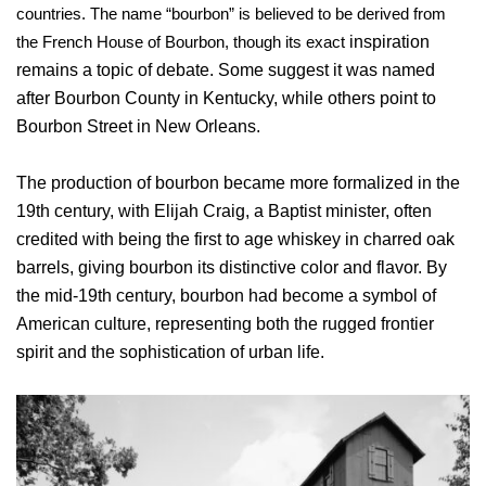
countries. The name “bourbon” is believed to be derived from
the French House of Bourbon, though its exact
inspiration
remains a topic of debate. Some suggest it was named
after Bourbon County in Kentucky, while others point to
Bourbon Street in New Orleans.
The production of bourbon became more formalized in the
19th century, with Elijah Craig, a Baptist minister, often
credited with being the first to age whiskey in charred oak
barrels, giving bourbon its distinctive color and flavor. By
the mid-19th century, bourbon had become a symbol of
American culture, representing both the rugged frontier
spirit and the sophistication of urban life.