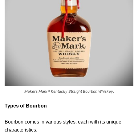
Maker’s Mark® Kentucky Straight Bourbon Whiskey.
Types of Bourbon
Bourbon comes in various styles, each with its unique
characteristics.