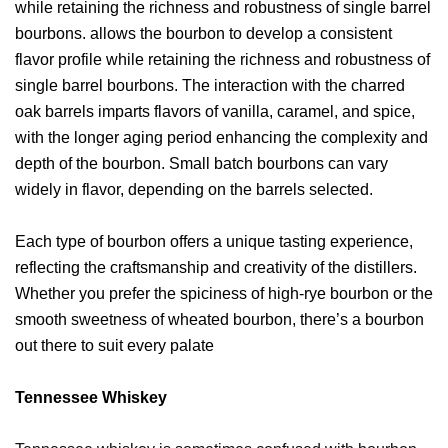
while retaining the richness and robustness of single barrel
bourbons. allows the bourbon to develop a consistent
flavor profile while retaining the richness and robustness of
single barrel bourbons. The interaction with the charred
oak barrels imparts flavors of vanilla, caramel, and spice,
with the longer aging period enhancing the complexity and
depth of the bourbon. Small batch bourbons can vary
widely in flavor, depending on the barrels selected.
Each type of bourbon offers a unique tasting experience,
reflecting the craftsmanship and creativity of the distillers.
Whether you prefer the spiciness of high-rye bourbon or the
smooth sweetness of wheated bourbon, there’s a bourbon
out there to suit every palate
Tennessee Whiskey