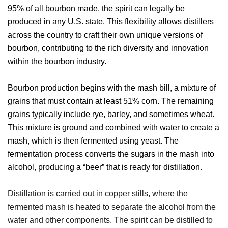
95% of all bourbon made, the spirit can legally be
produced in any U.S. state. This flexibility allows distillers
across the country to craft their own unique versions of
bourbon, contributing to the rich diversity and innovation
within the bourbon industry.
Bourbon production begins with the mash bill, a mixture of
grains that must contain at least 51% corn. The remaining
grains typically include rye, barley, and sometimes wheat.
This mixture is ground and combined with water to create a
mash, which is then fermented using yeast. The
fermentation process converts the sugars in the mash into
alcohol, producing a “beer” that is ready for distillation.
Distillation is carried out in copper stills, where the
fermented mash is heated to separate the alcohol from the
water and other components. The spirit can be distilled to