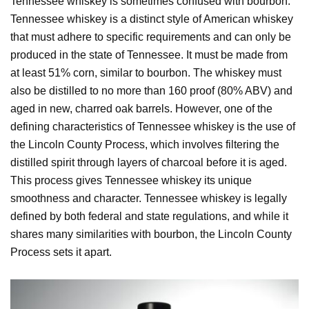
Tennessee whiskey is sometimes confused with bourbon.
Tennessee whiskey is a distinct style of American whiskey
that must adhere to specific requirements and can only be
produced in the state of Tennessee. It must be made from
at least 51% corn, similar to bourbon. The whiskey must
also be distilled to no more than 160 proof (80% ABV) and
aged in new, charred oak barrels. However, one of the
defining characteristics of Tennessee whiskey is the use of
the Lincoln County Process, which involves filtering the
distilled spirit through layers of charcoal before it is aged.
This process gives Tennessee whiskey its unique
smoothness and character. Tennessee whiskey is legally
defined by both federal and state regulations, and while it
shares many similarities with bourbon, the Lincoln County
Process sets it apart.