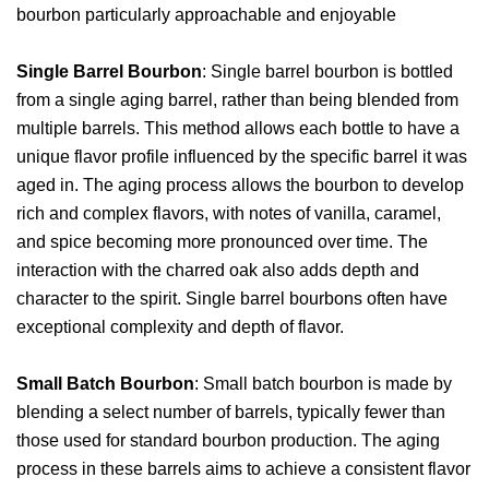
bourbon particularly approachable and enjoyable
Single Barrel Bourbon
: Single barrel bourbon is bottled
from a single aging barrel, rather than being blended from
multiple barrels. This method allows each bottle to have a
unique flavor profile influenced by the specific barrel it was
aged in. The aging process allows the bourbon to develop
rich and complex flavors, with notes of vanilla, caramel,
and spice becoming more pronounced over time. The
interaction with the charred oak also adds depth and
character to the spirit. Single barrel bourbons often have
exceptional complexity and depth of flavor.
Small Batch Bourbon
: Small batch bourbon is made by
blending a select number of barrels, typically fewer than
those used for standard bourbon production. The aging
process in these barrels aims to achieve a consistent flavor