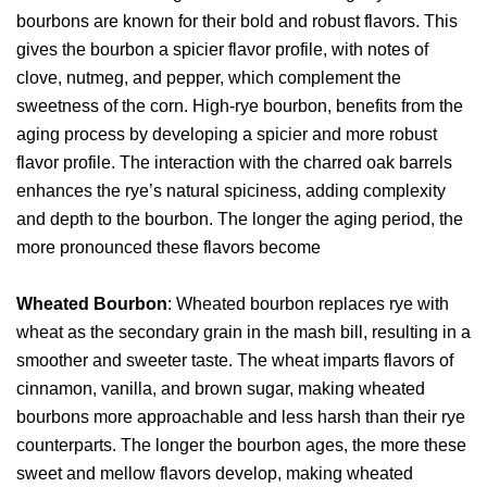
bourbons are known for their bold and robust flavors. This
gives the bourbon a spicier flavor profile, with notes of
clove, nutmeg, and pepper, which complement the
sweetness of the corn. High-rye bourbon, benefits from the
aging process by developing a spicier and more robust
flavor profile. The interaction with the charred oak barrels
enhances the rye’s natural spiciness, adding complexity
and depth to the bourbon. The longer the aging period, the
more pronounced these flavors become
Wheated Bourbon
: Wheated bourbon replaces rye with
wheat as the secondary grain in the mash bill, resulting in a
smoother and sweeter taste. The wheat imparts flavors of
cinnamon, vanilla, and brown sugar, making wheated
bourbons more approachable and less harsh than their rye
counterparts. The longer the bourbon ages, the more these
sweet and mellow flavors develop, making wheated