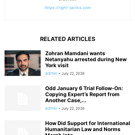
https://right-tactics.com
RELATED ARTICLES
Zohran Mamdani wants
Netanyahu arrested during New
York visit
admin
-
July 22, 2026
Odd January 6 Trial Follow-On:
Copying Expert’s Report from
Another Case,...
admin
-
July 22, 2026
How Did Support for International
Humanitarian Law and Norms