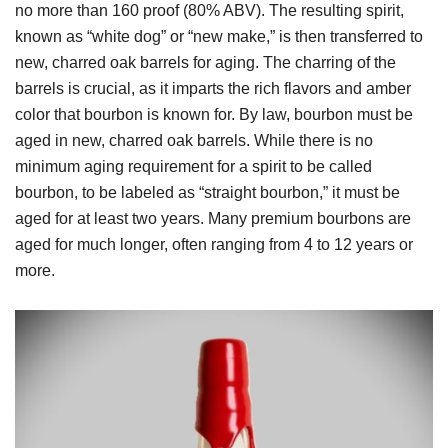
no more than 160 proof (80% ABV). The resulting spirit,
known as “white dog” or “new make,” is then transferred to
new, charred oak barrels for aging. The charring of the
barrels is crucial, as it imparts the rich flavors and amber
color that bourbon is known for. By law, bourbon must be
aged in new, charred oak barrels. While there is no
minimum aging requirement for a spirit to be called
bourbon, to be labeled as “straight bourbon,” it must be
aged for at least two years. Many premium bourbons are
aged for much longer, often ranging from 4 to 12 years or
more.