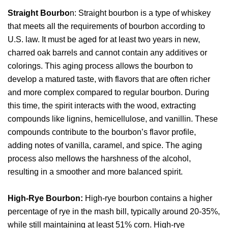
Straight Bourbo
n: Straight bourbon is a type of whiskey
that meets all the requirements of bourbon according to
U.S. law. It must be aged for at least two years in new,
charred oak barrels and cannot contain any additives or
colorings. This aging process allows the bourbon to
develop a matured taste, with flavors that are often richer
and more complex compared to regular bourbon. During
this time, the spirit interacts with the wood, extracting
compounds like lignins, hemicellulose, and vanillin. These
compounds contribute to the bourbon’s flavor profile,
adding notes of vanilla, caramel, and spice. The aging
process also mellows the harshness of the alcohol,
resulting in a smoother and more balanced spirit.
High-Rye Bourbon:
High-rye bourbon contains a higher
percentage of rye in the mash bill, typically around 20-35%,
while still maintaining at least 51% corn. High-rye