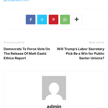
Post
navigation
Previous article
Next article
Democrats To Force Vote On
Will Trump’s Labor Secretary
The Release Of Matt Gaetz
Pick Be a Win for Public
Ethics Report
Sector Unions?
admin