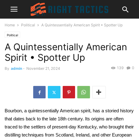
Home
Political
A Quintessentially American Spirit • Spotter Up
Political
A Quintessentially American
Spirit • Spotter Up
139
0
By
admin
-
November 21, 2024
Bourbon, a quintessentially American spirit, has a storied history
that dates back to the late 18th century. Its origins are often
traced to the settlers of present-day Kentucky, who brought their
distilling techniques from Scotland, Ireland, and other European