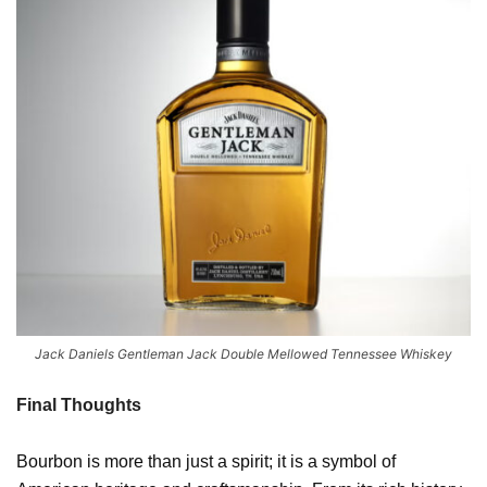
Jack Daniels Gentleman Jack Double Mellowed Tennessee Whiskey
Final Thoughts
Bourbon is more than just a spirit; it is a symbol of