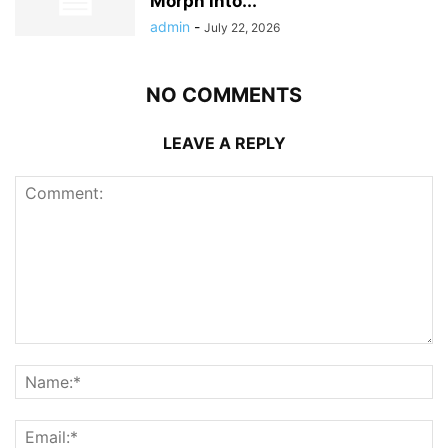
Morph into...
admin
-
July 22, 2026
NO COMMENTS
LEAVE A REPLY