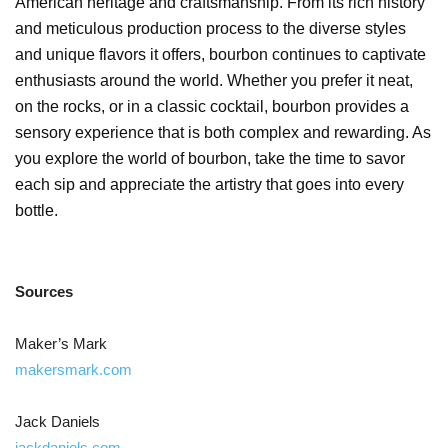
American heritage and craftsmanship. From its rich history
and meticulous production process to the diverse styles
and unique flavors it offers, bourbon continues to captivate
enthusiasts around the world. Whether you prefer it neat,
on the rocks, or in a classic cocktail, bourbon provides a
sensory experience that is both complex and rewarding. As
you explore the world of bourbon, take the time to savor
each sip and appreciate the artistry that goes into every
bottle.
Sources
Maker’s Mark
makersmark.com
Jack Daniels
jackdaniels.com