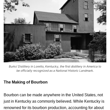
Burks’ Distillery in Loretto, Kentucky, the first distillery in America to
be officially recognized as a National Historic Landmark.
The Making of Bourbon
Bourbon can be made anywhere in the United States, not
just in Kentucky as commonly believed. While Kentucky is
renowned for its bourbon production, accounting for about