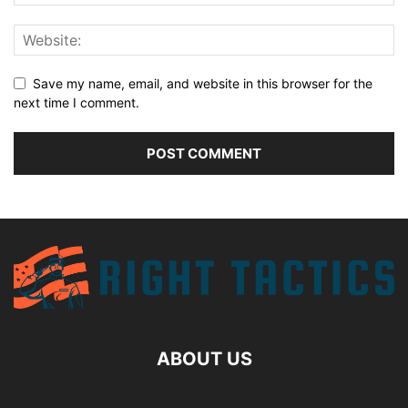
Save my name, email, and website in this browser for the
next time I comment.
ABOUT US