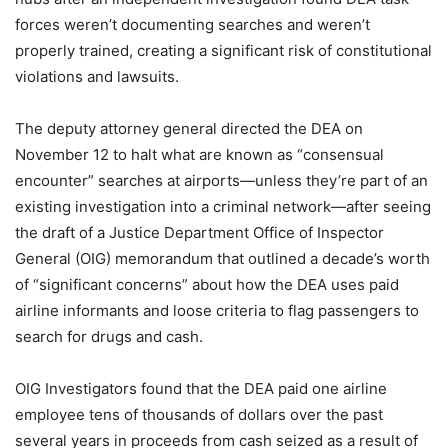
forces weren’t documenting searches and weren’t
properly trained, creating a significant risk of constitutional
violations and lawsuits.
The deputy attorney general directed the DEA on
November 12 to halt what are known as “consensual
encounter” searches at airports—unless they’re part of an
existing investigation into a criminal network—after seeing
the draft of a Justice Department Office of Inspector
General (OIG) memorandum that outlined a decade’s worth
of “significant concerns” about how the DEA uses paid
airline informants and loose criteria to flag passengers to
search for drugs and cash.
OIG Investigators found that the DEA paid one airline
employee tens of thousands of dollars over the past
several years in proceeds from cash seized as a result of