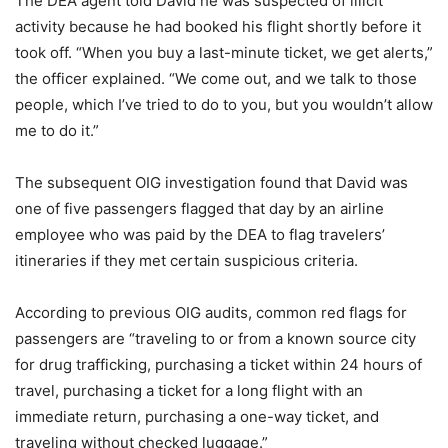
The DEA agent told David he was suspected of illicit
activity because he had booked his flight shortly before it
took off. “When you buy a last-minute ticket, we get alerts,”
the officer explained. “We come out, and we talk to those
people, which I’ve tried to do to you, but you wouldn’t allow
me to do it.”
The subsequent OIG investigation found that David was
one of five passengers flagged that day by an airline
employee who was paid by the DEA to flag travelers’
itineraries if they met certain suspicious criteria.
According to previous OIG audits, common red flags for
passengers are “traveling to or from a known source city
for drug trafficking, purchasing a ticket within 24 hours of
travel, purchasing a ticket for a long flight with an
immediate return, purchasing a one-way ticket, and
traveling without checked luggage.”