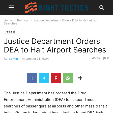
Home
Political
Justice Department Orders DEA to Halt Airport
Searches
Political
Justice Department Orders
DEA to Halt Airport Searches
87
0
By
admin
-
November 21, 2024
The Justice Department has ordered the Drug
Enforcement Administration (DEA) to suspend most
searches of passengers at airports and other mass transit
hubs after an independent investigation found DEA task