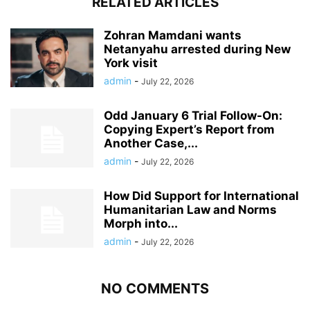
RELATED ARTICLES
Zohran Mamdani wants
Netanyahu arrested during New
York visit
admin
-
July 22, 2026
Odd January 6 Trial Follow-On:
Copying Expert’s Report from
Another Case,...
admin
-
July 22, 2026
How Did Support for International
Humanitarian Law and Norms
Morph into...
admin
-
July 22, 2026
NO COMMENTS