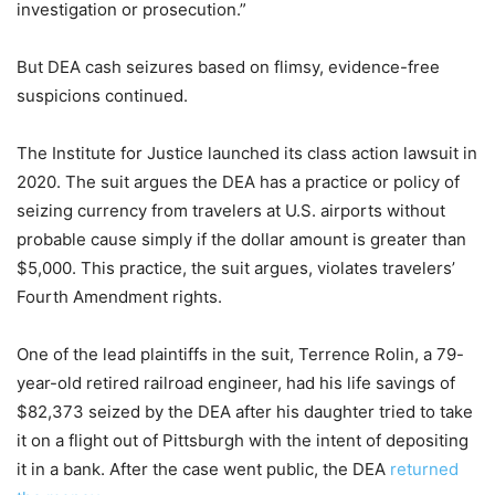
investigation or prosecution.”
But DEA cash seizures based on flimsy, evidence-free
suspicions continued.
The Institute for Justice launched its class action lawsuit in
2020. The suit argues the DEA has a practice or policy of
seizing currency from travelers at U.S. airports without
probable cause simply if the dollar amount is greater than
$5,000. This practice, the suit argues, violates travelers’
Fourth Amendment rights.
One of the lead plaintiffs in the suit, Terrence Rolin, a 79-
year-old retired railroad engineer, had his life savings of
$82,373 seized by the DEA after his daughter tried to take
it on a flight out of Pittsburgh with the intent of depositing
it in a bank. After the case went public, the DEA
returned