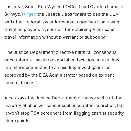
Last year, Sens. Ron Wyden (D–Ore.) and Cynthia Lummis
(R–Wyo.)
urged
the Justice Department to ban the DEA
and other federal law enforcement agencies from using
travel employees as sources for obtaining Americans’
travel information without a warrant or subpoena.
The Justice Department directive halts “all consensual
encounters at mass transportation facilities unless they
are either connected to an existing investigation or
approved by the DEA Administrator based on exigent
circumstances.”
Alban says the Justice Department directive will curb the
majority of abusive “consensual encounter” searches, but
it won’t stop TSA screeners from flagging cash at security
checkpoints.