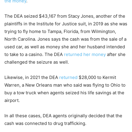
the money
.
The DEA seized $43,167 from Stacy Jones, another of the
plaintiffs in the Institute for Justice suit, in 2019 as she was
trying to fly home to Tampa, Florida, from Wilmington,
North Carolina. Jones says the cash was from the sale of a
used car, as well as money she and her husband intended
to take to a casino. The DEA
returned her money
after she
challenged the seizure as well.
Likewise, in 2021 the DEA
returned
$28,000 to Kermit
Warren, a New Orleans man who said was flying to Ohio to
buy a tow truck when agents seized his life savings at the
airport.
In all these cases, DEA agents originally decided that the
cash was connected to drug trafficking.