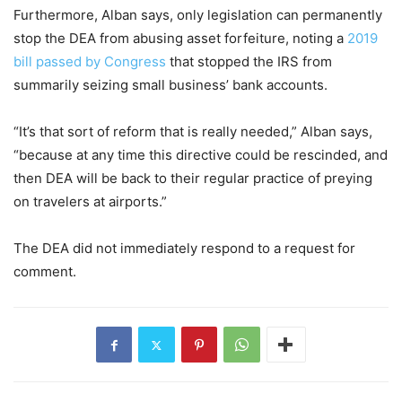
Furthermore, Alban says, only legislation can permanently
stop the DEA from abusing asset forfeiture, noting a
2019
bill passed by Congress
that stopped the IRS from
summarily seizing small business’ bank accounts.
“It’s that sort of reform that is really needed,” Alban says,
“because at any time this directive could be rescinded, and
then DEA will be back to their regular practice of preying
on travelers at airports.”
The DEA did not immediately respond to a request for
comment.