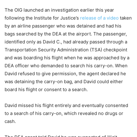
The OIG launched an investigation earlier this year
following the Institute for Justice’s
release of a video
taken
by an airline passenger who was detained and had his
bags searched by the DEA at the airport. The passenger,
identified only as David C., had already passed through a
Transportation Security Administration (TSA) checkpoint
and was boarding his flight when he was approached by a
DEA officer who demanded to search his carry-on. When
David refused to give permission, the agent declared he
was detaining the carry-on bag, and David could either
board his flight or consent to a search.
David missed his flight entirely and eventually consented
to a search of his carry-on, which revealed no drugs or
cash.