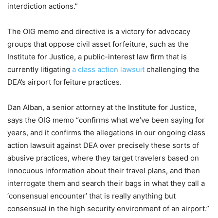
interdiction actions.”
The OIG memo and directive is a victory for advocacy
groups that oppose civil asset forfeiture, such as the
Institute for Justice, a public-interest law firm that is
currently litigating
a class action lawsuit
challenging the
DEA’s airport forfeiture practices.
Dan Alban, a senior attorney at the Institute for Justice,
says the OIG memo “confirms what we’ve been saying for
years, and it confirms the allegations in our ongoing class
action lawsuit against DEA over precisely these sorts of
abusive practices, where they target travelers based on
innocuous information about their travel plans, and then
interrogate them and search their bags in what they call a
‘consensual encounter’ that is really anything but
consensual in the high security environment of an airport.”