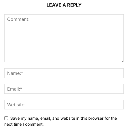
LEAVE A REPLY
Save my name, email, and website in this browser for the
next time I comment.