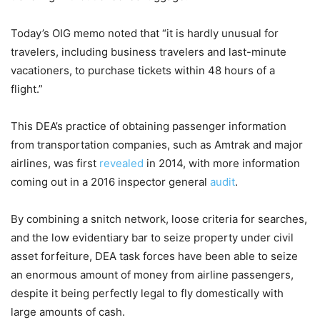
Today’s OIG memo noted that “it is hardly unusual for
travelers, including business travelers and last-minute
vacationers, to purchase tickets within 48 hours of a
flight.”
This DEA’s practice of obtaining passenger information
from transportation companies, such as Amtrak and major
airlines, was first
revealed
in 2014, with more information
coming out in a 2016 inspector general
audit
.
By combining a snitch network, loose criteria for searches,
and the low evidentiary bar to seize property under civil
asset forfeiture, DEA task forces have been able to seize
an enormous amount of money from airline passengers,
despite it being perfectly legal to fly domestically with
large amounts of cash.