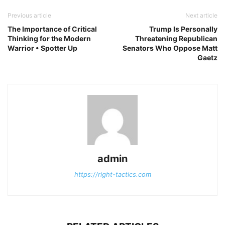
Previous article
Next article
The Importance of Critical
Trump Is Personally
Thinking for the Modern
Threatening Republican
Warrior • Spotter Up
Senators Who Oppose Matt
Gaetz
admin
https://right-tactics.com