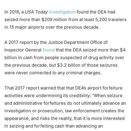
In 2016, a
USA Today
investigation
found the DEA had
seized more than $209 million from at least 5,200 travelers
in 15 major airports over the previous decade.
A 2017 report by the Justice Department Office of
Inspector General
found
that the DEA seized more than $4
billion in cash from people suspected of drug activity over
the previous decade, but $3.2 billion of those seizures
were never connected to any criminal charges.
That 2017 report warned that that DEA’s airport forfeiture
activities were undermining its credibility: “When seizure
and administrative forfeitures do not ultimately advance an
investigation or prosecution, law enforcement creates the
appearance, and risks the reality, that it is more interested
in seizing and forfeiting cash than advancing an