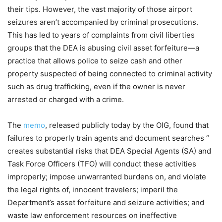
their tips. However, the vast majority of those airport
seizures aren’t accompanied by criminal prosecutions.
This has led to years of complaints from civil liberties
groups that the DEA is abusing civil asset forfeiture—a
practice that allows police to seize cash and other
property suspected of being connected to criminal activity
such as drug trafficking, even if the owner is never
arrested or charged with a crime.
The
memo
, released publicly today by the OIG, found that
failures to properly train agents and document searches “​​
creates substantial risks that DEA Special Agents (SA) and
Task Force Officers (TFO) will conduct these activities
improperly; impose unwarranted burdens on, and violate
the legal rights of, innocent travelers; imperil the
Department’s asset forfeiture and seizure activities; and
waste law enforcement resources on ineffective