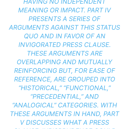
HAVING NO INDEPENDENT
MEANING OR IMPACT. PART IV
PRESENTS A SERIES OF
ARGUMENTS AGAINST THIS STATUS
QUO AND IN FAVOR OF AN
INVIGORATED PRESS CLAUSE.
THESE ARGUMENTS ARE
OVERLAPPING AND MUTUALLY
REINFORCING BUT, FOR EASE OF
REFERENCE, ARE GROUPED INTO
“HISTORICAL,” “FUNCTIONAL,”
“PRECEDENTIAL,” AND
“ANALOGICAL” CATEGORIES. WITH
THESE ARGUMENTS IN HAND, PART
V DISCUSSES WHAT A PRESS