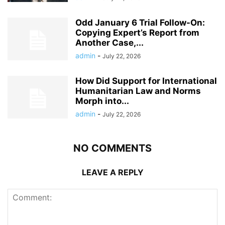
Odd January 6 Trial Follow-On:
Copying Expert’s Report from
Another Case,...
admin
-
July 22, 2026
How Did Support for International
Humanitarian Law and Norms
Morph into...
admin
-
July 22, 2026
NO COMMENTS
LEAVE A REPLY