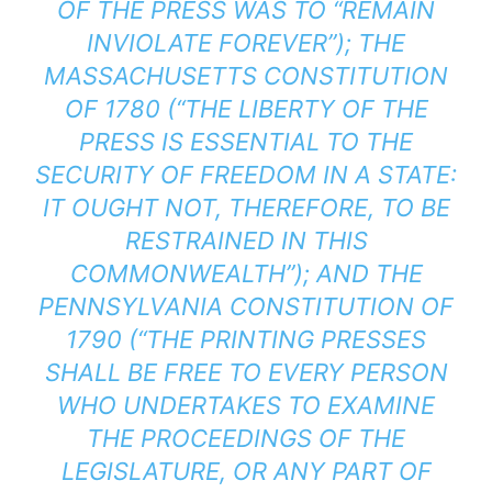
OF THE PRESS WAS TO “REMAIN
INVIOLATE FOREVER”); THE
MASSACHUSETTS CONSTITUTION
OF 1780 (“THE LIBERTY OF THE
PRESS IS ESSENTIAL TO THE
SECURITY OF FREEDOM IN A STATE:
IT OUGHT NOT, THEREFORE, TO BE
RESTRAINED IN THIS
COMMONWEALTH”); AND THE
PENNSYLVANIA CONSTITUTION OF
1790 (“THE PRINTING PRESSES
SHALL BE FREE TO EVERY PERSON
WHO UNDERTAKES TO EXAMINE
THE PROCEEDINGS OF THE
LEGISLATURE, OR ANY PART OF