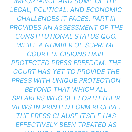
IMPORTANCE AND SOME OF THE
LEGAL, POLITICAL, AND ECONOMIC
CHALLENGES IT FACES. PART III
PROVIDES AN ASSESSMENT OF THE
CONSTITUTIONAL STATUS QUO.
WHILE A NUMBER OF SUPREME
COURT DECISIONS HAVE
PROTECTED PRESS FREEDOM, THE
COURT HAS YET TO PROVIDE THE
PRESS WITH UNIQUE PROTECTION
BEYOND THAT WHICH ALL
SPEAKERS WHO SET FORTH THEIR
VIEWS IN PRINTED FORM RECEIVE.
THE PRESS CLAUSE ITSELF HAS
EFFECTIVELY BEEN TREATED AS