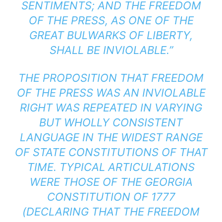
SENTIMENTS; AND THE FREEDOM
OF THE PRESS, AS ONE OF THE
GREAT BULWARKS OF LIBERTY,
SHALL BE INVIOLABLE.”
THE PROPOSITION THAT FREEDOM
OF THE PRESS WAS AN INVIOLABLE
RIGHT WAS REPEATED IN VARYING
BUT WHOLLY CONSISTENT
LANGUAGE IN THE WIDEST RANGE
OF STATE CONSTITUTIONS OF THAT
TIME. TYPICAL ARTICULATIONS
WERE THOSE OF THE GEORGIA
CONSTITUTION OF 1777
(DECLARING THAT THE FREEDOM