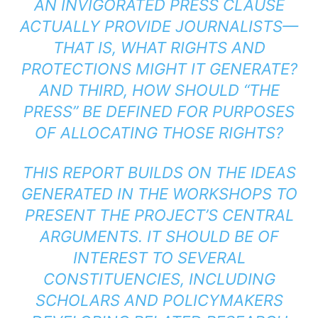
AN INVIGORATED PRESS CLAUSE
ACTUALLY PROVIDE JOURNALISTS—
THAT IS, WHAT RIGHTS AND
PROTECTIONS MIGHT IT GENERATE?
AND THIRD, HOW SHOULD “THE
PRESS” BE DEFINED FOR PURPOSES
OF ALLOCATING THOSE RIGHTS?
THIS REPORT BUILDS ON THE IDEAS
GENERATED IN THE WORKSHOPS TO
PRESENT THE PROJECT’S CENTRAL
ARGUMENTS. IT SHOULD BE OF
INTEREST TO SEVERAL
CONSTITUENCIES, INCLUDING
SCHOLARS AND POLICYMAKERS