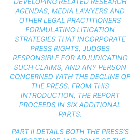
DEVELOPING RELATED RESEARCH
AGENDAS, MEDIA LAWYERS AND
OTHER LEGAL PRACTITIONERS
FORMULATING LITIGATION
STRATEGIES THAT INCORPORATE
PRESS RIGHTS, JUDGES
RESPONSIBLE FOR ADJUDICATING
SUCH CLAIMS, AND ANY PERSON
CONCERNED WITH THE DECLINE OF
THE PRESS. FROM THIS
INTRODUCTION, THE REPORT
PROCEEDS IN SIX ADDITIONAL
PARTS.
PART II DETAILS BOTH THE PRESS’S