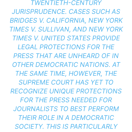
TWENTIETH-CENTURY
JURISPRUDENCE. CASES SUCH AS
BRIDGES V. CALIFORNIA
,
NEW YORK
TIMES V. SULLIVAN
, AND
NEW YORK
TIMES V. UNITED STATES
PROVIDE
LEGAL PROTECTIONS FOR THE
PRESS THAT ARE UNHEARD OF IN
OTHER DEMOCRATIC NATIONS. AT
THE SAME TIME, HOWEVER, THE
SUPREME COURT HAS YET TO
RECOGNIZE UNIQUE PROTECTIONS
FOR THE PRESS NEEDED FOR
JOURNALISTS TO BEST PERFORM
THEIR ROLE IN A DEMOCRATIC
SOCIETY. THIS IS PARTICULARLY