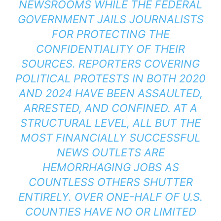
NEWSROOMS WHILE THE FEDERAL
GOVERNMENT JAILS JOURNALISTS
FOR PROTECTING THE
CONFIDENTIALITY OF THEIR
SOURCES. REPORTERS COVERING
POLITICAL PROTESTS IN BOTH 2020
AND 2024 HAVE BEEN ASSAULTED,
ARRESTED, AND CONFINED. AT A
STRUCTURAL LEVEL, ALL BUT THE
MOST FINANCIALLY SUCCESSFUL
NEWS OUTLETS ARE
HEMORRHAGING JOBS AS
COUNTLESS OTHERS SHUTTER
ENTIRELY. OVER ONE-HALF OF U.S.
COUNTIES HAVE NO OR LIMITED