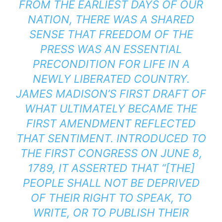
FROM THE EARLIEST DAYS OF OUR
NATION, THERE WAS A SHARED
SENSE THAT FREEDOM OF THE
PRESS WAS AN ESSENTIAL
PRECONDITION FOR LIFE IN A
NEWLY LIBERATED COUNTRY.
JAMES MADISON’S FIRST DRAFT OF
WHAT ULTIMATELY BECAME THE
FIRST AMENDMENT REFLECTED
THAT SENTIMENT. INTRODUCED TO
THE FIRST CONGRESS ON JUNE 8,
1789, IT ASSERTED THAT “[THE]
PEOPLE SHALL NOT BE DEPRIVED
OF THEIR RIGHT TO SPEAK, TO
WRITE, OR TO PUBLISH THEIR