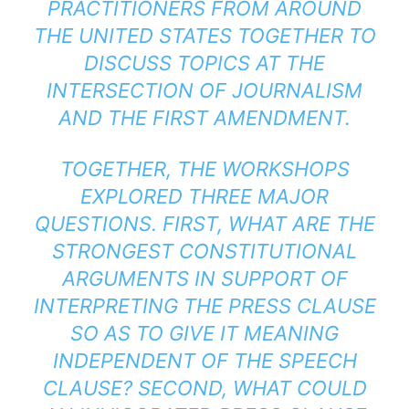
PRACTITIONERS FROM AROUND
THE UNITED STATES TOGETHER TO
DISCUSS TOPICS AT THE
INTERSECTION OF JOURNALISM
AND THE FIRST AMENDMENT.
TOGETHER, THE WORKSHOPS
EXPLORED THREE MAJOR
QUESTIONS. FIRST, WHAT ARE THE
STRONGEST CONSTITUTIONAL
ARGUMENTS IN SUPPORT OF
INTERPRETING THE PRESS CLAUSE
SO AS TO GIVE IT MEANING
INDEPENDENT OF THE SPEECH
CLAUSE? SECOND, WHAT COULD