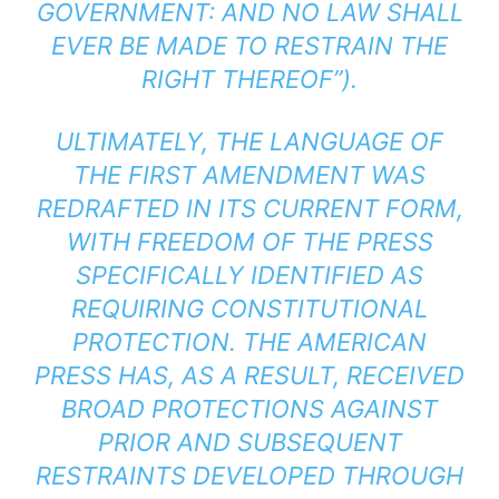
GOVERNMENT: AND NO LAW SHALL
EVER BE MADE TO RESTRAIN THE
RIGHT THEREOF”).
ULTIMATELY, THE LANGUAGE OF
THE FIRST AMENDMENT WAS
REDRAFTED IN ITS CURRENT FORM,
WITH FREEDOM OF THE PRESS
SPECIFICALLY IDENTIFIED AS
REQUIRING CONSTITUTIONAL
PROTECTION. THE AMERICAN
PRESS HAS, AS A RESULT, RECEIVED
BROAD PROTECTIONS AGAINST
PRIOR AND SUBSEQUENT
RESTRAINTS DEVELOPED THROUGH