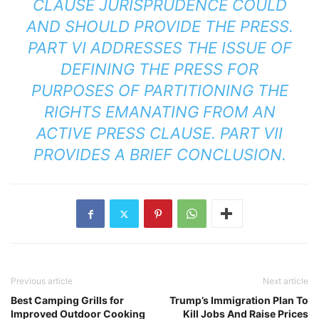
CLAUSE JURISPRUDENCE COULD
AND SHOULD PROVIDE THE PRESS.
PART VI ADDRESSES THE ISSUE OF
DEFINING THE PRESS FOR
PURPOSES OF PARTITIONING THE
RIGHTS EMANATING FROM AN
ACTIVE PRESS CLAUSE. PART VII
PROVIDES A BRIEF CONCLUSION.
Previous article
Next article
Best Camping Grills for
Trump’s Immigration Plan To
Improved Outdoor Cooking
Kill Jobs And Raise Prices