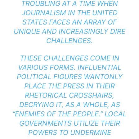
TROUBLING AT A TIME WHEN
JOURNALISM IN THE UNITED
STATES FACES AN ARRAY OF
UNIQUE AND INCREASINGLY DIRE
CHALLENGES.
THESE CHALLENGES COME IN
VARIOUS FORMS. INFLUENTIAL
POLITICAL FIGURES WANTONLY
PLACE THE PRESS IN THEIR
RHETORICAL CROSSHAIRS,
DECRYING IT, AS A WHOLE, AS
“ENEMIES OF THE PEOPLE.” LOCAL
GOVERNMENTS UTILIZE THEIR
POWERS TO UNDERMINE