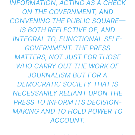
INFORMATION, ACTING AS A CHECK
ON THE GOVERNMENT, AND
CONVENING THE PUBLIC SQUARE—
IS BOTH REFLECTIVE OF, AND
INTEGRAL TO, FUNCTIONAL SELF-
GOVERNMENT. THE PRESS
MATTERS, NOT JUST FOR THOSE
WHO CARRY OUT THE WORK OF
JOURNALISM BUT FOR A
DEMOCRATIC SOCIETY THAT IS
NECESSARILY RELIANT UPON THE
PRESS TO INFORM ITS DECISION-
MAKING AND TO HOLD POWER TO
ACCOUNT.