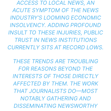
ACCESS TO LOCAL NEWS, AN
ACUTE SYMPTOM OF THE NEWS
INDUSTRY’S LOOMING ECONOMIC
INSOLVENCY. ADDING PROFOUND
INSULT TO THESE INJURIES, PUBLIC
TRUST IN NEWS INSTITUTIONS
CURRENTLY SITS AT RECORD LOWS.
THESE TRENDS ARE TROUBLING
FOR REASONS BEYOND THE
INTERESTS OF THOSE DIRECTLY
AFFECTED BY THEM. THE WORK
THAT JOURNALISTS DO—MOST
NOTABLY GATHERING AND
DISSEMINATING NEWSWORTHY