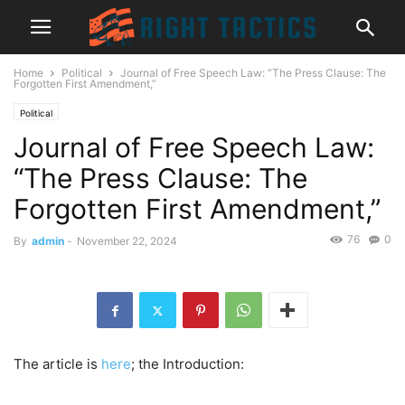
Home
Political
Journal of Free Speech Law: “The Press Clause: The
Forgotten First Amendment,”
Political
Journal of Free Speech Law:
“The Press Clause: The
Forgotten First Amendment,”
76
0
By
admin
-
November 22, 2024
The article is
here
; the Introduction: