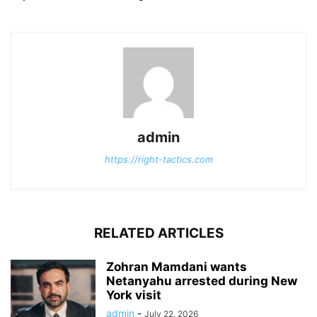
admin
https://right-tactics.com
RELATED ARTICLES
Zohran Mamdani wants
Netanyahu arrested during New
York visit
admin
-
July 22, 2026