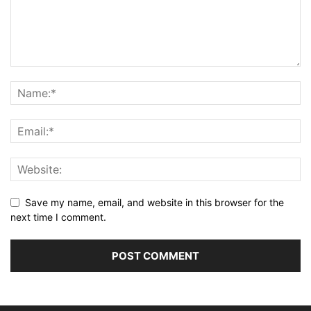
Save my name, email, and website in this browser for the
next time I comment.