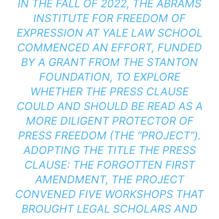
IN THE FALL OF 2022, THE ABRAMS
INSTITUTE FOR FREEDOM OF
EXPRESSION AT YALE LAW SCHOOL
COMMENCED AN EFFORT, FUNDED
BY A GRANT FROM THE STANTON
FOUNDATION, TO EXPLORE
WHETHER THE PRESS CLAUSE
COULD AND SHOULD BE READ AS A
MORE DILIGENT PROTECTOR OF
PRESS FREEDOM (THE “PROJECT”).
ADOPTING THE TITLE
THE PRESS
CLAUSE: THE FORGOTTEN FIRST
AMENDMENT
, THE PROJECT
CONVENED FIVE WORKSHOPS THAT
BROUGHT LEGAL SCHOLARS AND