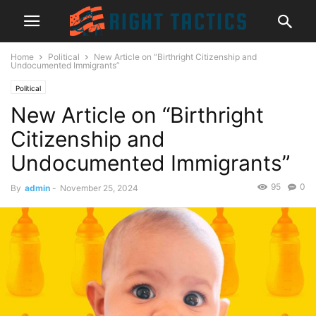
Home
Political
New Article on “Birthright Citizenship and
Undocumented Immigrants”
Political
New Article on “Birthright
Citizenship and
Undocumented Immigrants”
95
0
By
admin
-
November 25, 2024