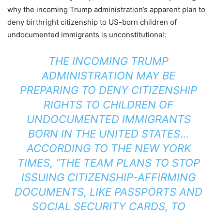
why the incoming Trump administration’s apparent plan to
deny birthright citizenship to US-born children of
undocumented immigrants is unconstitutional:
THE INCOMING TRUMP
ADMINISTRATION MAY BE
PREPARING TO DENY CITIZENSHIP
RIGHTS TO CHILDREN OF
UNDOCUMENTED IMMIGRANTS
BORN IN THE UNITED STATES…
ACCORDING TO THE
NEW YORK
TIMES
, “THE TEAM PLANS TO STOP
ISSUING CITIZENSHIP-AFFIRMING
DOCUMENTS, LIKE PASSPORTS AND
SOCIAL SECURITY CARDS, TO