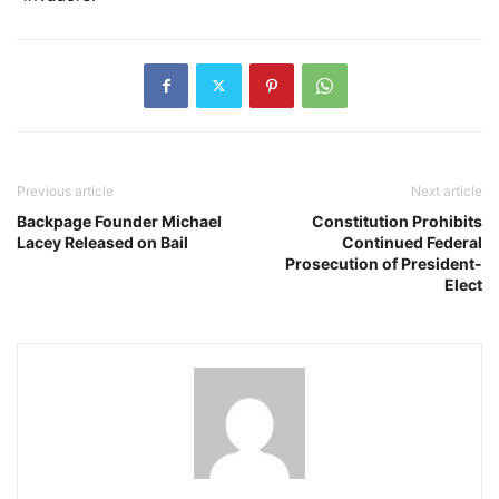
Previous article
Next article
Backpage Founder Michael
Constitution Prohibits
Lacey Released on Bail
Continued Federal
Prosecution of President-
Elect