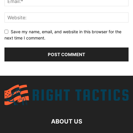
Save my name, email, and website in this browser for the
next time I comment.
ABOUT US