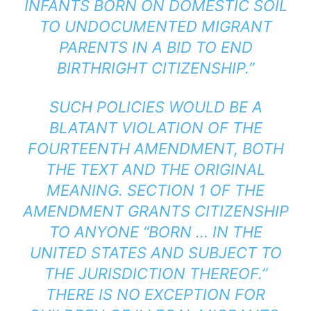
INFANTS BORN ON DOMESTIC SOIL
TO UNDOCUMENTED MIGRANT
PARENTS IN A BID TO END
BIRTHRIGHT CITIZENSHIP.”
SUCH POLICIES WOULD BE A
BLATANT VIOLATION OF THE
FOURTEENTH AMENDMENT, BOTH
THE TEXT AND THE ORIGINAL
MEANING.
SECTION 1 OF THE
AMENDMENT
GRANTS CITIZENSHIP
TO ANYONE “BORN … IN THE
UNITED STATES AND SUBJECT TO
THE JURISDICTION THEREOF.”
THERE IS NO EXCEPTION FOR