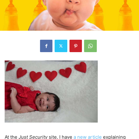
At the
Just Security
site, I have
a new article
explaining