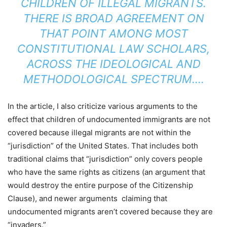
CHILDREN OF ILLEGAL MIGRANTS.
THERE IS
BROAD AGREEMENT
ON
THAT POINT AMONG MOST
CONSTITUTIONAL LAW SCHOLARS,
ACROSS THE IDEOLOGICAL AND
METHODOLOGICAL SPECTRUM….
In the article, I also criticize various arguments to the
effect that children of undocumented immigrants are not
covered because illegal migrants are not within the
“jurisdiction” of the United States. That includes both
traditional claims that “jurisdiction” only covers people
who have the same rights as citizens (an argument that
would destroy the entire purpose of the Citizenship
Clause), and newer arguments claiming that
undocumented migrants aren’t covered because they are
“invaders.”