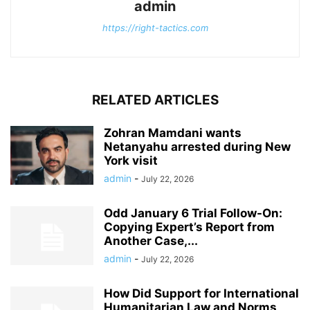
admin
https://right-tactics.com
RELATED ARTICLES
Zohran Mamdani wants
Netanyahu arrested during New
York visit
admin
-
July 22, 2026
Odd January 6 Trial Follow-On:
Copying Expert’s Report from
Another Case,...
admin
-
July 22, 2026
How Did Support for International
Humanitarian Law and Norms