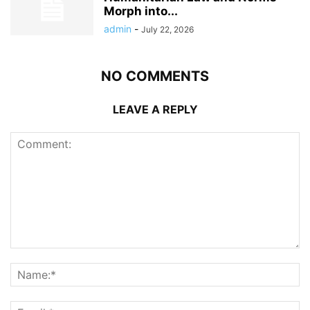
Morph into...
admin
-
July 22, 2026
NO COMMENTS
LEAVE A REPLY