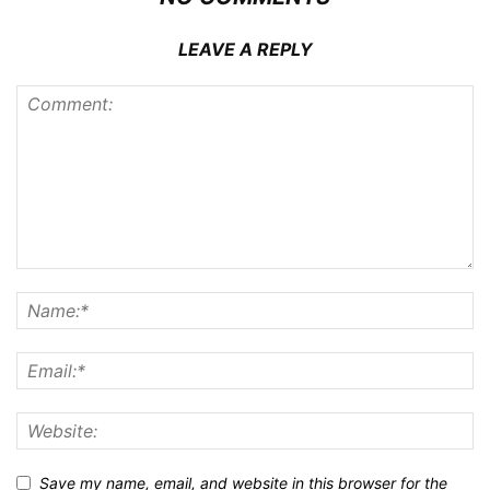
LEAVE A REPLY
Save my name, email, and website in this browser for the