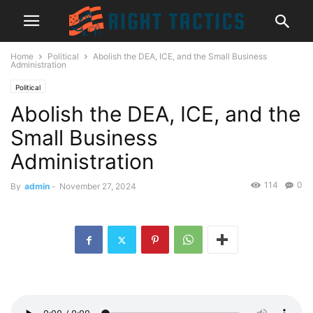
Home
Political
Abolish the DEA, ICE, and the Small Business
Administration
Political
Abolish the DEA, ICE, and the
Small Business
Administration
114
0
By
admin
-
November 27, 2024