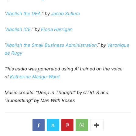
“
Abolish the DEA
,” by
Jacob Sullum
“
Abolish ICE
,” by
Fiona Harrigan
“
Abolish the Small Business Administration
,” by
Veronique
de Rugy
This audio was generated using AI trained on the voice
of
Katherine Mangu-Ward
.
Music credits: “Deep in Thought” by CTRL S and
“Sunsettling” by Man With Roses