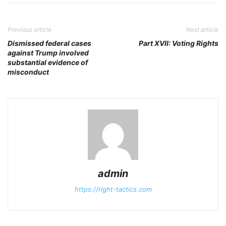
Previous article
Next article
Dismissed federal cases
Part XVII: Voting Rights
against Trump involved
substantial evidence of
misconduct
admin
https://right-tactics.com