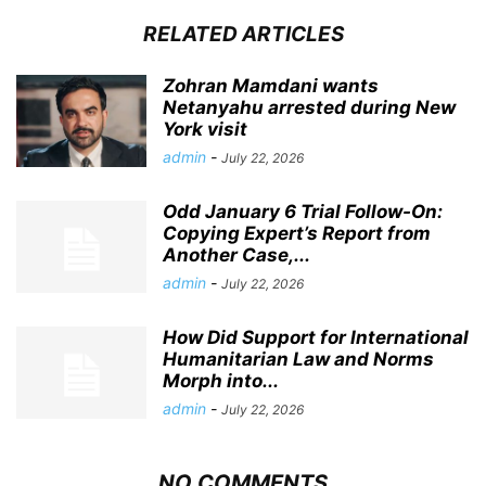
RELATED ARTICLES
Zohran Mamdani wants
Netanyahu arrested during New
York visit
admin
-
July 22, 2026
Odd January 6 Trial Follow-On:
Copying Expert’s Report from
Another Case,...
admin
-
July 22, 2026
How Did Support for International
Humanitarian Law and Norms
Morph into...
admin
-
July 22, 2026
NO COMMENTS