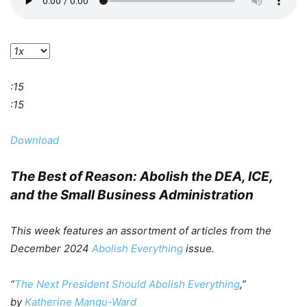
:15
:15
Download
The Best of Reason
: Abolish the DEA, ICE,
and the Small Business Administration
This week features an assortment of articles from the
December 2024
Abolish Everything
issue.
“
The Next President Should Abolish Everything
,”
by
Katherine Mangu-Ward