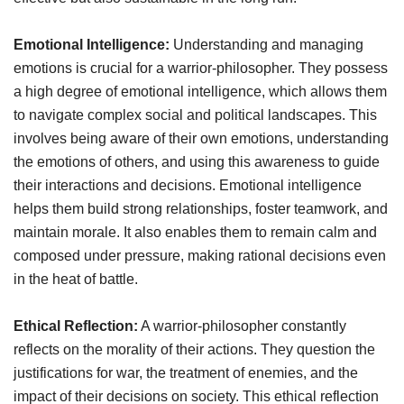
Emotional Intelligence:
Understanding and managing
emotions is crucial for a warrior-philosopher. They possess
a high degree of emotional intelligence, which allows them
to navigate complex social and political landscapes. This
involves being aware of their own emotions, understanding
the emotions of others, and using this awareness to guide
their interactions and decisions. Emotional intelligence
helps them build strong relationships, foster teamwork, and
maintain morale. It also enables them to remain calm and
composed under pressure, making rational decisions even
in the heat of battle.
Ethical Reflection:
A warrior-philosopher constantly
reflects on the morality of their actions. They question the
justifications for war, the treatment of enemies, and the
impact of their decisions on society. This ethical reflection