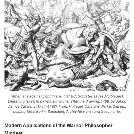
(Athenians against Corinthians, 431 BC; Socrates saves Alcibiades).
Engraving (sketch) by Wilhelm Müller after the drawing, 1788, by Jakob
Asmus Carstens (1754–1798). From: H.Riegel, Carstens Werke, 2nd ed.,
Leipzig 1869. Berlin, Sammlung Archiv für Kunst und Geschichte.
Modern Applications of the Warrior-Philosopher
Mindset