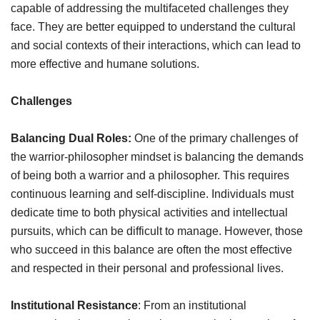
capable of addressing the multifaceted challenges they
face. They are better equipped to understand the cultural
and social contexts of their interactions, which can lead to
more effective and humane solutions.
Challenges
Balancing Dual Roles:
One of the primary challenges of
the warrior-philosopher mindset is balancing the demands
of being both a warrior and a philosopher. This requires
continuous learning and self-discipline. Individuals must
dedicate time to both physical activities and intellectual
pursuits, which can be difficult to manage. However, those
who succeed in this balance are often the most effective
and respected in their personal and professional lives.
Institutional Resistance
: From an institutional