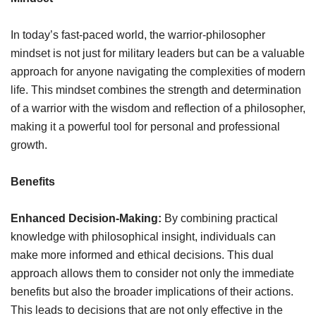
In today’s fast-paced world, the warrior-philosopher
mindset is not just for military leaders but can be a valuable
approach for anyone navigating the complexities of modern
life. This mindset combines the strength and determination
of a warrior with the wisdom and reflection of a philosopher,
making it a powerful tool for personal and professional
growth.
Benefits
Enhanced Decision-Making:
By combining practical
knowledge with philosophical insight, individuals can
make more informed and ethical decisions. This dual
approach allows them to consider not only the immediate
benefits but also the broader implications of their actions.
This leads to decisions that are not only effective in the