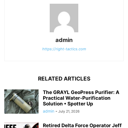
admin
https://right-tactics.com
RELATED ARTICLES
The GRAYL GeoPress Purifier: A
Practical Water‑Purification
Solution • Spotter Up
admin
-
July 21, 2026
Retired Delta Force Operator Jeff