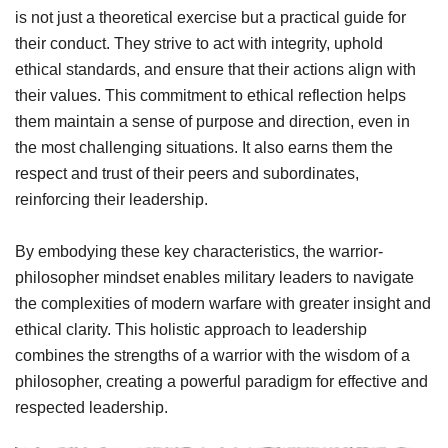
is not just a theoretical exercise but a practical guide for
their conduct. They strive to act with integrity, uphold
ethical standards, and ensure that their actions align with
their values. This commitment to ethical reflection helps
them maintain a sense of purpose and direction, even in
the most challenging situations. It also earns them the
respect and trust of their peers and subordinates,
reinforcing their leadership.
By embodying these key characteristics, the warrior-
philosopher mindset enables military leaders to navigate
the complexities of modern warfare with greater insight and
ethical clarity. This holistic approach to leadership
combines the strengths of a warrior with the wisdom of a
philosopher, creating a powerful paradigm for effective and
respected leadership.