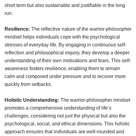
short term but also sustainable and justifiable in the long
run.
Resilience:
The reflective nature of the warrior-philosopher
mindset helps individuals cope with the psychological
stresses of everyday life. By engaging in continuous self-
reflection and philosophical inquiry, they develop a deeper
understanding of their own motivations and fears. This self-
awareness fosters resilience, enabling them to remain
calm and composed under pressure and to recover more
quickly from setbacks.
Holistic Understanding:
The warrior-philosopher mindset
promotes a comprehensive understanding of life’s
challenges, considering not just the physical but also the
psychological, social, and ethical dimensions. This holistic
approach ensures that individuals are well-rounded and