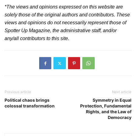
*The views and opinions expressed on this website are
solely those of the original authors and contributors. These
views and opinions do not necessarily represent those of
Spotter Up Magazine, the administrative staff, and/or
any/all contributors to this site.
Post
navigation
Previous article
Next article
Political chaos brings
Symmetry in Equal
colossal transformation
Protection, Fundamental
Rights, and the Law of
Democracy