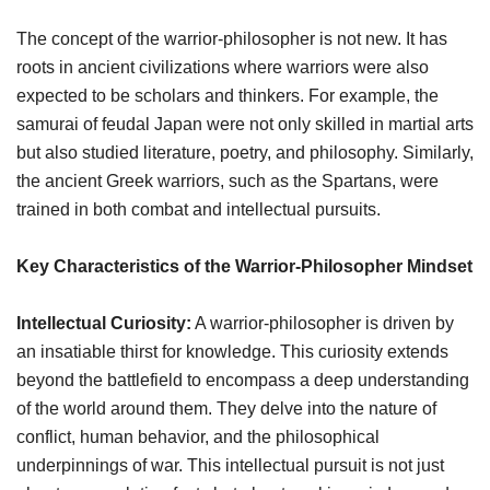
The concept of the warrior-philosopher is not new. It has
roots in ancient civilizations where warriors were also
expected to be scholars and thinkers. For example, the
samurai of feudal Japan were not only skilled in martial arts
but also studied literature, poetry, and philosophy. Similarly,
the ancient Greek warriors, such as the Spartans, were
trained in both combat and intellectual pursuits.
Key Characteristics of the Warrior-Philosopher Mindset
Intellectual Curiosity:
A warrior-philosopher is driven by
an insatiable thirst for knowledge. This curiosity extends
beyond the battlefield to encompass a deep understanding
of the world around them. They delve into the nature of
conflict, human behavior, and the philosophical
underpinnings of war. This intellectual pursuit is not just