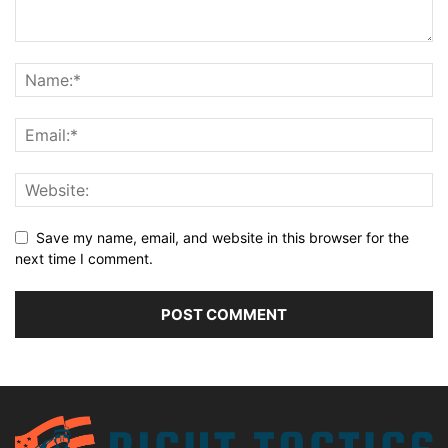
Save my name, email, and website in this browser for the
next time I comment.