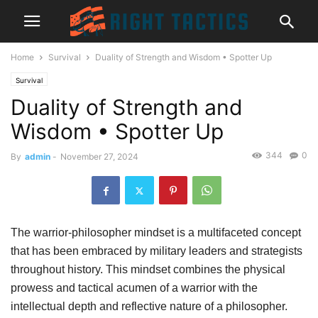
Home
Survival
Duality of Strength and Wisdom • Spotter Up
Survival
Duality of Strength and
Wisdom • Spotter Up
344
0
By
admin
-
November 27, 2024
The warrior-philosopher mindset is a multifaceted concept
that has been embraced by military leaders and strategists
throughout history. This mindset combines the physical
prowess and tactical acumen of a warrior with the
intellectual depth and reflective nature of a philosopher.