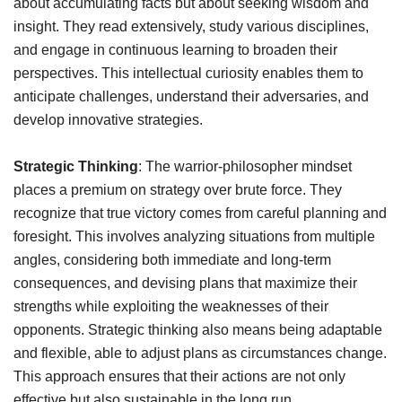
about accumulating facts but about seeking wisdom and
insight. They read extensively, study various disciplines,
and engage in continuous learning to broaden their
perspectives. This intellectual curiosity enables them to
anticipate challenges, understand their adversaries, and
develop innovative strategies.
Strategic Thinking
: The warrior-philosopher mindset
places a premium on strategy over brute force. They
recognize that true victory comes from careful planning and
foresight. This involves analyzing situations from multiple
angles, considering both immediate and long-term
consequences, and devising plans that maximize their
strengths while exploiting the weaknesses of their
opponents. Strategic thinking also means being adaptable
and flexible, able to adjust plans as circumstances change.
This approach ensures that their actions are not only
effective but also sustainable in the long run.