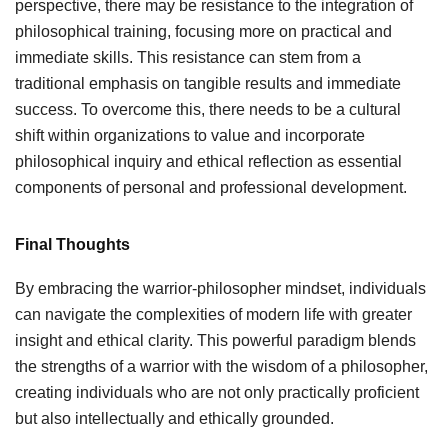
perspective, there may be resistance to the integration of
philosophical training, focusing more on practical and
immediate skills. This resistance can stem from a
traditional emphasis on tangible results and immediate
success. To overcome this, there needs to be a cultural
shift within organizations to value and incorporate
philosophical inquiry and ethical reflection as essential
components of personal and professional development.
Final Thoughts
By embracing the warrior-philosopher mindset, individuals
can navigate the complexities of modern life with greater
insight and ethical clarity. This powerful paradigm blends
the strengths of a warrior with the wisdom of a philosopher,
creating individuals who are not only practically proficient
but also intellectually and ethically grounded.