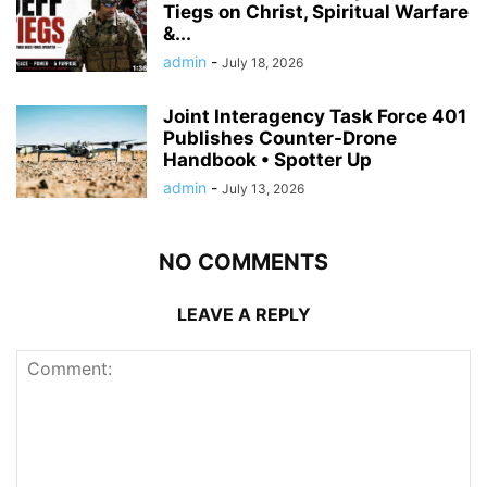
Tiegs on Christ, Spiritual Warfare
&...
admin
-
July 18, 2026
Joint Interagency Task Force 401
Publishes Counter-Drone
Handbook • Spotter Up
admin
-
July 13, 2026
NO COMMENTS
LEAVE A REPLY