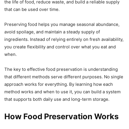
the life of food, reduce waste, and build a reliable supply
that can be used over time.
Preserving food helps you manage seasonal abundance,
avoid spoilage, and maintain a steady supply of
ingredients. Instead of relying entirely on fresh availability,
you create flexibility and control over what you eat and
when.
The key to effective food preservation is understanding
that different methods serve different purposes. No single
approach works for everything. By learning how each
method works and when to use it, you can build a system
that supports both daily use and long-term storage.
How Food Preservation Works