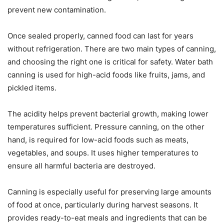
prevent new contamination.
Once sealed properly, canned food can last for years
without refrigeration. There are two main types of canning,
and choosing the right one is critical for safety. Water bath
canning is used for high-acid foods like fruits, jams, and
pickled items.
The acidity helps prevent bacterial growth, making lower
temperatures sufficient. Pressure canning, on the other
hand, is required for low-acid foods such as meats,
vegetables, and soups. It uses higher temperatures to
ensure all harmful bacteria are destroyed.
Canning is especially useful for preserving large amounts
of food at once, particularly during harvest seasons. It
provides ready-to-eat meals and ingredients that can be