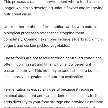
This process creates an environment where food can last
longer while also developing unique flavors and improving
nutritional value.
Unlike other methods, fermentation works with natural
biological processes rather than stopping them
completely. Common examples include sauerkraut, kimchi,
yogurt, and certain pickled vegetables.
These foods are preserved through controlled conditions,
often involving salt and time, which allow beneficial
bacteria to thrive. This not only extends shelf life but can
also improve digestion and nutrient availability.
Fermentation is especially useful because it requires
minimal equipment and can be done on a small scale. It
adds diversity to your food storage and provides a method