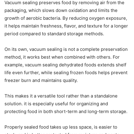
Vacuum sealing preserves food by removing air from the
packaging, which slows down oxidation and limits the
growth of aerobic bacteria. By reducing oxygen exposure,
it helps maintain freshness, flavor, and texture for a longer
period compared to standard storage methods.
On its own, vacuum sealing is not a complete preservation
method, it works best when combined with others. For
example, vacuum sealing dehydrated foods extends shelf
life even further, while sealing frozen foods helps prevent
freezer burn and maintains quality.
This makes it a versatile tool rather than a standalone
solution. it is especially useful for organizing and
protecting food in both short-term and long-term storage.
Properly sealed food takes up less space, is easier to