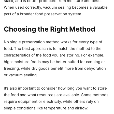
stack, and is better protected from moisture and pests.
When used correctly, vacuum sealing becomes a valuable
part of a broader food preservation system.
Choosing the Right Method
No single preservation method works for every type of
food. The best approach is to match the method to the
characteristics of the food you are storing. For example,
high-moisture foods may be better suited for canning or
freezing, while dry goods benefit more from dehydration
or vacuum sealing.
It’s also important to consider how long you want to store
the food and what resources are available. Some methods
require equipment or electricity, while others rely on
simple conditions like temperature and airflow.