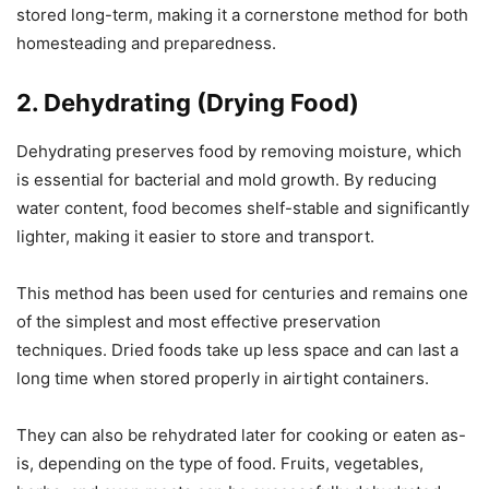
stored long-term, making it a cornerstone method for both
homesteading and preparedness.
2. Dehydrating (Drying Food)
Dehydrating preserves food by removing moisture, which
is essential for bacterial and mold growth. By reducing
water content, food becomes shelf-stable and significantly
lighter, making it easier to store and transport.
This method has been used for centuries and remains one
of the simplest and most effective preservation
techniques. Dried foods take up less space and can last a
long time when stored properly in airtight containers.
They can also be rehydrated later for cooking or eaten as-
is, depending on the type of food. Fruits, vegetables,