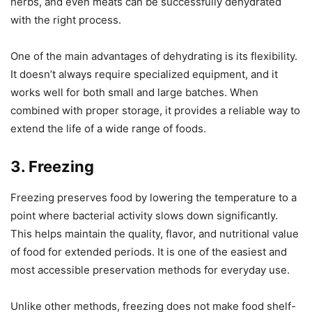
herbs, and even meats can be successfully dehydrated
with the right process.
One of the main advantages of dehydrating is its flexibility.
It doesn’t always require specialized equipment, and it
works well for both small and large batches. When
combined with proper storage, it provides a reliable way to
extend the life of a wide range of foods.
3. Freezing
Freezing preserves food by lowering the temperature to a
point where bacterial activity slows down significantly.
This helps maintain the quality, flavor, and nutritional value
of food for extended periods. It is one of the easiest and
most accessible preservation methods for everyday use.
Unlike other methods, freezing does not make food shelf-