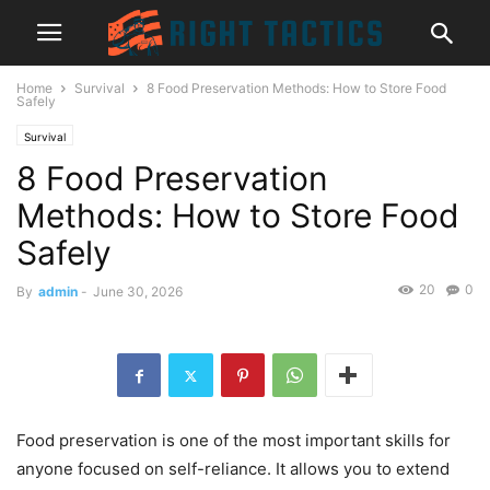
Home
Survival
8 Food Preservation Methods: How to Store Food
Safely
Survival
8 Food Preservation
Methods: How to Store Food
Safely
20
0
By
admin
-
June 30, 2026
Food preservation is one of the most important skills for
anyone focused on self-reliance. It allows you to extend