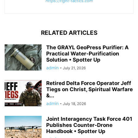
https://right-tactics.com
RELATED ARTICLES
The GRAYL GeoPress Purifier: A
Practical Water‑Purification
Solution • Spotter Up
admin
-
July 21, 2026
Retired Delta Force Operator Jeff
Tiegs on Christ, Spiritual Warfare
&...
admin
-
July 18, 2026
Joint Interagency Task Force 401
Publishes Counter-Drone
Handbook • Spotter Up