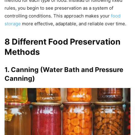
method for each type of food. Instead of following fixed
rules, you begin to see preservation as a system of
controlling conditions. This approach makes your
food
storage
more effective, adaptable, and reliable over time.
8 Different Food Preservation
Methods
1. Canning (Water Bath and Pressure
Canning)