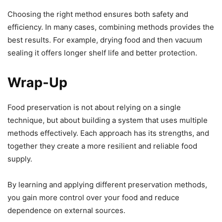
Choosing the right method ensures both safety and
efficiency. In many cases, combining methods provides the
best results. For example, drying food and then vacuum
sealing it offers longer shelf life and better protection.
Wrap-Up
Food preservation is not about relying on a single
technique, but about building a system that uses multiple
methods effectively. Each approach has its strengths, and
together they create a more resilient and reliable food
supply.
By learning and applying different preservation methods,
you gain more control over your food and reduce
dependence on external sources.