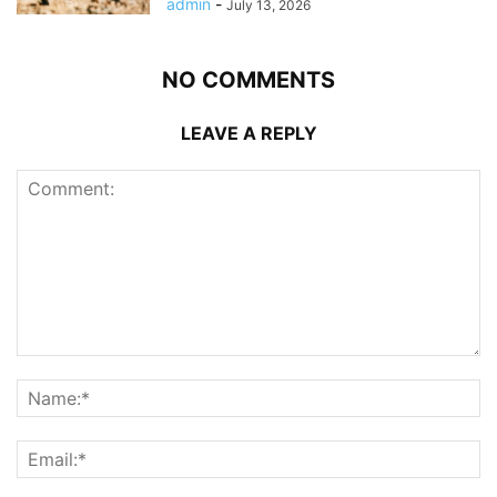
admin
-
July 13, 2026
NO COMMENTS
LEAVE A REPLY