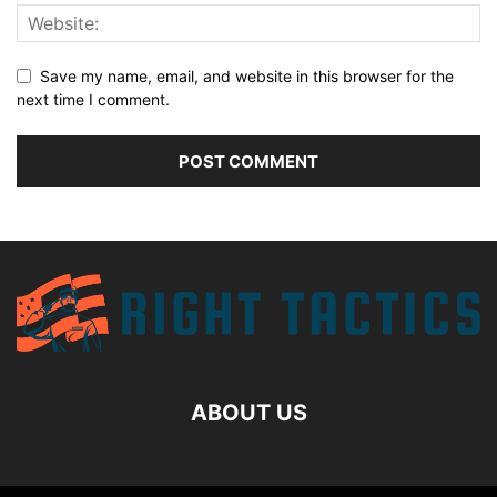
Save my name, email, and website in this browser for the
next time I comment.
ABOUT US