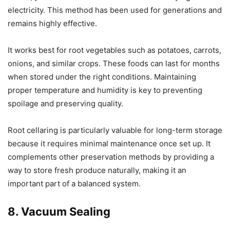
electricity. This method has been used for generations and
remains highly effective.
It works best for root vegetables such as potatoes, carrots,
onions, and similar crops. These foods can last for months
when stored under the right conditions. Maintaining
proper temperature and humidity is key to preventing
spoilage and preserving quality.
Root cellaring is particularly valuable for long-term storage
because it requires minimal maintenance once set up. It
complements other preservation methods by providing a
way to store fresh produce naturally, making it an
important part of a balanced system.
8. Vacuum Sealing