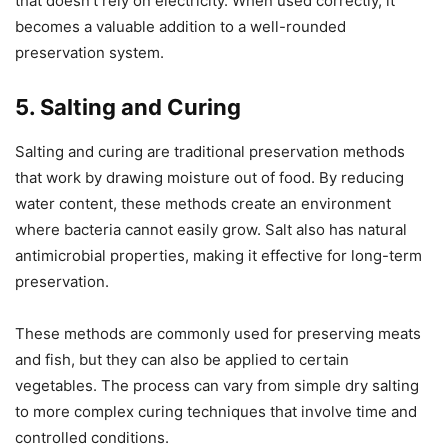
that doesn’t rely on electricity. When used correctly, it
becomes a valuable addition to a well-rounded
preservation system.
5. Salting and Curing
Salting and curing are traditional preservation methods
that work by drawing moisture out of food. By reducing
water content, these methods create an environment
where bacteria cannot easily grow. Salt also has natural
antimicrobial properties, making it effective for long-term
preservation.
These methods are commonly used for preserving meats
and fish, but they can also be applied to certain
vegetables. The process can vary from simple dry salting
to more complex curing techniques that involve time and
controlled conditions.