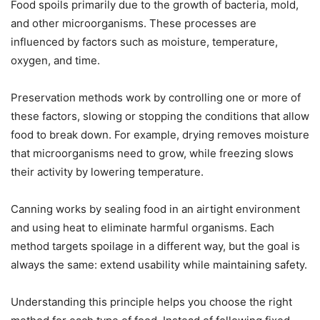
Food spoils primarily due to the growth of bacteria, mold,
and other microorganisms. These processes are
influenced by factors such as moisture, temperature,
oxygen, and time.
Preservation methods work by controlling one or more of
these factors, slowing or stopping the conditions that allow
food to break down. For example, drying removes moisture
that microorganisms need to grow, while freezing slows
their activity by lowering temperature.
Canning works by sealing food in an airtight environment
and using heat to eliminate harmful organisms. Each
method targets spoilage in a different way, but the goal is
always the same: extend usability while maintaining safety.
Understanding this principle helps you choose the right