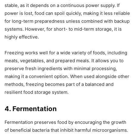
stable, as it depends on a continuous power supply. If
power is lost, food can spoil quickly, making it less reliable
for long-term preparedness unless combined with backup
systems. However, for short- to mid-term storage, it is
highly effective.
Freezing works well for a wide variety of foods, including
meats, vegetables, and prepared meals. It allows you to
preserve fresh ingredients with minimal processing,
making it a convenient option. When used alongside other
methods, freezing becomes part of a balanced and
resilient food storage system.
4. Fermentation
Fermentation preserves food by encouraging the growth
of beneficial bacteria that inhibit harmful microorganisms.