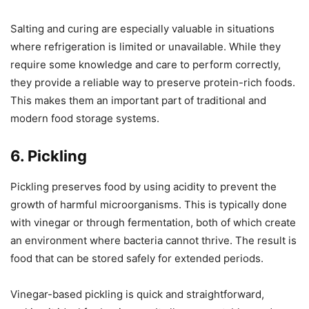
Salting and curing are especially valuable in situations
where refrigeration is limited or unavailable. While they
require some knowledge and care to perform correctly,
they provide a reliable way to preserve protein-rich foods.
This makes them an important part of traditional and
modern food storage systems.
6. Pickling
Pickling preserves food by using acidity to prevent the
growth of harmful microorganisms. This is typically done
with vinegar or through fermentation, both of which create
an environment where bacteria cannot thrive. The result is
food that can be stored safely for extended periods.
Vinegar-based pickling is quick and straightforward,