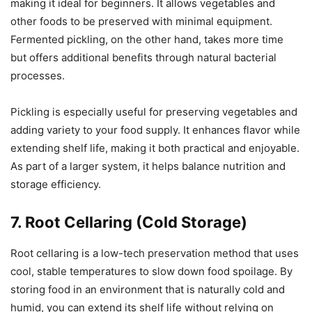
making it ideal for beginners. It allows vegetables and
other foods to be preserved with minimal equipment.
Fermented pickling, on the other hand, takes more time
but offers additional benefits through natural bacterial
processes.
Pickling is especially useful for preserving vegetables and
adding variety to your food supply. It enhances flavor while
extending shelf life, making it both practical and enjoyable.
As part of a larger system, it helps balance nutrition and
storage efficiency.
7. Root Cellaring (Cold Storage)
Root cellaring is a low-tech preservation method that uses
cool, stable temperatures to slow down food spoilage. By
storing food in an environment that is naturally cold and
humid, you can extend its shelf life without relying on