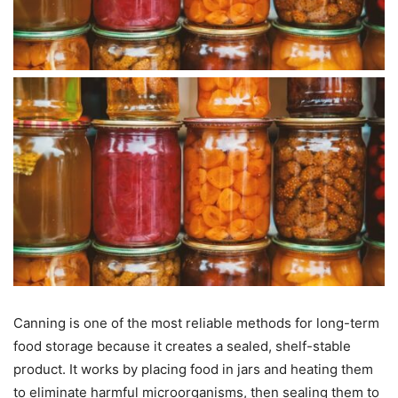
Canning is one of the most reliable methods for long-term
food storage because it creates a sealed, shelf-stable
product. It works by placing food in jars and heating them
to eliminate harmful microorganisms, then sealing them to