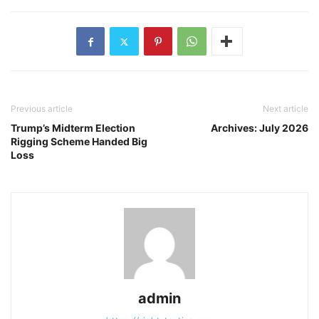
Previous article
Next article
Trump’s Midterm Election
Archives: July 2026
Rigging Scheme Handed Big
Loss
admin