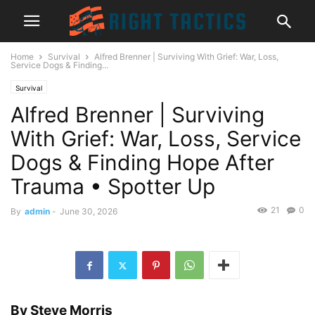
Home
Survival
Alfred Brenner | Surviving With Grief: War, Loss,
Service Dogs & Finding...
Survival
Alfred Brenner | Surviving
With Grief: War, Loss, Service
Dogs & Finding Hope After
Trauma • Spotter Up
21
0
By
admin
-
June 30, 2026
By
Steve Morris