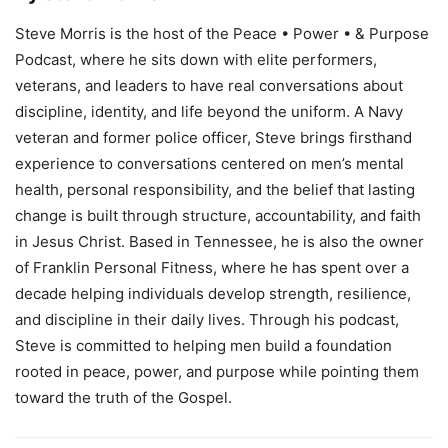
Steve Morris is the host of the Peace • Power • & Purpose
Podcast, where he sits down with elite performers,
veterans, and leaders to have real conversations about
discipline, identity, and life beyond the uniform. A Navy
veteran and former police officer, Steve brings firsthand
experience to conversations centered on men’s mental
health, personal responsibility, and the belief that lasting
change is built through structure, accountability, and faith
in Jesus Christ. Based in Tennessee, he is also the owner
of Franklin Personal Fitness, where he has spent over a
decade helping individuals develop strength, resilience,
and discipline in their daily lives. Through his podcast,
Steve is committed to helping men build a foundation
rooted in peace, power, and purpose while pointing them
toward the truth of the Gospel.