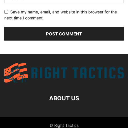
Save my name, email, and website in this browser for the
next time I comment.
ABOUT US
© Right Tactics