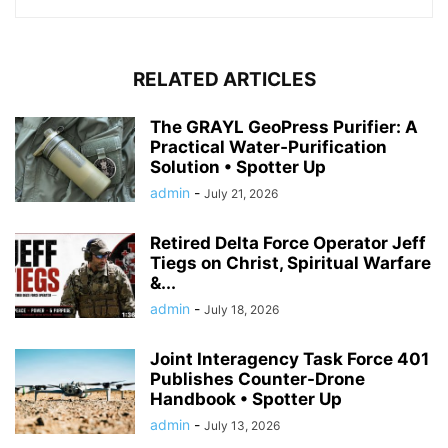
RELATED ARTICLES
The GRAYL GeoPress Purifier: A
Practical Water‑Purification
Solution • Spotter Up
admin
-
July 21, 2026
Retired Delta Force Operator Jeff
Tiegs on Christ, Spiritual Warfare
&...
admin
-
July 18, 2026
Joint Interagency Task Force 401
Publishes Counter-Drone
Handbook • Spotter Up
admin
-
July 13, 2026