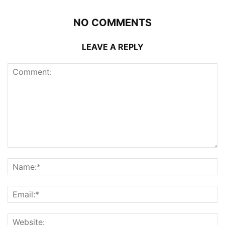
NO COMMENTS
LEAVE A REPLY