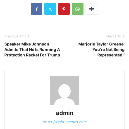
Previous article
Next article
Speaker Mike Johnson
Marjorie Taylor Greene:
Admits That He Is Running A
‘You’re Not Being
Protection Racket For Trump
Represented!’
admin
https://right-tactics.com