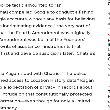
police tactic amounted to “an
F
that] compelled Google to conduct a fishing
d
B
le accounts, without any basis for believing
J
 incriminating evidence,” the very sort of
s that the Fourth Amendment was originally
P
h Amendment was born of the Founders’
 writs of assistance—instruments that
rst and develop suspicions later,” Chatrie’s
A
r
ena Kagan sided with Chatrie. “The police
J
ed access to Location History data,” Kagan
ble expectation of privacy in records about
P
e intrude on that constitutionally protected
H
formation—even though for only a limited
7
R
company.”