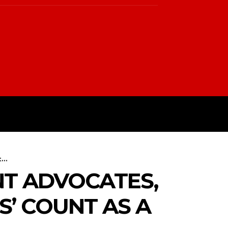
PTIN
TERMS & CONDITIONS
..
NT ADVOCATES,
’ COUNT AS A