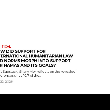
ITICAL
W DID SUPPORT FOR
TERNATIONAL HUMANITARIAN LAW
D NORMS MORPH INTO SUPPORT
R HAMAS AND ITS GOALS?
his Substack, Shany Mor reflects on the revealed
erences since 10/7 of the...
 22, 2026