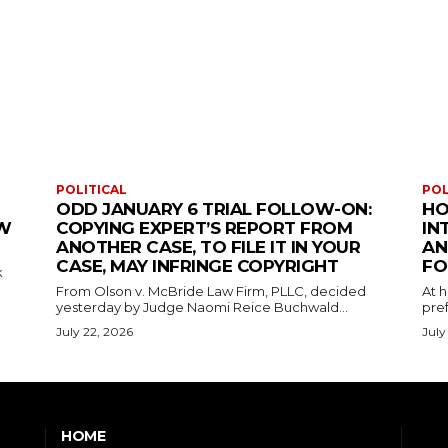
POLITICAL
POL
ODD JANUARY 6 TRIAL FOLLOW-ON:
HO
EW
COPYING EXPERT’S REPORT FROM
IN
ANOTHER CASE, TO FILE IT IN YOUR
AN
CASE, MAY INFRINGE COPYRIGHT
FO
k
From Olson v. McBride Law Firm, PLLC, decided
At 
yesterday by Judge Naomi Reice Buchwald...
pref
July 22, 2026
July
HOME