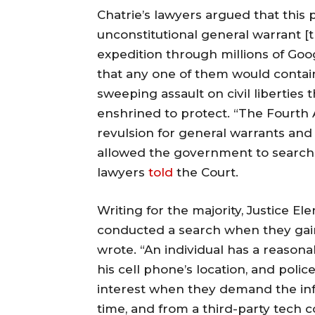
Chatrie’s lawyers argued that this 
unconstitutional general warrant [
expedition through millions of Goog
that any one of them would contain
sweeping assault on civil libertie
enshrined to protect. “The Fourt
revulsion for general warrants and
allowed the government to search fi
lawyers
told
the Court.
Writing for the majority, Justice El
conducted a search when they gain
wrote. “An individual has a reasona
his cell phone’s location, and polic
interest when they demand the in
time, and from a third-party tech 