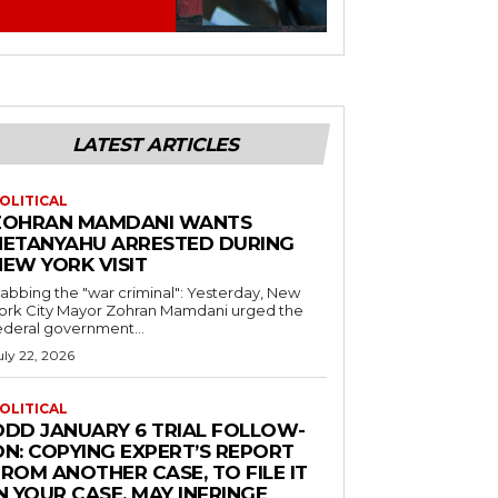
LATEST ARTICLES
OLITICAL
ZOHRAN MAMDANI WANTS
NETANYAHU ARRESTED DURING
NEW YORK VISIT
abbing the "war criminal": Yesterday, New
ork City Mayor Zohran Mamdani urged the
ederal government...
uly 22, 2026
OLITICAL
ODD JANUARY 6 TRIAL FOLLOW-
ON: COPYING EXPERT’S REPORT
ROM ANOTHER CASE, TO FILE IT
N YOUR CASE, MAY INFRINGE