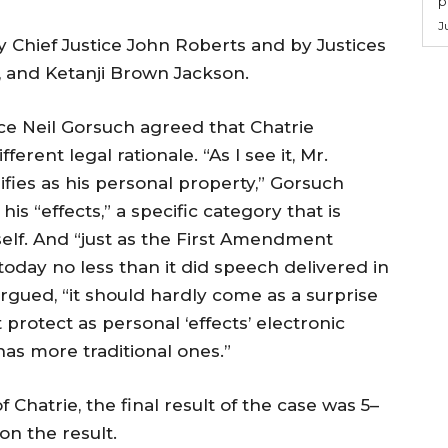
p
J
by Chief Justice John Roberts and by Justices
 and Ketanji Brown Jackson.
ice Neil Gorsuch agreed that Chatrie
erent legal rationale. “As I see it, Mr.
ifies as his personal property,” Gorsuch
s “effects,” a specific category that is
elf. And “just as the First Amendment
oday no less than it did speech delivered in
rgued, “it should hardly come as a surprise
otect as personal ‘effects’ electronic
 has more traditional ones.”
 Chatrie, the final result of the case was 5–
on the result.