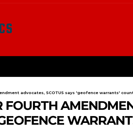
LATEST NEWS
SURVIVAL
O
mendment advocates, SCOTUS says 'geofence warrants' count.
OR FOURTH AMENDME
‘GEOFENCE WARRANTS