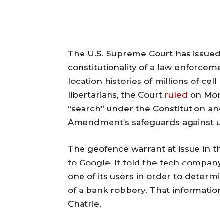
The U.S. Supreme Court has issued 
constitutionality of a law enforceme
location histories of millions of cel
libertarians, the Court
ruled
on Mon
“search” under the Constitution an
Amendment’s safeguards against u
The geofence warrant at issue in th
to Google. It told the tech company
one of its users in order to determ
of a bank robbery. That information
Chatrie.