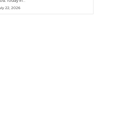
ost Today in...
uly 22, 2026