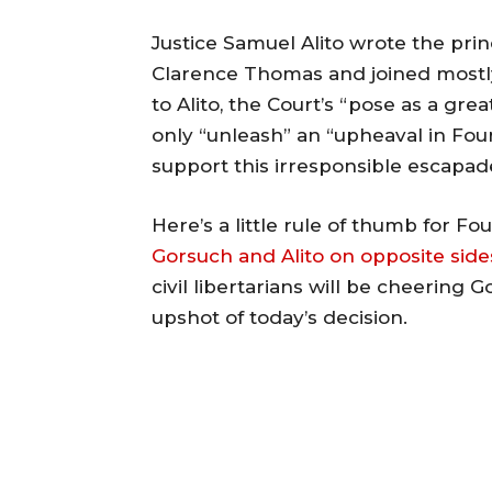
Justice Samuel Alito wrote the princi
Clarence Thomas and joined mostl
to Alito, the Court’s “pose as a grea
only “unleash” an “upheaval in Fou
support this irresponsible escapad
Here’s a little rule of thumb for
Gorsuch and Alito on opposite side
civil libertarians will be cheering G
upshot of today’s decision.