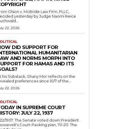
COPYRIGHT
rom Olson v. McBride Law Firm, PLLC,
ecided yesterday by Judge Naomi Reice
uchwald...
uly 22, 2026
OLITICAL
HOW DID SUPPORT FOR
INTERNATIONAL HUMANITARIAN
LAW AND NORMS MORPH INTO
SUPPORT FOR HAMAS AND ITS
GOALS?
t his Substack, Shany Mor reflects on the
evealed preferences since 10/7 of the...
uly 22, 2026
OLITICAL
TODAY IN SUPREME COURT
ISTORY: JULY 22, 1937
/22/1937: The Senate voted down President
oosevelt's Court-Packing plan, 70-20. The