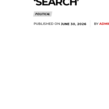
‘SEARCH’
POLITICAL
PUBLISHED ON
BY
ADMI
JUNE 30, 2026