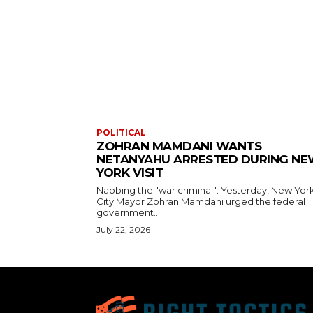
POLITICAL
ZOHRAN MAMDANI WANTS
NETANYAHU ARRESTED DURING N
YORK VISIT
Nabbing the "war criminal": Yesterday, New Yor
City Mayor Zohran Mamdani urged the federal
government...
July 22, 2026