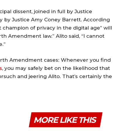
pal dissent, joined in full by Justice
y by Justice Amy Coney Barrett. According
t champion of privacy in the digital age” will
rth Amendment law.” Alito said, “I cannot
e.”
 Fourth Amendment cases: Whenever you find
s
, you may safely bet on the likelihood that
orsuch and jeering Alito. That’s certainly the
MORE LIKE THIS