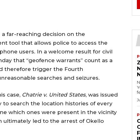
a far-reaching decision on the
nt tool that allows police to access the
l phone users. In a welcome result for civil
P
day that “geofence warrants” count as a
d therefore trigger the Fourth
nreasonable searches and seizures.
N
Y
f
is case,
Chatrie v. United States
, was issued
J
 to search the location histories of every
ine which ones were present in the vicinity
P
 ultimately led to the arrest of Okello
F
I