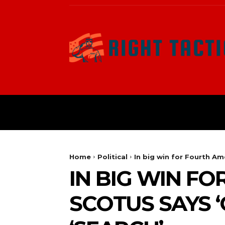
HOME
POLITICAL
Home
Political
In big win for Fourth A
IN BIG WIN F
SCOTUS SAYS 