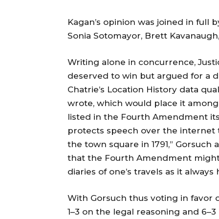
Kagan’s opinion was joined in full 
Sonia Sotomayor, Brett Kavanaugh,
Writing alone in concurrence, Just
deserved to win but argued for a diff
Chatrie’s Location History data qual
wrote, which would place it among hi
listed in the Fourth Amendment its
protects speech over the internet t
the town square in 1791,” Gorsuch a
that the Fourth Amendment might pr
diaries of one’s travels as it always
With Gorsuch thus voting in favor of
1–3 on the legal reasoning and 6–3 