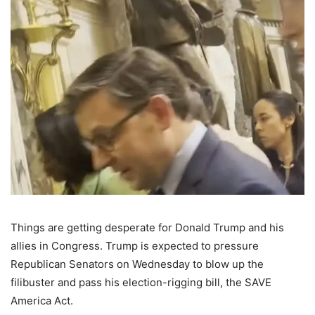
Things are getting desperate for Donald Trump and his
allies in Congress. Trump is expected to pressure
Republican Senators on Wednesday to blow up the
filibuster and pass his election-rigging bill, the SAVE
America Act.