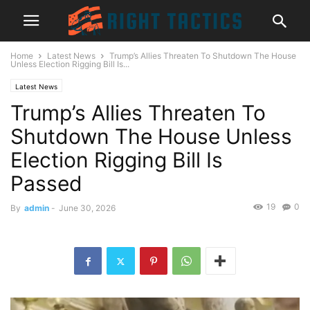
Home
Latest News
Trump’s Allies Threaten To Shutdown The House
Unless Election Rigging Bill Is...
Latest News
Trump’s Allies Threaten To
Shutdown The House Unless
Election Rigging Bill Is
Passed
19
0
By
admin
-
June 30, 2026