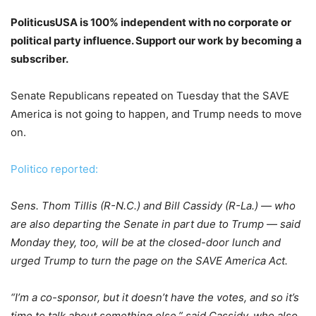
PoliticusUSA is 100% independent with no corporate or
political party influence. Support our work by becoming a
subscriber.
Senate Republicans repeated on Tuesday that the SAVE
America is not going to happen, and Trump needs to move
on.
Politico reported:
Sens. Thom Tillis (R-N.C.) and Bill Cassidy (R-La.) — who
are also departing the Senate in part due to Trump — said
Monday they, too, will be at the closed-door lunch and
urged Trump to turn the page on the SAVE America Act.
“I’m a co-sponsor, but it doesn’t have the votes, and so it’s
time to talk about something else,” said Cassidy, who also