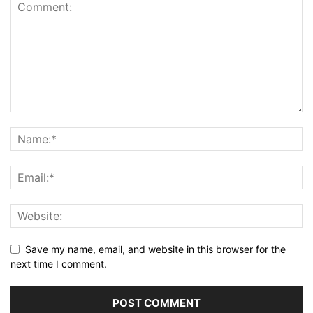
Save my name, email, and website in this browser for the
next time I comment.