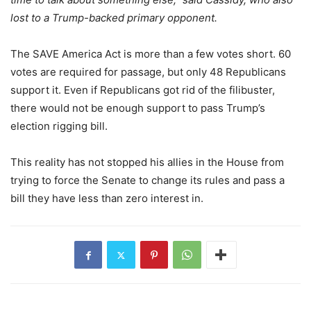
lost to a Trump-backed primary opponent.
The SAVE America Act is more than a few votes short. 60
votes are required for passage, but only 48 Republicans
support it. Even if Republicans got rid of the filibuster,
there would not be enough support to pass Trump’s
election rigging bill.
This reality has not stopped his allies in the House from
trying to force the Senate to change its rules and pass a
bill they have less than zero interest in.