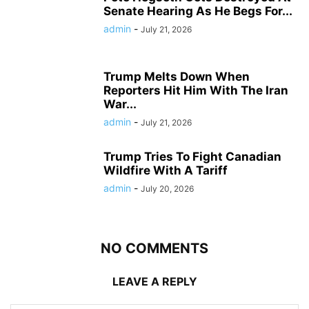
Senate Hearing As He Begs For...
admin
-
July 21, 2026
Trump Melts Down When
Reporters Hit Him With The Iran
War...
admin
-
July 21, 2026
Trump Tries To Fight Canadian
Wildfire With A Tariff
admin
-
July 20, 2026
NO COMMENTS
LEAVE A REPLY