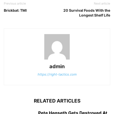
Previous article
Next article
Brickbat: TMI
20 Survival Foods With the
Longest Shelf Life
admin
https://right-tactics.com
RELATED ARTICLES
Pete Hegseth Gets Destroyed At