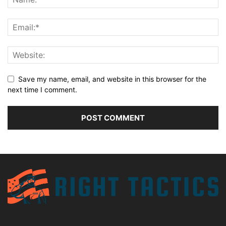
Save my name, email, and website in this browser for the
next time I comment.