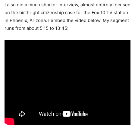
I also did a much shorter interview, almost entirely focused
on the birthright citizenship case for the Fox 10 TV station
in Phoenix, Arizona. I embed the video below. My segment
runs from about 5:15 to 13:45: