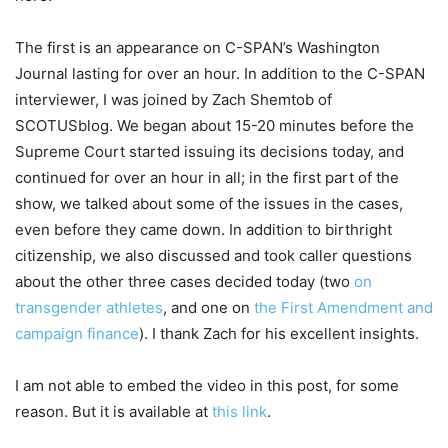
The first is an appearance on C-SPAN’s Washington
Journal lasting for over an hour. In addition to the C-SPAN
interviewer, I was joined by Zach Shemtob of
SCOTUSblog. We began about 15-20 minutes before the
Supreme Court started issuing its decisions today, and
continued for over an hour in all; in the first part of the
show, we talked about some of the issues in the cases,
even before they came down. In addition to birthright
citizenship, we also discussed and took caller questions
about the other three cases decided today (two
on
transgender athletes
, and one on
the First Amendment and
campaign finance
). I thank Zach for his excellent insights.
I am not able to embed the video in this post, for some
reason. But it is available at
this link
.