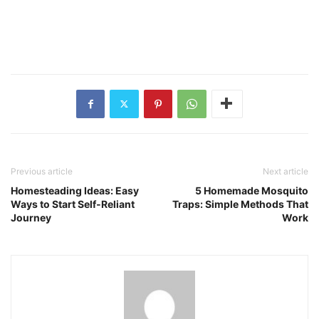
Previous article
Next article
Homesteading Ideas: Easy
5 Homemade Mosquito
Ways to Start Self‑Reliant
Traps: Simple Methods That
Journey
Work