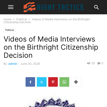
Home
Political
Videos of Media Interviews on the Birthright
Citizenship Decision
Political
Videos of Media Interviews
on the Birthright Citizenship
Decision
20
0
By
admin
-
June 30, 2026