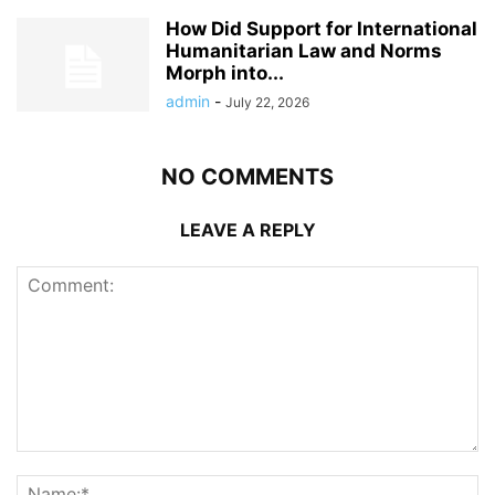
How Did Support for International
Humanitarian Law and Norms
Morph into...
admin
-
July 22, 2026
NO COMMENTS
LEAVE A REPLY