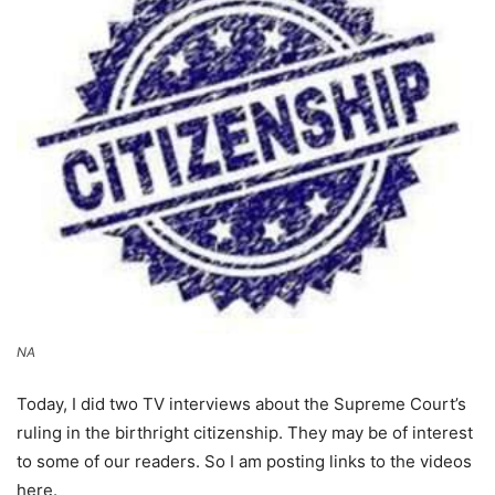
NA
Today, I did two TV interviews about the Supreme Court’s
ruling in the birthright citizenship. They may be of interest
to some of our readers. So I am posting links to the videos
here.