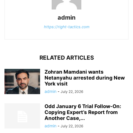
admin
https://right-tactics.com
RELATED ARTICLES
Zohran Mamdani wants
Netanyahu arrested during New
York visit
admin
-
July 22, 2026
Odd January 6 Trial Follow-On:
Copying Expert’s Report from
Another Case,...
admin
-
July 22, 2026