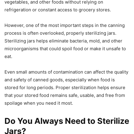
vegetables, and other foods without relying on
refrigeration or constant access to grocery stores.
However, one of the most important steps in the canning
process is often overlooked, properly sterilizing jars.
Sterilizing jars helps eliminate bacteria, mold, and other
microorganisms that could spoil food or make it unsafe to
eat.
Even small amounts of contamination can affect the quality
and safety of canned goods, especially when food is
stored for long periods. Proper sterilization helps ensure
that your stored food remains safe, usable, and free from
spoilage when you need it most.
Do You Always Need to Sterilize
Jars?