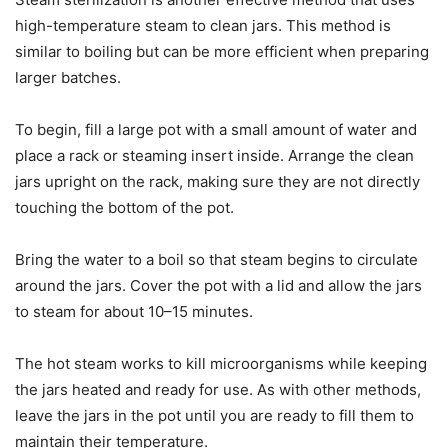
high-temperature steam to clean jars. This method is
similar to boiling but can be more efficient when preparing
larger batches.
To begin, fill a large pot with a small amount of water and
place a rack or steaming insert inside. Arrange the clean
jars upright on the rack, making sure they are not directly
touching the bottom of the pot.
Bring the water to a boil so that steam begins to circulate
around the jars. Cover the pot with a lid and allow the jars
to steam for about 10–15 minutes.
The hot steam works to kill microorganisms while keeping
the jars heated and ready for use. As with other methods,
leave the jars in the pot until you are ready to fill them to
maintain their temperature.