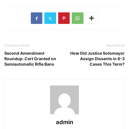
Previous article
Next article
Second Amendment
How Did Justice Sotomayor
Roundup: Cert Granted on
Assign Dissents in 6-3
Semiautomatic Rifle Bans
Cases This Term?
admin