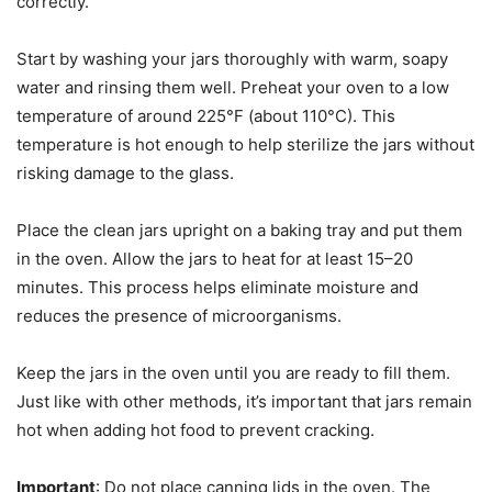
correctly.
Start by washing your jars thoroughly with warm, soapy
water and rinsing them well. Preheat your oven to a low
temperature of around 225°F (about 110°C). This
temperature is hot enough to help sterilize the jars without
risking damage to the glass.
Place the clean jars upright on a baking tray and put them
in the oven. Allow the jars to heat for at least 15–20
minutes. This process helps eliminate moisture and
reduces the presence of microorganisms.
Keep the jars in the oven until you are ready to fill them.
Just like with other methods, it’s important that jars remain
hot when adding hot food to prevent cracking.
Important
: Do not place canning lids in the oven. The