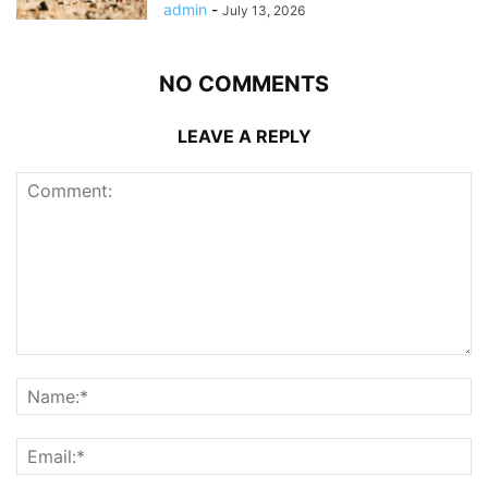
admin
-
July 13, 2026
NO COMMENTS
LEAVE A REPLY