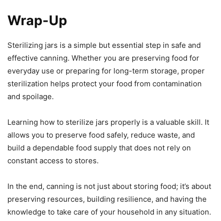
Wrap-Up
Sterilizing jars is a simple but essential step in safe and
effective canning. Whether you are preserving food for
everyday use or preparing for long-term storage, proper
sterilization helps protect your food from contamination
and spoilage.
Learning how to sterilize jars properly is a valuable skill. It
allows you to preserve food safely, reduce waste, and
build a dependable food supply that does not rely on
constant access to stores.
In the end, canning is not just about storing food; it’s about
preserving resources, building resilience, and having the
knowledge to take care of your household in any situation.