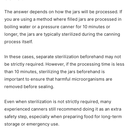
The answer depends on how the jars will be processed. If
you are using a method where filled jars are processed in
boiling water or a pressure canner for 10 minutes or
longer, the jars are typically sterilized during the canning
process itself.
In these cases, separate sterilization beforehand may not
be strictly required. However, if the processing time is less
than 10 minutes, sterilizing the jars beforehand is
important to ensure that harmful microorganisms are
removed before sealing.
Even when sterilization is not strictly required, many
experienced canners still recommend doing it as an extra
safety step, especially when preparing food for long-term
storage or emergency use.