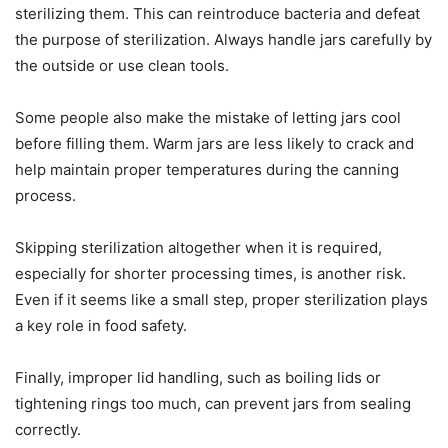
sterilizing them. This can reintroduce bacteria and defeat
the purpose of sterilization. Always handle jars carefully by
the outside or use clean tools.
Some people also make the mistake of letting jars cool
before filling them. Warm jars are less likely to crack and
help maintain proper temperatures during the canning
process.
Skipping sterilization altogether when it is required,
especially for shorter processing times, is another risk.
Even if it seems like a small step, proper sterilization plays
a key role in food safety.
Finally, improper lid handling, such as boiling lids or
tightening rings too much, can prevent jars from sealing
correctly.