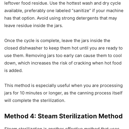
leftover food residue. Use the hottest wash and dry cycle
available, preferably one labeled “sanitize” if your machine
has that option. Avoid using strong detergents that may
leave residue inside the jars.
Once the cycle is complete, leave the jars inside the
closed dishwasher to keep them hot until you are ready to
use them. Removing jars too early can cause them to cool
down, which increases the risk of cracking when hot food
is added.
This method is especially useful when you are processing
jars for 10 minutes or longer, as the canning process itself
will complete the sterilization.
Method 4: Steam Sterilization Method
Steam sterilization is another effective method that uses