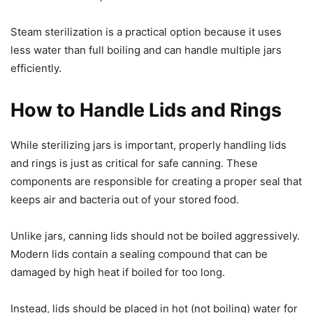
Steam sterilization is a practical option because it uses
less water than full boiling and can handle multiple jars
efficiently.
How to Handle Lids and Rings
While sterilizing jars is important, properly handling lids
and rings is just as critical for safe canning. These
components are responsible for creating a proper seal that
keeps air and bacteria out of your stored food.
Unlike jars, canning lids should not be boiled aggressively.
Modern lids contain a sealing compound that can be
damaged by high heat if boiled for too long.
Instead, lids should be placed in hot (not boiling) water for