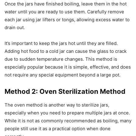
Once the jars have finished boiling, leave them in the hot
water until you are ready to use them. Carefully remove
each jar using jar lifters or tongs, allowing excess water to
drain out.
It’s important to keep the jars hot until they are filled.
Adding hot food to a cold jar can cause the glass to crack
due to sudden temperature changes. This method is
especially popular because it is simple, effective, and does
not require any special equipment beyond a large pot.
Method 2: Oven Sterilization Method
The oven method is another way to sterilize jars,
especially when you need to prepare multiple jars at once.
While it is not as commonly recommended as boiling, many
people still use it as a practical option when done