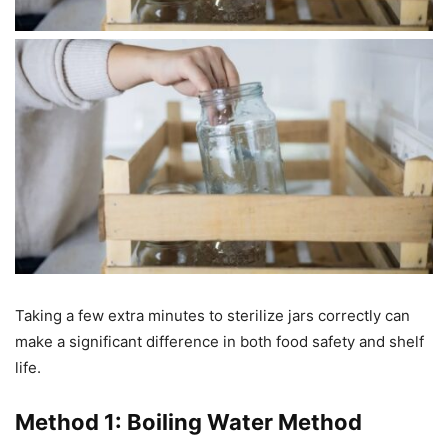
Taking a few extra minutes to sterilize jars correctly can
make a significant difference in both food safety and shelf
life.
Method 1: Boiling Water Method