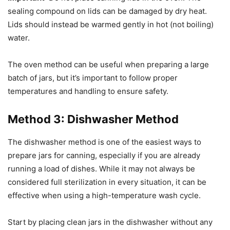
sealing compound on lids can be damaged by dry heat.
Lids should instead be warmed gently in hot (not boiling)
water.
The oven method can be useful when preparing a large
batch of jars, but it’s important to follow proper
temperatures and handling to ensure safety.
Method 3: Dishwasher Method
The dishwasher method is one of the easiest ways to
prepare jars for canning, especially if you are already
running a load of dishes. While it may not always be
considered full sterilization in every situation, it can be
effective when using a high-temperature wash cycle.
Start by placing clean jars in the dishwasher without any