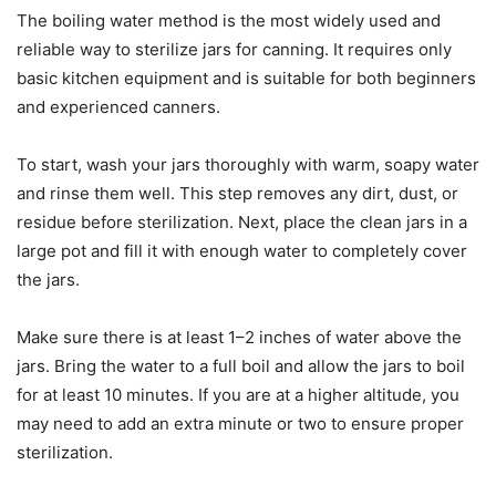
The boiling water method is the most widely used and
reliable way to sterilize jars for canning. It requires only
basic kitchen equipment and is suitable for both beginners
and experienced canners.
To start, wash your jars thoroughly with warm, soapy water
and rinse them well. This step removes any dirt, dust, or
residue before sterilization. Next, place the clean jars in a
large pot and fill it with enough water to completely cover
the jars.
Make sure there is at least 1–2 inches of water above the
jars. Bring the water to a full boil and allow the jars to boil
for at least 10 minutes. If you are at a higher altitude, you
may need to add an extra minute or two to ensure proper
sterilization.