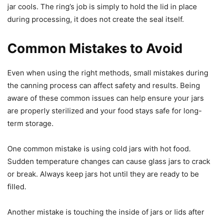
jar cools. The ring’s job is simply to hold the lid in place
during processing, it does not create the seal itself.
Common Mistakes to Avoid
Even when using the right methods, small mistakes during
the canning process can affect safety and results. Being
aware of these common issues can help ensure your jars
are properly sterilized and your food stays safe for long-
term storage.
One common mistake is using cold jars with hot food.
Sudden temperature changes can cause glass jars to crack
or break. Always keep jars hot until they are ready to be
filled.
Another mistake is touching the inside of jars or lids after