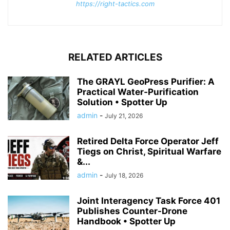
https://right-tactics.com
RELATED ARTICLES
The GRAYL GeoPress Purifier: A
Practical Water‑Purification
Solution • Spotter Up
admin
-
July 21, 2026
Retired Delta Force Operator Jeff
Tiegs on Christ, Spiritual Warfare
&...
admin
-
July 18, 2026
Joint Interagency Task Force 401
Publishes Counter-Drone
Handbook • Spotter Up