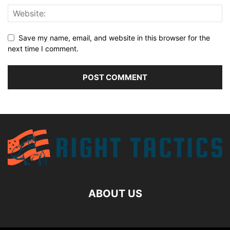
Save my name, email, and website in this browser for the
next time I comment.
ABOUT US