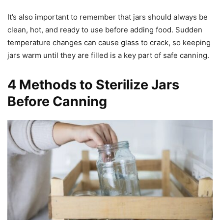
It’s also important to remember that jars should always be
clean, hot, and ready to use before adding food. Sudden
temperature changes can cause glass to crack, so keeping
jars warm until they are filled is a key part of safe canning.
4 Methods to Sterilize Jars
Before Canning