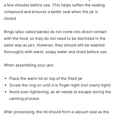
a few minutes before use. This helps soften the sealing
compound and ensures a better seal when the jar is
closed.
Rings (also called bands) do not come into direct contact
with the food, so they do not need to be sterilized in the
same way as jars. However, they should still be washed
thoroughly with warm, soapy water and dried before use.
When assembling your jars:
Place the warm lid on top of the filled jar
Screw the ring on until it is finger-tight (not overly tight)
Avoid over-tightening, as air needs to escape during the
canning process
After processing, the lid should form a vacuum seal as the