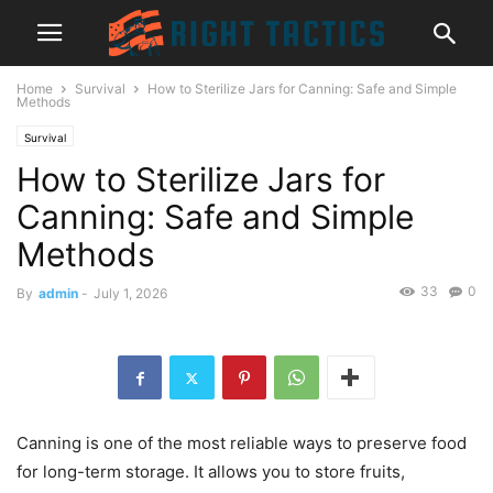
Home
Survival
How to Sterilize Jars for Canning: Safe and Simple
Methods
Survival
How to Sterilize Jars for
Canning: Safe and Simple
Methods
33
0
By
admin
-
July 1, 2026
Canning is one of the most reliable ways to preserve food
for long-term storage. It allows you to store fruits,