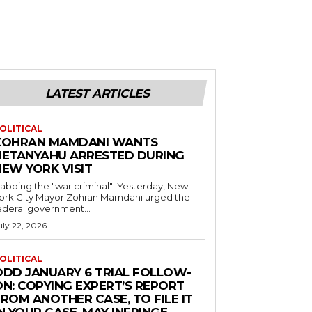
LATEST ARTICLES
OLITICAL
ZOHRAN MAMDANI WANTS
NETANYAHU ARRESTED DURING
NEW YORK VISIT
abbing the "war criminal": Yesterday, New
ork City Mayor Zohran Mamdani urged the
ederal government...
uly 22, 2026
OLITICAL
ODD JANUARY 6 TRIAL FOLLOW-
ON: COPYING EXPERT’S REPORT
ROM ANOTHER CASE, TO FILE IT