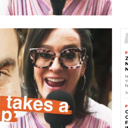
P
N
Y
f
J
P
F