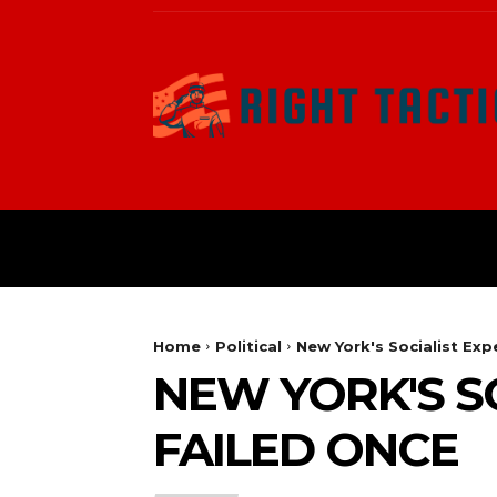
HOME
POLITICAL
Home
Political
New York's Socialist Ex
NEW YORK'S S
FAILED ONCE