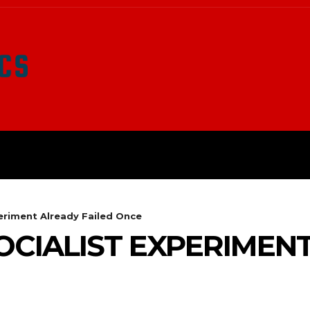
LATEST NEWS
SURVIVAL
O
periment Already Failed Once
OCIALIST EXPERIMEN