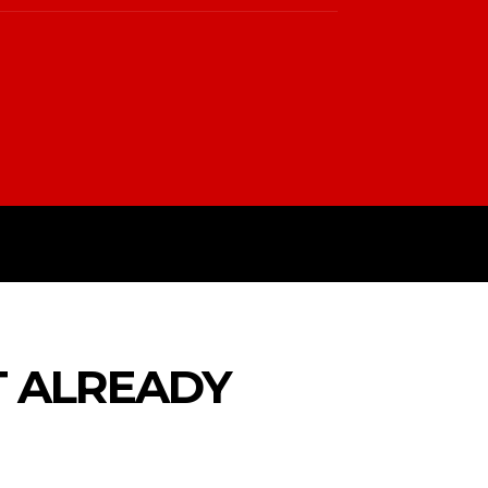
PTIN
TERMS & CONDITIONS
T ALREADY