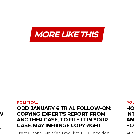
MORE LIKE THIS
POLITICAL
POL
ODD JANUARY 6 TRIAL FOLLOW-ON:
HO
EW
COPYING EXPERT’S REPORT FROM
IN
ANOTHER CASE, TO FILE IT IN YOUR
AN
CASE, MAY INFRINGE COPYRIGHT
FO
k
From Olson v. McBride Law Firm, PLLC, decided
At 