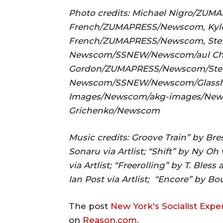
Photo credits: Michael Nigro/ZU
French/ZUMAPRESS/Newscom, Kyle 
French/ZUMAPRESS/Newscom, Ste
Newscom/SSNEW/Newscom/aul Chr
Gordon/ZUMAPRESS/Newscom/Stev
Newscom/SSNEW/Newscom/Glassho
Images/Newscom/akg-images/New
Grichenko/Newscom
Music credits: Groove Train” by Bresi
Sonaru via Artlist; “Shift” by Ny O
via Artlist; “Freerolling” by T. Bles
Ian Post via Artlist; “Encore” by Bou
The post
New York's Socialist Exp
on
Reason.com
.