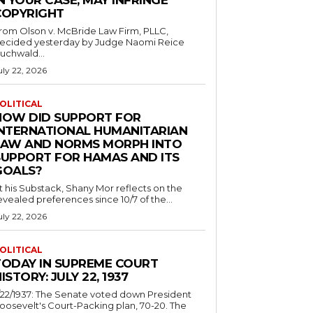
N YOUR CASE, MAY INFRINGE
COPYRIGHT
rom Olson v. McBride Law Firm, PLLC,
ecided yesterday by Judge Naomi Reice
uchwald...
uly 22, 2026
OLITICAL
HOW DID SUPPORT FOR
INTERNATIONAL HUMANITARIAN
LAW AND NORMS MORPH INTO
SUPPORT FOR HAMAS AND ITS
GOALS?
t his Substack, Shany Mor reflects on the
evealed preferences since 10/7 of the...
uly 22, 2026
OLITICAL
TODAY IN SUPREME COURT
ISTORY: JULY 22, 1937
/22/1937: The Senate voted down President
oosevelt's Court-Packing plan, 70-20. The