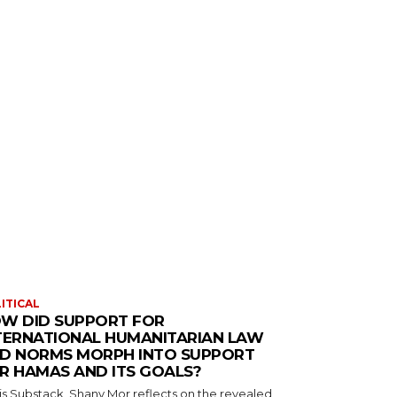
ITICAL
W DID SUPPORT FOR
TERNATIONAL HUMANITARIAN LAW
D NORMS MORPH INTO SUPPORT
R HAMAS AND ITS GOALS?
his Substack, Shany Mor reflects on the revealed