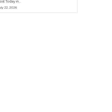
ost Today in...
uly 22, 2026