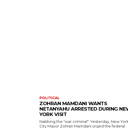
POLITICAL
ZOHRAN MAMDANI WANTS
NETANYAHU ARRESTED DURING N
YORK VISIT
Nabbing the "war criminal": Yesterday, New Yor
City Mayor Zohran Mamdani urged the federal