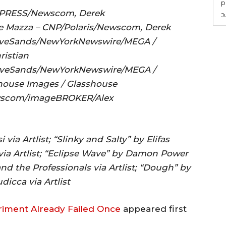
p
MAPRESS/Newscom, Derek
J
Mazza – CNP/Polaris/Newscom, Derek
veSands/NewYorkNewswire/MEGA /
istian
eSands/NewYorkNewswire/MEGA /
use Images / Glasshouse
scom/imageBROKER/Alex
 via Artlist; “Slinky and Salty” by Elifas
h via Artlist; “Eclipse Wave” by Damon Power
s and the Professionals via Artlist; “Dough” by
dicca via Artlist
eriment Already Failed Once
appeared first