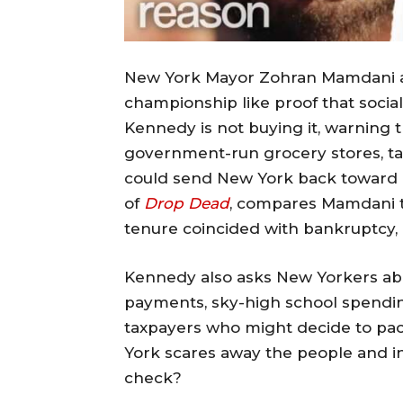
New York Mayor Zohran Mamdani and
championship like proof that socia
Kennedy is not buying it, warning t
government-run grocery stores, ta
could send New York back toward it
of
Drop Dead
, compares Mamdani 
tenure coincided with bankruptcy, d
Kennedy also asks New Yorkers ab
payments, sky-high school spending
taxpayers who might decide to pac
York scares away the people and ind
check?