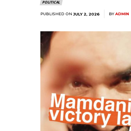
POLITICAL
PUBLISHED ON
BY
ADMIN
JULY 2, 2026