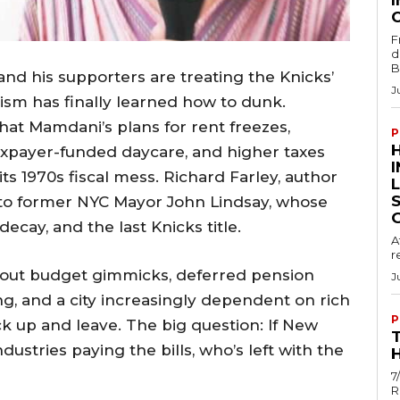
I
F
d
B
 his supporters are treating the Knicks’
J
lism has finally learned how to dunk.
hat Mamdani’s plans for rent freezes,
P
xpayer-funded daycare, and higher taxes
s 1970s fiscal mess. Richard Farley, author
to former NYC Mayor John Lindsay, whose
ecay, and the last Knicks title.
A
r
out budget gimmicks, deferred pension
J
, and a city increasingly dependent on rich
P
k up and leave. The big question: If New
ustries paying the bills, who’s left with the
H
7
R