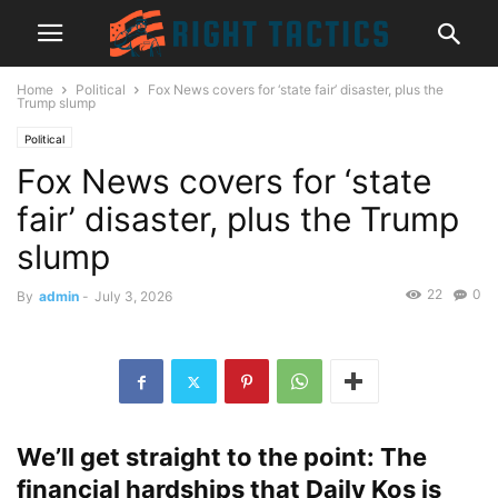
Home
Political
Fox News covers for ‘state fair’ disaster, plus the
Trump slump
Political
Fox News covers for ‘state
fair’ disaster, plus the Trump
slump
22
0
By
admin
-
July 3, 2026
We’ll get straight to the point: The
financial hardships that Daily Kos is