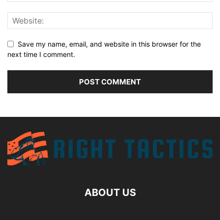
Save my name, email, and website in this browser for the
next time I comment.
ABOUT US