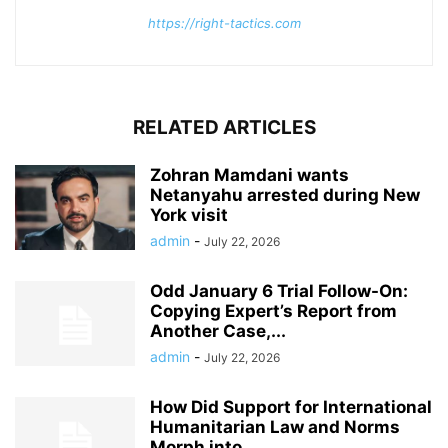
https://right-tactics.com
RELATED ARTICLES
Zohran Mamdani wants
Netanyahu arrested during New
York visit
admin
-
July 22, 2026
Odd January 6 Trial Follow-On:
Copying Expert’s Report from
Another Case,...
admin
-
July 22, 2026
How Did Support for International
Humanitarian Law and Norms
Morph into...