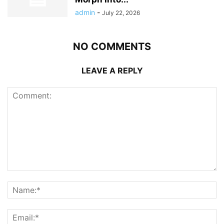
admin
-
July 22, 2026
NO COMMENTS
LEAVE A REPLY