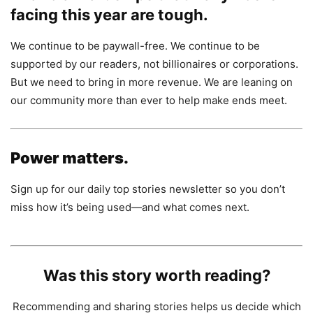
facing this year are tough.
We continue to be paywall-free. We continue to be
supported by our readers, not billionaires or corporations.
But we need to bring in more revenue. We are leaning on
our community more than ever to help make ends meet.
Power matters.
Sign up for our daily top stories newsletter so you don’t
miss how it’s being used—and what comes next.
Was this story worth reading?
Recommending and sharing stories helps us decide which