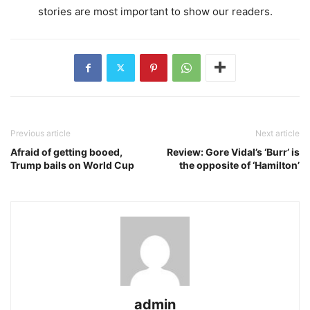
stories are most important to show our readers.
Previous article
Next article
Afraid of getting booed,
Review: Gore Vidal’s ‘Burr’ is
Trump bails on World Cup
the opposite of ‘Hamilton’
admin