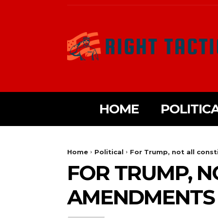
HOME
POLITIC
Home
Political
For Trump, not all cons
FOR TRUMP, N
AMENDMENTS 