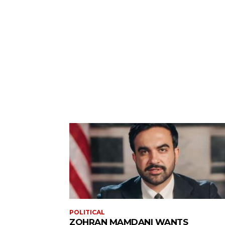
POLITICAL
ZOHRAN MAMDANI WANTS