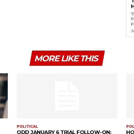
H
7
R
p
J
MORE LIKE THIS
POLITICAL
POL
ODD JANUARY 6 TRIAL FOLLOW-ON:
HO