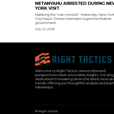
NETANYAHU ARRESTED DURING N
YORK VISIT
Nabbing the "war criminal": Yesterday, New Yor
City Mayor Zohran Mamdani urged the federal
government...
July 22, 2026
Welcome to Right Tactics, where informed
perspectives meet actionable insights. Our blog
dedicated to breaking down the latest news a
trends, offering you thoughtful analysis and prac
takeaways.
© Right Tactics