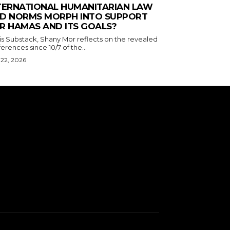
TERNATIONAL HUMANITARIAN LAW
D NORMS MORPH INTO SUPPORT
R HAMAS AND ITS GOALS?
his Substack, Shany Mor reflects on the revealed
erences since 10/7 of the...
 22, 2026