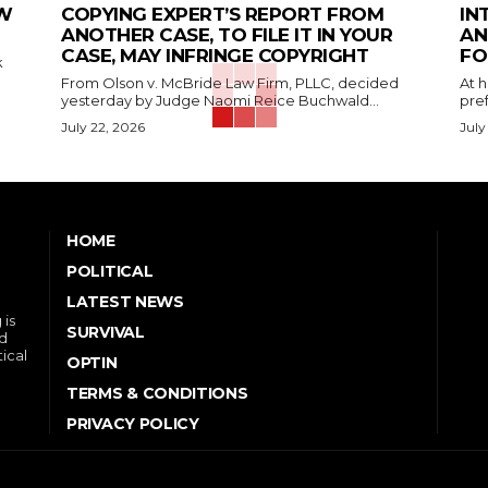
EW
COPYING EXPERT’S REPORT FROM
IN
ANOTHER CASE, TO FILE IT IN YOUR
AN
CASE, MAY INFRINGE COPYRIGHT
FO
k
From Olson v. McBride Law Firm, PLLC, decided
At 
yesterday by Judge Naomi Reice Buchwald...
pref
July 22, 2026
July
HOME
POLITICAL
LATEST NEWS
 is
SURVIVAL
nd
tical
OPTIN
TERMS & CONDITIONS
PRIVACY POLICY