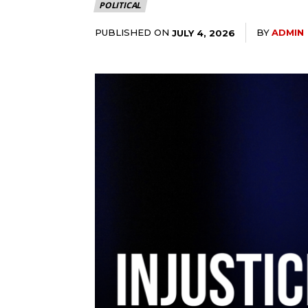
POLITICAL
PUBLISHED ON
BY
ADMIN
JULY 4, 2026