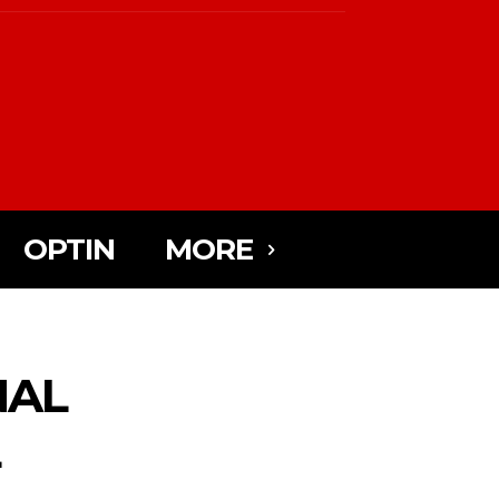
OPTIN
MORE
NAL