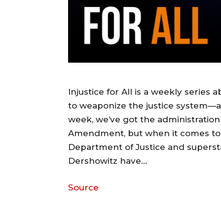
Injustice for All is a weekly series
to weaponize the justice system—a
week, we’ve got the administration
Amendment, but when it comes to
Department of Justice and superst
Dershowitz have…
Source