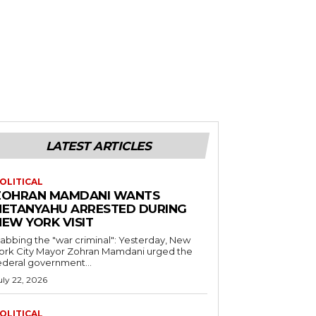
LATEST ARTICLES
OLITICAL
ZOHRAN MAMDANI WANTS
NETANYAHU ARRESTED DURING
NEW YORK VISIT
abbing the "war criminal": Yesterday, New
ork City Mayor Zohran Mamdani urged the
ederal government...
uly 22, 2026
OLITICAL