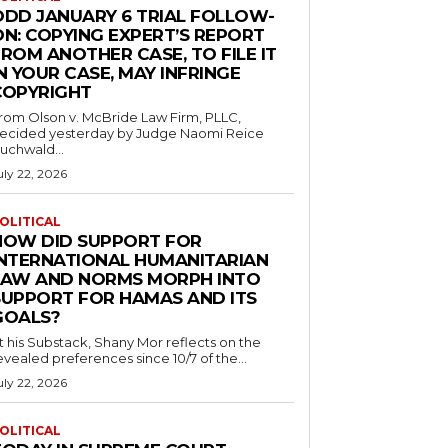
ODD JANUARY 6 TRIAL FOLLOW-
ON: COPYING EXPERT’S REPORT
ROM ANOTHER CASE, TO FILE IT
N YOUR CASE, MAY INFRINGE
COPYRIGHT
rom Olson v. McBride Law Firm, PLLC,
ecided yesterday by Judge Naomi Reice
uchwald...
uly 22, 2026
OLITICAL
HOW DID SUPPORT FOR
INTERNATIONAL HUMANITARIAN
LAW AND NORMS MORPH INTO
SUPPORT FOR HAMAS AND ITS
GOALS?
t his Substack, Shany Mor reflects on the
evealed preferences since 10/7 of the...
uly 22, 2026
OLITICAL