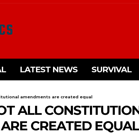
AL
LATEST NEWS
SURVIVAL
titutional amendments are created equal
OT ALL CONSTITUTIO
ARE CREATED EQUAL