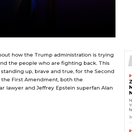
 about how the Trump administration is trying
nd the people who are fighting back. This
 standing up, brave and true, for the Second
P
 the First Amendment, both the
ar lawyer and Jeffrey Epstein superfan Alan
N
Y
f
J
P