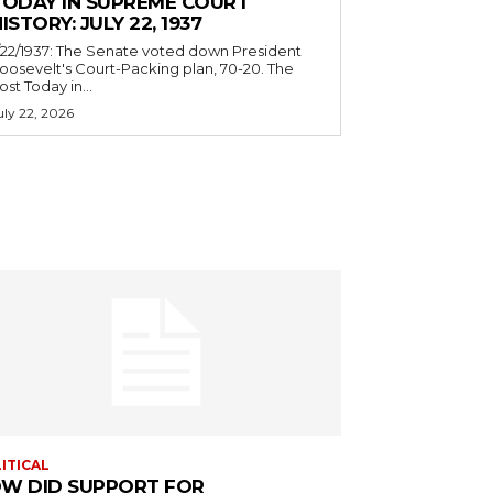
TODAY IN SUPREME COURT
ISTORY: JULY 22, 1937
/22/1937: The Senate voted down President
oosevelt's Court-Packing plan, 70-20. The
ost Today in...
uly 22, 2026
ITICAL
W DID SUPPORT FOR