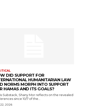
ITICAL
W DID SUPPORT FOR
TERNATIONAL HUMANITARIAN LAW
D NORMS MORPH INTO SUPPORT
R HAMAS AND ITS GOALS?
his Substack, Shany Mor reflects on the revealed
erences since 10/7 of the...
 22, 2026