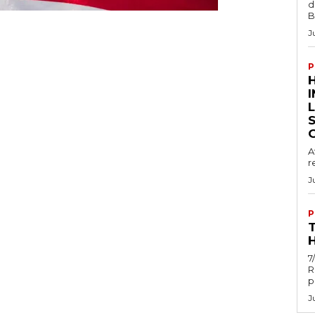
d
B
J
P
A
r
J
P
H
7
R
p
J