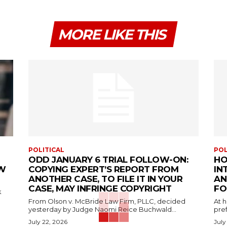
MORE LIKE THIS
POLITICAL
POL
ODD JANUARY 6 TRIAL FOLLOW-ON:
HO
EW
COPYING EXPERT’S REPORT FROM
IN
ANOTHER CASE, TO FILE IT IN YOUR
AN
CASE, MAY INFRINGE COPYRIGHT
FO
k
From Olson v. McBride Law Firm, PLLC, decided
At 
yesterday by Judge Naomi Reice Buchwald...
pref
July 22, 2026
July