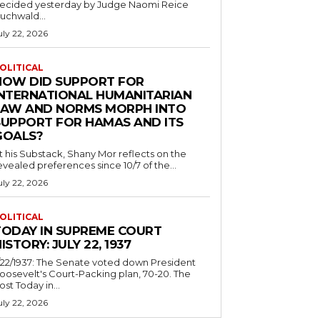
ecided yesterday by Judge Naomi Reice
uchwald...
uly 22, 2026
OLITICAL
HOW DID SUPPORT FOR
INTERNATIONAL HUMANITARIAN
LAW AND NORMS MORPH INTO
SUPPORT FOR HAMAS AND ITS
GOALS?
t his Substack, Shany Mor reflects on the
evealed preferences since 10/7 of the...
uly 22, 2026
OLITICAL
TODAY IN SUPREME COURT
ISTORY: JULY 22, 1937
/22/1937: The Senate voted down President
oosevelt's Court-Packing plan, 70-20. The
ost Today in...
uly 22, 2026