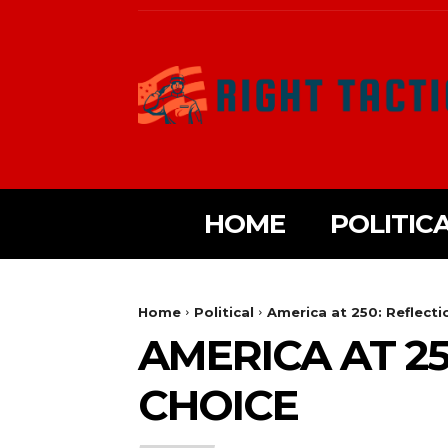
HOME
POLITIC
Home
Political
America at 250: Reflecti
AMERICA AT 25
CHOICE