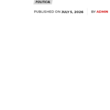
POLITICAL
PUBLISHED ON
BY
ADMIN
JULY 5, 2026