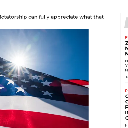
ctatorship can fully appreciate what that
P
N
Y
f
J
P
F
I
F