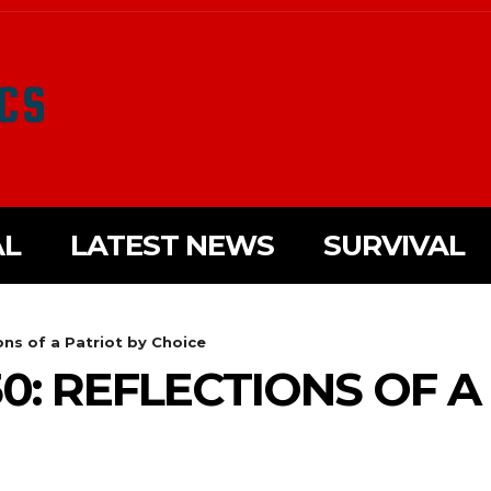
AL
LATEST NEWS
SURVIVAL
ons of a Patriot by Choice
0: REFLECTIONS OF A