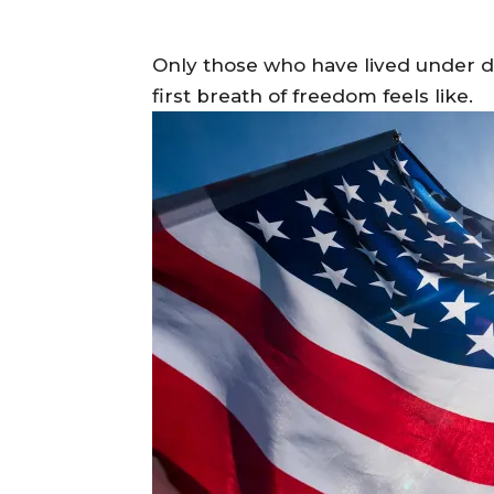
Only those who have lived under di
first breath of freedom feels like.