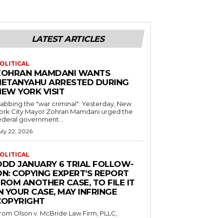
LATEST ARTICLES
OLITICAL
ZOHRAN MAMDANI WANTS
NETANYAHU ARRESTED DURING
NEW YORK VISIT
abbing the "war criminal": Yesterday, New
ork City Mayor Zohran Mamdani urged the
ederal government...
uly 22, 2026
OLITICAL
ODD JANUARY 6 TRIAL FOLLOW-
ON: COPYING EXPERT’S REPORT
ROM ANOTHER CASE, TO FILE IT
N YOUR CASE, MAY INFRINGE
COPYRIGHT
rom Olson v. McBride Law Firm, PLLC,