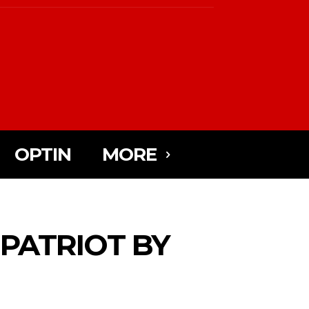
OPTIN
MORE
 PATRIOT BY