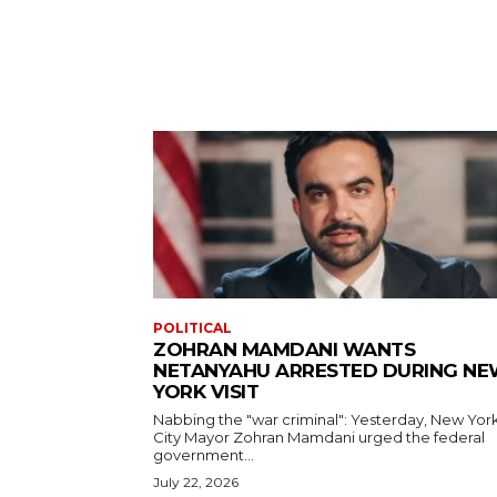
POLITICAL
ZOHRAN MAMDANI WANTS
NETANYAHU ARRESTED DURING N
YORK VISIT
Nabbing the "war criminal": Yesterday, New Yor
City Mayor Zohran Mamdani urged the federal
government...
July 22, 2026