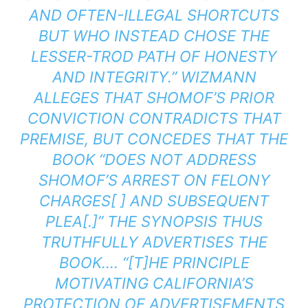
AND OFTEN-ILLEGAL SHORTCUTS
BUT WHO INSTEAD CHOSE THE
LESSER-TROD PATH OF HONESTY
AND INTEGRITY.” WIZMANN
ALLEGES THAT SHOMOF’S PRIOR
CONVICTION CONTRADICTS THAT
PREMISE, BUT CONCEDES THAT THE
BOOK “DOES NOT ADDRESS
SHOMOF’S ARREST ON FELONY
CHARGES[ ] AND SUBSEQUENT
PLEA[.]” THE SYNOPSIS THUS
TRUTHFULLY ADVERTISES THE
BOOK…. “[T]HE PRINCIPLE
MOTIVATING CALIFORNIA’S
PROTECTION OF ADVERTISEMENTS