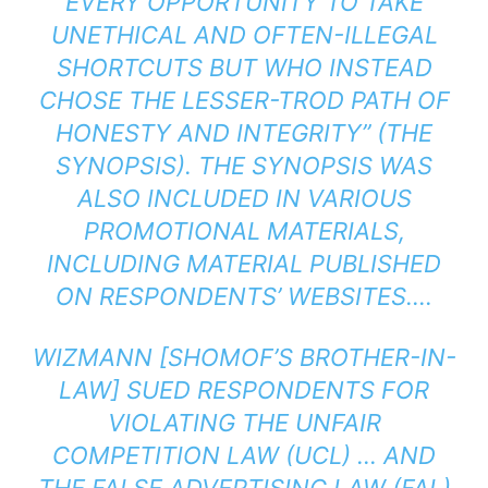
EVERY OPPORTUNITY TO TAKE
UNETHICAL AND OFTEN-ILLEGAL
SHORTCUTS BUT WHO INSTEAD
CHOSE THE LESSER-TROD PATH OF
HONESTY AND INTEGRITY” (THE
SYNOPSIS). THE SYNOPSIS WAS
ALSO INCLUDED IN VARIOUS
PROMOTIONAL MATERIALS,
INCLUDING MATERIAL PUBLISHED
ON RESPONDENTS’ WEBSITES….
WIZMANN [SHOMOF’S BROTHER-IN-
LAW] SUED RESPONDENTS FOR
VIOLATING THE UNFAIR
COMPETITION LAW (UCL) … AND