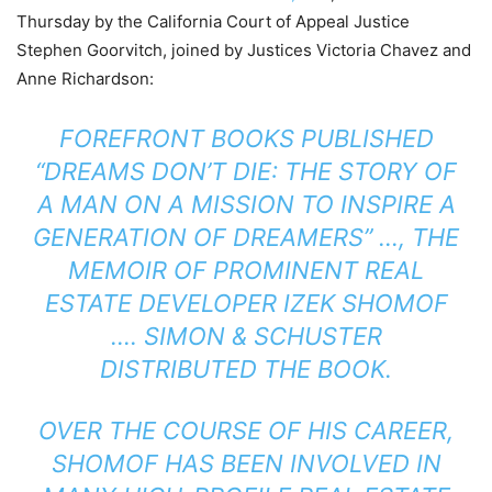
Thursday by the California Court of Appeal Justice
Stephen Goorvitch, joined by Justices Victoria Chavez and
Anne Richardson:
FOREFRONT BOOKS PUBLISHED
“DREAMS DON’T DIE: THE STORY OF
A MAN ON A MISSION TO INSPIRE A
GENERATION OF DREAMERS” …, THE
MEMOIR OF PROMINENT REAL
ESTATE DEVELOPER IZEK SHOMOF
…. SIMON & SCHUSTER
DISTRIBUTED THE BOOK.
OVER THE COURSE OF HIS CAREER,
SHOMOF HAS BEEN INVOLVED IN