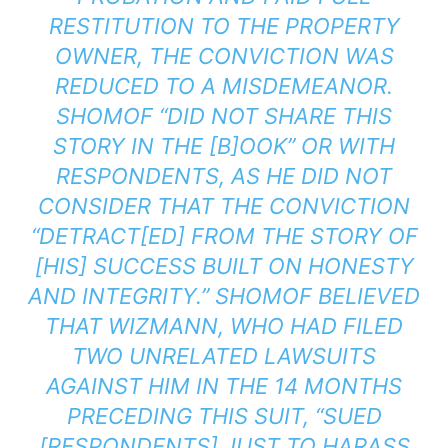
RESTITUTION TO THE PROPERTY
OWNER, THE CONVICTION WAS
REDUCED TO A MISDEMEANOR.
SHOMOF “DID NOT SHARE THIS
STORY IN THE [B]OOK” OR WITH
RESPONDENTS, AS HE DID NOT
CONSIDER THAT THE CONVICTION
“DETRACT[ED] FROM THE STORY OF
[HIS] SUCCESS BUILT ON HONESTY
AND INTEGRITY.” SHOMOF BELIEVED
THAT WIZMANN, WHO HAD FILED
TWO UNRELATED LAWSUITS
AGAINST HIM IN THE 14 MONTHS
PRECEDING THIS SUIT, “SUED
[RESPONDENTS] JUST TO HARASS