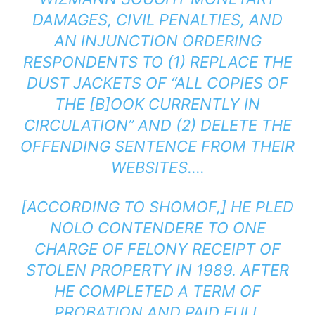
DAMAGES, CIVIL PENALTIES, AND
AN INJUNCTION ORDERING
RESPONDENTS TO (1) REPLACE THE
DUST JACKETS OF “ALL COPIES OF
THE [B]OOK CURRENTLY IN
CIRCULATION” AND (2) DELETE THE
OFFENDING SENTENCE FROM THEIR
WEBSITES….
[ACCORDING TO SHOMOF,] HE PLED
NOLO CONTENDERE TO ONE
CHARGE OF FELONY RECEIPT OF
STOLEN PROPERTY IN 1989. AFTER
HE COMPLETED A TERM OF
PROBATION AND PAID FULL