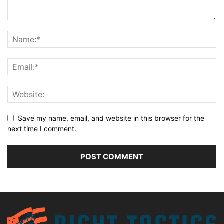
Save my name, email, and website in this browser for the
next time I comment.