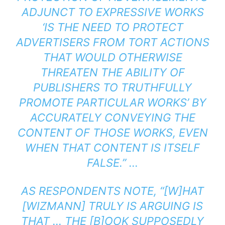
ADJUNCT TO EXPRESSIVE WORKS
‘IS THE NEED TO PROTECT
ADVERTISERS FROM TORT ACTIONS
THAT WOULD OTHERWISE
THREATEN THE ABILITY OF
PUBLISHERS TO TRUTHFULLY
PROMOTE PARTICULAR WORKS’ BY
ACCURATELY CONVEYING THE
CONTENT OF THOSE WORKS, EVEN
WHEN THAT CONTENT IS ITSELF
FALSE.” …
AS RESPONDENTS NOTE, “[W]HAT
[WIZMANN] TRULY IS ARGUING IS
THAT … THE [B]OOK SUPPOSEDLY