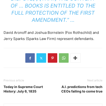
OF … BOOKS IS ENTITLED TO THE
FULL PROTECTION OF THE FIRST
AMENDMENT.” …
David Aronoff and Joshua Bornstein (Fox Rothschild) and
Jerry Sparks (Sparks Law Firm) represent defendants.
Previous article
Next article
Today in Supreme Court
A.I. predictions from tech
History: July 6, 1835
CEOs failing to come true