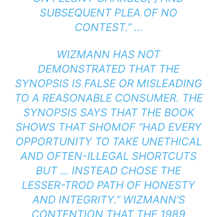
SUBSEQUENT PLEA OF NO
CONTEST.” …
WIZMANN HAS NOT
DEMONSTRATED THAT THE
SYNOPSIS IS FALSE OR MISLEADING
TO A REASONABLE CONSUMER. THE
SYNOPSIS SAYS THAT THE BOOK
SHOWS THAT SHOMOF “HAD EVERY
OPPORTUNITY TO TAKE UNETHICAL
AND OFTEN-ILLEGAL SHORTCUTS
BUT … INSTEAD CHOSE THE
LESSER-TROD PATH OF HONESTY
AND INTEGRITY.” WIZMANN’S
CONTENTION THAT THE 1989