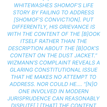
WHITEWASHES SHOMOF’S LIFE
STORY BY FAILING TO ADDRESS
[SHOMOF’S CONVICTION]. PUT
DIFFERENTLY, HIS GRIEVANCE IS
WITH THE CONTENT OF THE [B]OOK
ITSELF RATHER THAN THE
DESCRIPTION ABOUT THE [B]OOK’S
CONTENT ON THE DUST JACKET.”
WIZMANN’S COMPLAINT REVEALS A
GLARING CONSTITUTIONAL ISSUE
THAT HE MAKES NO ATTEMPT TO
ADDRESS. NOR COULD HE…. “[N]O
ONE INVOLVED IN MODERN
JURISPRUDENCE CAN REASONABLY
DISPUTE[ ] [THAT] THE
CONTENT