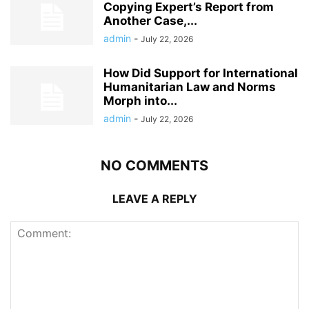
Copying Expert’s Report from
Another Case,...
admin
-
July 22, 2026
How Did Support for International
Humanitarian Law and Norms
Morph into...
admin
-
July 22, 2026
NO COMMENTS
LEAVE A REPLY