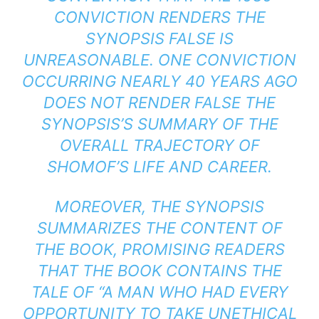
CONVICTION RENDERS THE
SYNOPSIS FALSE IS
UNREASONABLE. ONE CONVICTION
OCCURRING NEARLY 40 YEARS AGO
DOES NOT RENDER FALSE THE
SYNOPSIS’S SUMMARY OF THE
OVERALL TRAJECTORY OF
SHOMOF’S LIFE AND CAREER.
MOREOVER, THE SYNOPSIS
SUMMARIZES THE CONTENT OF
THE BOOK, PROMISING READERS
THAT THE BOOK CONTAINS THE
TALE OF “A MAN WHO HAD EVERY
OPPORTUNITY TO TAKE UNETHICAL