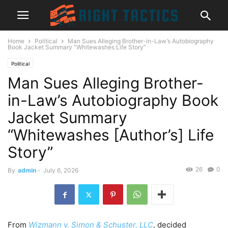
Home
Political
Man Sues Alleging Brother-in-Law’s Autobiography
Book Jacket Summary “Whitewashes Life Story”
Political
Man Sues Alleging Brother-
in-Law’s Autobiography Book
Jacket Summary
“Whitewashes [Author’s] Life
Story”
26
0
By
admin
-
July 6, 2026
From
Wizmann v. Simon & Schuster, LLC
, decided