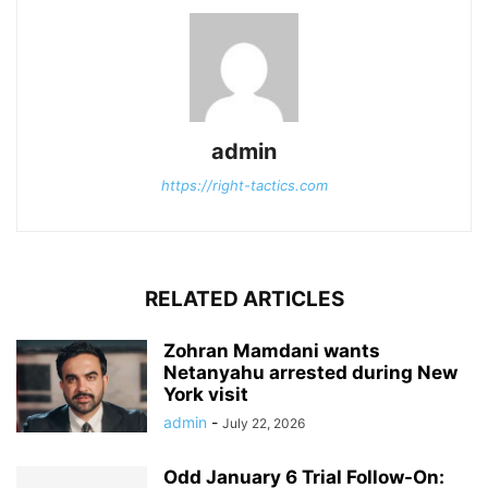
admin
https://right-tactics.com
RELATED ARTICLES
Zohran Mamdani wants
Netanyahu arrested during New
York visit
admin
-
July 22, 2026
Odd January 6 Trial Follow-On: