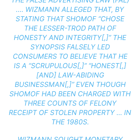
THE FALSE ADVERTISING LAW (FAL)
…. WIZMANN ALLEGED THAT, BY
STATING THAT SHOMOF “CHOSE
THE LESSER-TROD PATH OF
HONESTY AND INTEGRITY[,]” THE
SYNOPSIS FALSELY LED
CONSUMERS TO BELIEVE THAT HE
IS A “SCRUPULOUS[,]” “HONEST[,]
[AND] LAW-ABIDING
BUSINESSMAN[,]” EVEN THOUGH
SHOMOF HAD BEEN CHARGED WITH
THREE COUNTS OF FELONY
RECEIPT OF STOLEN PROPERTY … IN
THE 1980S.
WIZMANN SOUGHT MONETARY