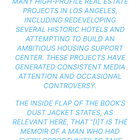
MANY HIGH-PROFILE REAL ESTATE
PROJECTS IN LOS ANGELES,
INCLUDING REDEVELOPING
SEVERAL HISTORIC HOTELS AND
ATTEMPTING TO BUILD AN
AMBITIOUS HOUSING SUPPORT
CENTER. THESE PROJECTS HAVE
GENERATED CONSISTENT MEDIA
ATTENTION AND OCCASIONAL
CONTROVERSY.
THE INSIDE FLAP OF THE BOOK’S
DUST JACKET STATES, AS
RELEVANT HERE, THAT “[I]T IS THE
MEMOIR OF A MAN WHO HAD