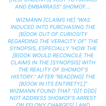
AND EMBARRASS” SHOMOF….
WIZMANN [CLAIMS HE] “WAS
INDUCED INTO PURCHASING THE
[B]OOK OUT OF CURIOSITY
REGARDING THE VERACITY OF” THE
SYNOPSIS, ESPECIALLY “HOW THE
[B]OOK WOULD RECONCILE THE
CLAIMS IN THE [SYNOPSIS] WITH
THE REALITY OF SHOMOF’S
HISTORY.” AFTER “READ[ING] THE
[B]OOK IN ITS ENTIRETY[,]”
WIZMANN FOUND THAT “[I]T D[ID]
NOT ADDRESS SHOMOF’S ARREST
ON FELONY CHARGES[ ] AND