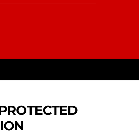
PTIN
TERMS & CONDITIONS
 PROTECTED
GION