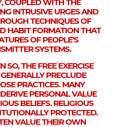
Y, COUPLED WITH THE
ING INTRUSIVE URGES AND
ROUGH TECHNIQUES OF
D HABIT FORMATION THAT
ATURES OF PEOPLE’S
MITTER SYSTEMS.
EN SO, THE FREE EXERCISE
GENERALLY PRECLUDE
HOSE PRACTICES. MANY
 DERIVE PERSONAL VALUE
IOUS BELIEFS. RELIGIOUS
TITUTIONALLY PROTECTED.
TEN VALUE THEIR OWN