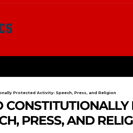
LATEST NEWS
SURVIVAL
O
onally Protected Activity: Speech, Press, and Religion
O CONSTITUTIONALLY
ECH, PRESS, AND RELI