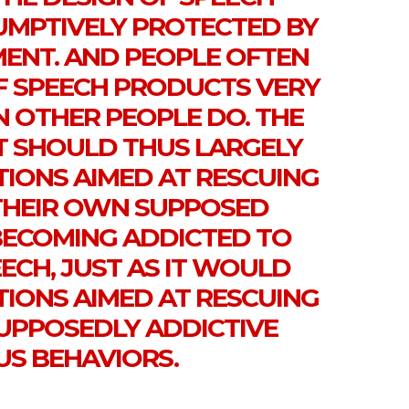
UMPTIVELY PROTECTED BY
MENT. AND PEOPLE OFTEN
F SPEECH PRODUCTS VERY
N OTHER PEOPLE DO. THE
 SHOULD THUS LARGELY
TIONS AIMED AT RESCUING
THEIR OWN SUPPOSED
BECOMING ADDICTED TO
ECH, JUST AS IT WOULD
TIONS AIMED AT RESCUING
UPPOSEDLY ADDICTIVE
US BEHAVIORS.