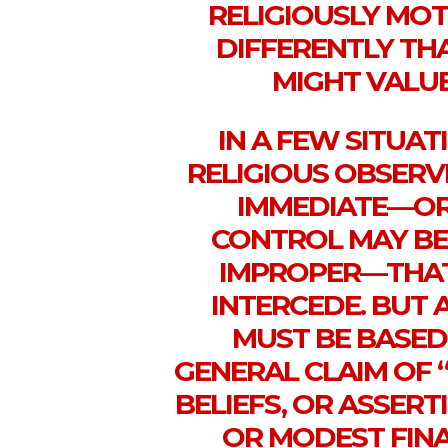
RELIGIOUSLY MOT
DIFFERENTLY TH
MIGHT VALUE
IN A FEW SITUAT
RELIGIOUS OBSERV
IMMEDIATE—OR
CONTROL MAY BE
IMPROPER—THAT
INTERCEDE. BUT 
MUST BE BASED
GENERAL CLAIM OF 
BELIEFS, OR ASSER
OR MODEST FINA