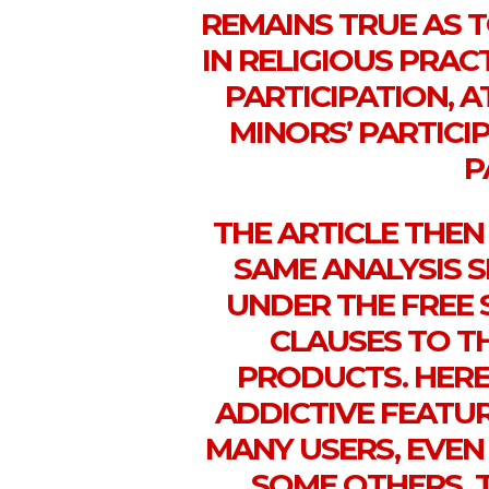
REMAINS TRUE AS T
IN RELIGIOUS PRAC
PARTICIPATION, A
MINORS’ PARTICI
P
THE ARTICLE THE
SAME ANALYSIS 
UNDER THE FREE 
CLAUSES TO T
PRODUCTS. HERE
ADDICTIVE FEATU
MANY USERS, EVEN
SOME OTHERS. 