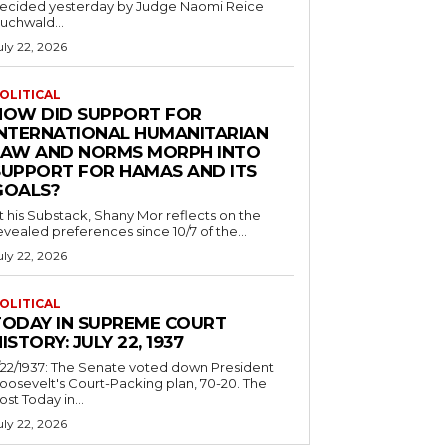
ecided yesterday by Judge Naomi Reice
uchwald...
uly 22, 2026
OLITICAL
HOW DID SUPPORT FOR
INTERNATIONAL HUMANITARIAN
LAW AND NORMS MORPH INTO
SUPPORT FOR HAMAS AND ITS
GOALS?
t his Substack, Shany Mor reflects on the
evealed preferences since 10/7 of the...
uly 22, 2026
OLITICAL
TODAY IN SUPREME COURT
ISTORY: JULY 22, 1937
/22/1937: The Senate voted down President
oosevelt's Court-Packing plan, 70-20. The
ost Today in...
uly 22, 2026