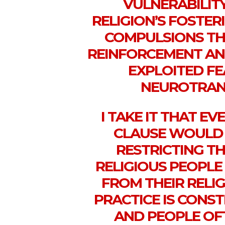
VULNERABILIT
RELIGION’S FOSTER
COMPULSIONS TH
REINFORCEMENT AN
EXPLOITED FE
NEUROTRANS
I TAKE IT THAT EV
CLAUSE WOULD 
RESTRICTING T
RELIGIOUS PEOPLE
FROM THEIR RELIG
PRACTICE IS CONS
AND PEOPLE OF