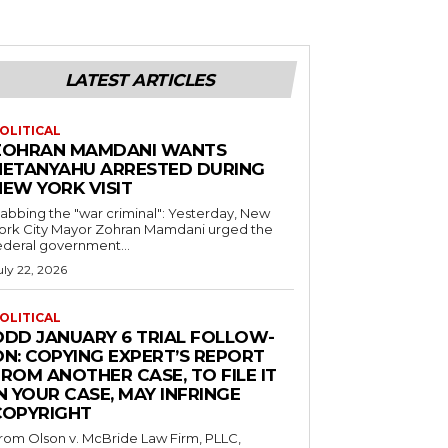
LATEST ARTICLES
OLITICAL
ZOHRAN MAMDANI WANTS
NETANYAHU ARRESTED DURING
NEW YORK VISIT
abbing the "war criminal": Yesterday, New
ork City Mayor Zohran Mamdani urged the
ederal government...
uly 22, 2026
OLITICAL
ODD JANUARY 6 TRIAL FOLLOW-
ON: COPYING EXPERT’S REPORT
ROM ANOTHER CASE, TO FILE IT
N YOUR CASE, MAY INFRINGE
COPYRIGHT
rom Olson v. McBride Law Firm, PLLC,