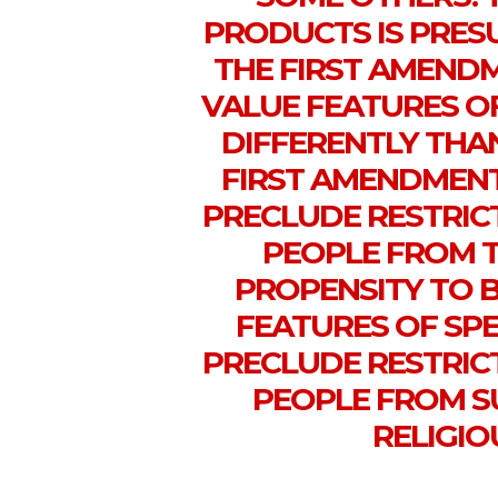
PRODUCTS IS PRES
THE FIRST AMEND
VALUE FEATURES O
DIFFERENTLY THA
FIRST AMENDMENT
PRECLUDE RESTRIC
PEOPLE FROM 
PROPENSITY TO 
FEATURES OF SPE
PRECLUDE RESTRIC
PEOPLE FROM S
RELIGIO