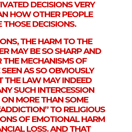
IVATED DECISIONS VERY
AN HOW OTHER PEOPLE
 THOSE DECISIONS.
IONS, THE HARM TO THE
ER MAY BE SO SHARP AND
 THE MECHANISMS OF
 SEEN AS SO OBVIOUSLY
 THE LAW MAY INDEED
ANY SUCH INTERCESSION
 ON MORE THAN SOME
“ADDICTION” TO RELIGIOUS
TIONS OF EMOTIONAL HARM
NCIAL LOSS. AND THAT