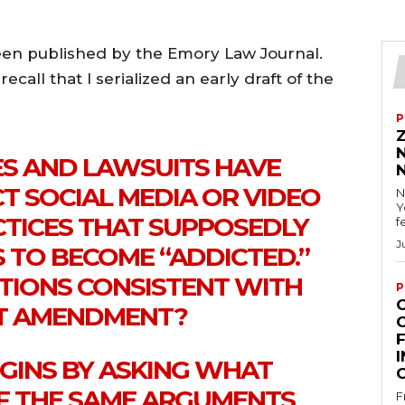
een published by the Emory Law Journal.
ecall that I serialized an early draft of the
P
ES AND LAWSUITS HAVE
T SOCIAL MEDIA OR VIDEO
N
Y
CTICES THAT SUPPOSEDLY
f
J
 TO BECOME “ADDICTED.”
CTIONS CONSISTENT WITH
P
ST AMENDMENT?
F
I
EGINS BY ASKING WHAT
F THE SAME ARGUMENTS
F