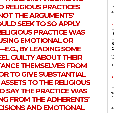
d
O RELIGIOUS PRACTICES
B
J
NOT THE ARGUMENTS’
LD SEEK TO SO APPLY
P
RELIGIOUS PRACTICE WAS
USING EMOTIONAL OR
E.G., BY LEADING SOME
A
EL GUILTY ABOUT THEIR
r
STANCE THEMSELVES FROM
J
OR TO GIVE SUBSTANTIAL
P
 ASSETS TO THE RELIGIOUS
H
D SAY THE PRACTICE WAS
7
NG FROM THE ADHERENTS’
R
p
ISIONS AND EMOTIONAL
J