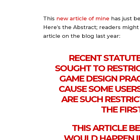
This
new article of mine
has just b
Here’s the Abstract; readers might r
article on the blog last year:
RECENT STATUT
SOUGHT TO RESTRIC
GAME DESIGN PRA
CAUSE SOME USERS
ARE SUCH RESTRI
THE FIR
THIS ARTICLE B
WOULD HAPPEN I