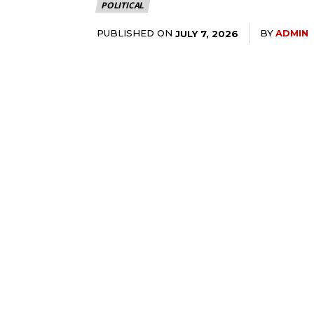
POLITICAL
PUBLISHED ON
BY
ADMIN
JULY 7, 2026