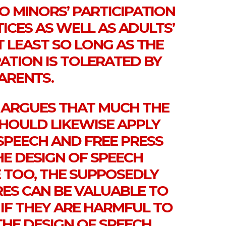
O MINORS’ PARTICIPATION
TICES AS WELL AS ADULTS’
T LEAST SO LONG AS THE
PATION IS TOLERATED BY
ARENTS.
N ARGUES THAT MUCH THE
SHOULD LIKEWISE APPLY
SPEECH AND FREE PRESS
HE DESIGN OF SPEECH
 TOO, THE SUPPOSEDLY
RES CAN BE VALUABLE TO
 IF THEY ARE HARMFUL TO
THE DESIGN OF SPEECH