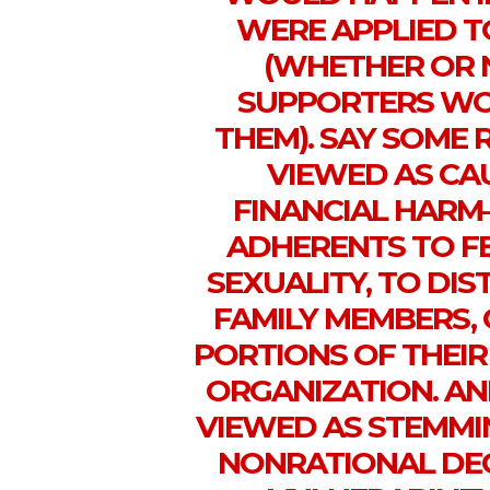
WERE APPLIED T
(WHETHER OR 
SUPPORTERS WOU
THEM). SAY SOME 
VIEWED AS CA
FINANCIAL HARM—
ADHERENTS TO FE
SEXUALITY, TO DI
FAMILY MEMBERS, 
PORTIONS OF THEIR
ORGANIZATION. AN
VIEWED AS STEMMI
NONRATIONAL DEC