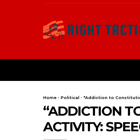
HOME
POLITICAL
Home
Political
"Addiction to Constituti
“ADDICTION T
ACTIVITY: SPE