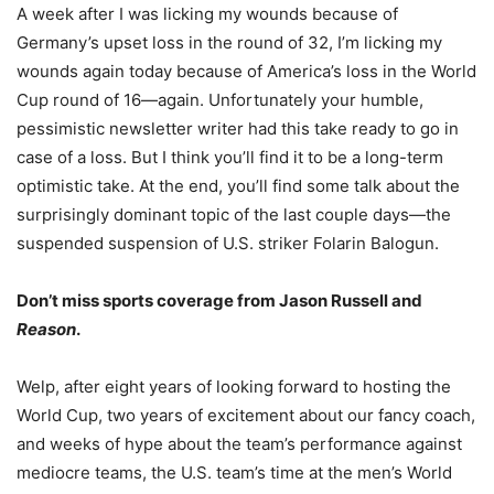
A week after I was licking my wounds because of
Germany’s upset loss in the round of 32, I’m licking my
wounds again today because of America’s loss in the World
Cup round of 16—again. Unfortunately your humble,
pessimistic newsletter writer had this take ready to go in
case of a loss. But I think you’ll find it to be a long-term
optimistic take. At the end, you’ll find some talk about the
surprisingly dominant topic of the last couple days—the
suspended suspension of U.S. striker Folarin Balogun.
Don’t miss sports coverage from Jason Russell and
Reason
.
Welp, after eight years of looking forward to hosting the
World Cup, two years of excitement about our fancy coach,
and weeks of hype about the team’s performance against
mediocre teams, the U.S. team’s time at the men’s World