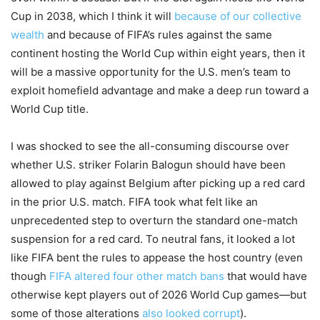
Cup in 2038, which I think it will
because of our collective
wealth
and because of FIFA’s rules against the same
continent hosting the World Cup within eight years, then it
will be a massive opportunity for the U.S. men’s team to
exploit homefield advantage and make a deep run toward a
World Cup title.
I was shocked to see the all-consuming discourse over
whether U.S. striker Folarin Balogun should have been
allowed to play against Belgium after picking up a red card
in the prior U.S. match. FIFA took what felt like an
unprecedented step to overturn the standard one-match
suspension for a red card. To neutral fans, it looked a lot
like FIFA bent the rules to appease the host country (even
though
FIFA altered four other match bans
that would have
otherwise kept players out of 2026 World Cup games—but
some of those alterations
also looked corrupt
).