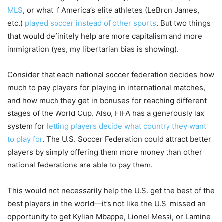
MLS
, or what if America’s elite athletes (LeBron James,
etc.)
played soccer instead of other sports
. But two things
that would definitely help are more capitalism and more
immigration (yes, my libertarian bias is showing).
Consider that each national soccer federation decides how
much to pay players for playing in international matches,
and how much they get in bonuses for reaching different
stages of the World Cup. Also, FIFA has a generously lax
system for
letting players decide what country they want
to play for
. The U.S. Soccer Federation could attract better
players by simply offering them more money than other
national federations are able to pay them.
This would not necessarily help the U.S. get the best of the
best players in the world—it’s not like the U.S. missed an
opportunity to get Kylian Mbappe, Lionel Messi, or Lamine