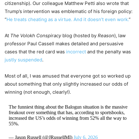
citizenship). Our colleague Matthew Petti also wrote that
Trump’s intervention was emblematic of his foreign policy:
“
He treats cheating as a virtue. And it doesn’t even work.
”
At
The Volokh Conspiracy
blog (hosted by
Reason
), law
professor Paul Cassell makes detailed and persuasive
cases that the red card was
incorrect
and the penalty was
justly suspended
.
Most of all, I was amused that everyone got so worked up
about something that only slightly increased our odds of
winning (not enough, clearly!).
The funniest thing about the Balogun situation is the massive
freakout over something that has, according to sportsbooks,
increased the US’s odds of winning from 52% all the way to
55%.
— Jason Russell (@JRussellMI)
July 6, 2026