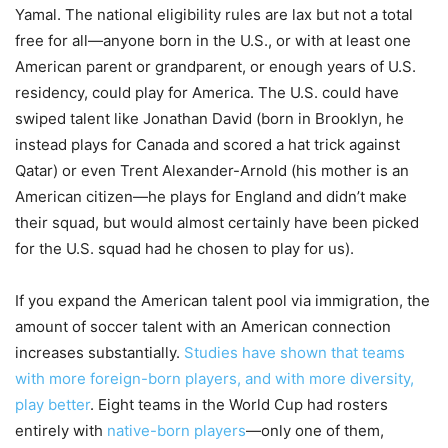
Yamal. The national eligibility rules are lax but not a total
free for all—anyone born in the U.S., or with at least one
American parent or grandparent, or enough years of U.S.
residency, could play for America. The U.S. could have
swiped talent like Jonathan David (born in Brooklyn, he
instead plays for Canada and scored a hat trick against
Qatar) or even Trent Alexander-Arnold (his mother is an
American citizen—he plays for England and didn’t make
their squad, but would almost certainly have been picked
for the U.S. squad had he chosen to play for us).
If you expand the American talent pool via immigration, the
amount of soccer talent with an American connection
increases substantially.
Studies have shown that teams
with more foreign-born players, and with more diversity,
play better
. Eight teams in the World Cup had rosters
entirely with
native-born players
—only one of them,