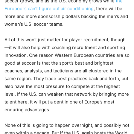
soccer grows, and as the U.S. economy grows while
the
Europoors can’t figure out air conditioning
, there will be
more and more sponsorship dollars backing the men’s and
women’s U.S. soccer teams.
All of this won’t just matter for player recruitment, though
—it will also help with coaching recruitment and sporting
innovation. One reason Western European countries are so
good at soccer is that the sport’s best and brightest
coaches, analysts, and tacticians are all clustered in the
same region. They trade best practices back and forth, but
also have the most pressure to compete at the highest
level. If the U.S. can weaken that network by bringing more
talent here, it will put a dent in one of Europe’s most
enduring advantages.
None of this is going to happen overnight, and possibly not
even within a decade. But if the U.S. again hosts the World