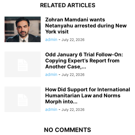
RELATED ARTICLES
Zohran Mamdani wants
Netanyahu arrested during New
York visit
admin
-
July 22, 2026
Odd January 6 Trial Follow-On:
Copying Expert’s Report from
Another Case,...
admin
-
July 22, 2026
How Did Support for International
Humanitarian Law and Norms
Morph into...
admin
-
July 22, 2026
NO COMMENTS