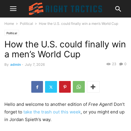
Home
Political
How the U.S. could finally win a men’s World Cup
Political
How the U.S. could finally win
a men’s World Cup
23
0
By
admin
-
July 7, 2026
Hello and welcome to another edition of
Free Agent
! Don’t
forget to
take the trash out this week
, or you might end up
in Jordan Spieth’s way.