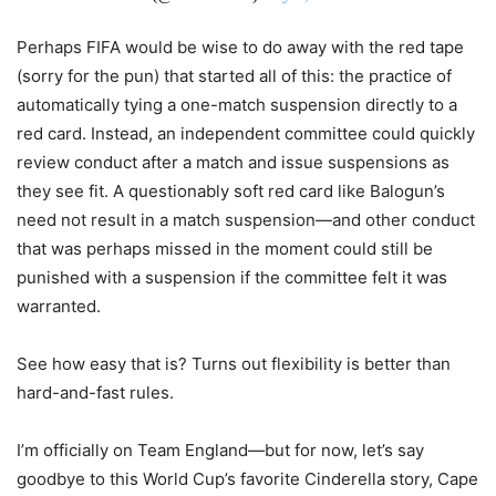
Perhaps FIFA would be wise to do away with the red tape
(sorry for the pun) that started all of this: the practice of
automatically tying a one-match suspension directly to a
red card. Instead, an independent committee could quickly
review conduct after a match and issue suspensions as
they see fit. A questionably soft red card like Balogun’s
need not result in a match suspension—and other conduct
that was perhaps missed in the moment could still be
punished with a suspension if the committee felt it was
warranted.
See how easy that is? Turns out flexibility is better than
hard-and-fast rules.
I’m officially on Team England—but for now, let’s say
goodbye to this World Cup’s favorite Cinderella story, Cape