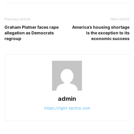
Previous article
Next article
Graham Platner faces rape
America’s housing shortage
allegation as Democrats
is the exception to its
regroup
economic success
admin
https://right-tactics.com