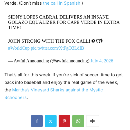
Verde. (Don’t miss
the call in Spanish
.)
SIDNY LOPES CABRAL DELIVERS AN INSANE
GOLAZO EQUALIZER FOR CAPE VERDE IN EXTRA
TIME!
JOHN STRONG WITH THE FOX CALL! ⚽️💥🎙️
#WorldCup
pic.twitter.com/XtFgO3LdIB
— Awful Announcing (@awfulannouncing)
July 4, 2026
That’s all for this week. If you’re sick of soccer, time to get
back into baseball and enjoy the real game of the week,
the
Martha’s Vineyard Sharks against the Mystic
Schooners
.