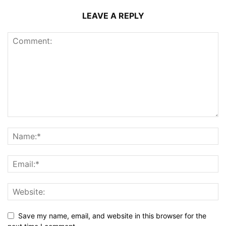
LEAVE A REPLY
Save my name, email, and website in this browser for the