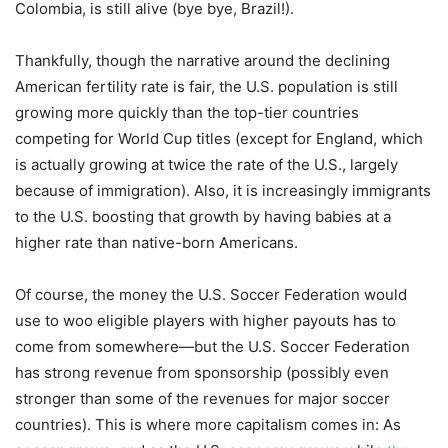
Colombia, is still alive (bye bye, Brazil!).
Thankfully, though the narrative around the declining
American fertility rate is fair, the U.S. population is still
growing more quickly than the top-tier countries
competing for World Cup titles (except for England, which
is actually growing at twice the rate of the U.S., largely
because of immigration). Also, it is increasingly immigrants
to the U.S. boosting that growth by having babies at a
higher rate than native-born Americans.
Of course, the money the U.S. Soccer Federation would
use to woo eligible players with higher payouts has to
come from somewhere—but the U.S. Soccer Federation
has strong revenue from sponsorship (possibly even
stronger than some of the revenues for major soccer
countries). This is where more capitalism comes in: As