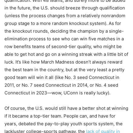
qualification. With 48 teams, and surely more to be added
in the future, the U.S. should breeze through qualification
(unless the process changes from a relatively nonrandom
group stage to a more random knockout system). As for
the knockout rounds, deciding the champion by a single-
elimination process to see who can win five matches in a
row benefits teams of second-tier quality, who might be
able to get hot and go on a winning streak with a little bit of
luck. It’s like how March Madness doesn’t always reward
the best team in the country, but at the very least a pretty
good team will win it all (like No. 3 seed Connecticut in
2011, or No. 7 seed Connecticut in 2014, or No. 4 seed
Connecticut in 2023—wow, UConn is really lucky).
Of course, the U.S. would still have a better shot at winning
if it became a top-tier team. People can, and have for
years, debated the pay-to-play youth sports system, the
lackluster college-sports pathway, the
lack of quality in