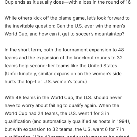
Cup ends as it usually does—with a loss in the round of 16.
While others kick off the blame game, let’s look forward to
the inevitable question: Can the U.S. ever win the men’s
World Cup, and how can it get to soccer’s mountaintop?
In the short term, both the tournament expansion to 48
teams and the expansion of the knockout rounds to 32
teams help second-tier teams like the United States.
(Unfortunately, similar expansion on the women’s side
hurts the top-tier U.S. women’s team.)
With 48 teams in the World Cup, the U.S. should never
have to worry about failing to qualify again. When the
World Cup had 24 teams, the U.S. went 1 for 3 in
qualification (and automatically qualified as hosts in 1994),
but with expansion to 32 teams, the U.S. went 6 for 7 in