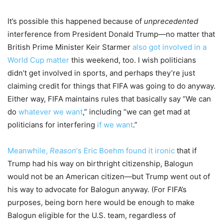
It’s possible this happened because of
unprecedented
interference from President Donald Trump—no matter that
British Prime Minister Keir Starmer
also got involved in a
World Cup matter
this weekend, too. I wish politicians
didn’t get involved in sports, and perhaps they’re just
claiming credit for things that FIFA was going to do anyway.
Either way, FIFA maintains rules that basically say “We can
do
whatever we want
,” including “we can get mad at
politicians for interfering
if we want
.”
Meanwhile,
Reason
‘s Eric Boehm found it ironic
that if
Trump had his way on birthright citizenship, Balogun
would not be an American citizen—but Trump went out of
his way to advocate for Balogun anyway. (For FIFA’s
purposes, being born here would be enough to make
Balogun eligible for the U.S. team, regardless of