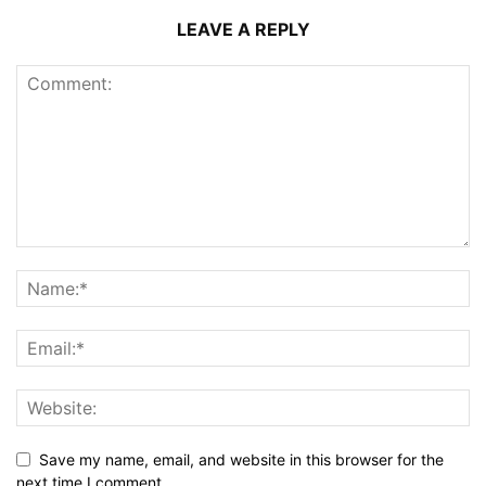
LEAVE A REPLY
Save my name, email, and website in this browser for the
next time I comment.