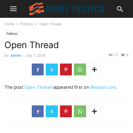
Home
Political
Open Thread
Political
Open Thread
21
0
By
admin
-
July 7, 2026
The post
Open Thread
appeared first on
Reason.com
.