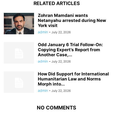
RELATED ARTICLES
Zohran Mamdani wants
Netanyahu arrested during New
York visit
admin
-
July 22, 2026
Odd January 6 Trial Follow-On:
Copying Expert’s Report from
Another Case,...
admin
-
July 22, 2026
How Did Support for International
Humanitarian Law and Norms
Morph into...
admin
-
July 22, 2026
NO COMMENTS