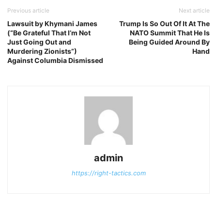
Previous article
Next article
Lawsuit by Khymani James
Trump Is So Out Of It At The
(“Be Grateful That I’m Not
NATO Summit That He Is
Just Going Out and
Being Guided Around By
Murdering Zionists”)
Hand
Against Columbia Dismissed
admin
https://right-tactics.com