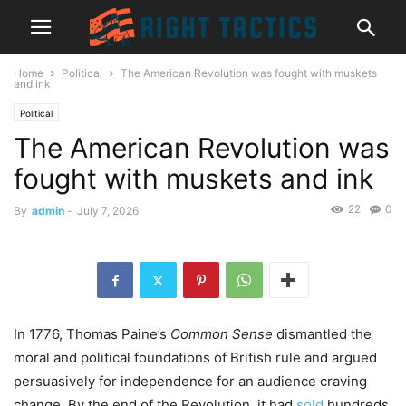
Home
Political
The American Revolution was fought with muskets
and ink
Political
The American Revolution was
fought with muskets and ink
22
0
By
admin
-
July 7, 2026
In 1776, Thomas Paine’s
Common Sense
dismantled the
moral and political foundations of British rule and argued
persuasively for independence for an audience craving
change. By the end of the Revolution, it had
sold
hundreds