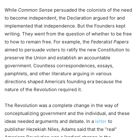
While
Common Sense
persuaded the colonists of the need
to become independent, the Declaration argued for and
implemented that independence. But the Founders kept
writing. They went from the question of whether to be free
to how to remain free. For example, the
Federalist Papers
aimed to persuade voters to ratify the new Constitution to
preserve the Union and establish an accountable
government. Countless correspondences, essays,
pamphlets, and other literature arguing in various
directions shaped America’s founding era because the
nature of the Revolution required it.
The Revolution was a complete change in the way of
conceptualizing government and the individual, and these
ideas needed arguments and debate. In a
letter
to
publisher Hezekiah Niles, Adams said that the “real”