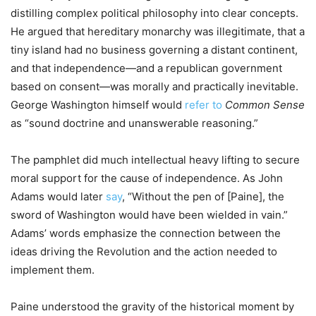
distilling complex political philosophy into clear concepts.
He argued that hereditary monarchy was illegitimate, that a
tiny island had no business governing a distant continent,
and that independence—and a republican government
based on consent—was morally and practically inevitable.
George Washington himself would
refer to
Common Sense
as “sound doctrine and unanswerable reasoning.”
The pamphlet did much intellectual heavy lifting to secure
moral support for the cause of independence. As John
Adams would later
say
, “Without the pen of [Paine], the
sword of Washington would have been wielded in vain.”
Adams’ words emphasize the connection between the
ideas driving the Revolution and the action needed to
implement them.
Paine understood the gravity of the historical moment by