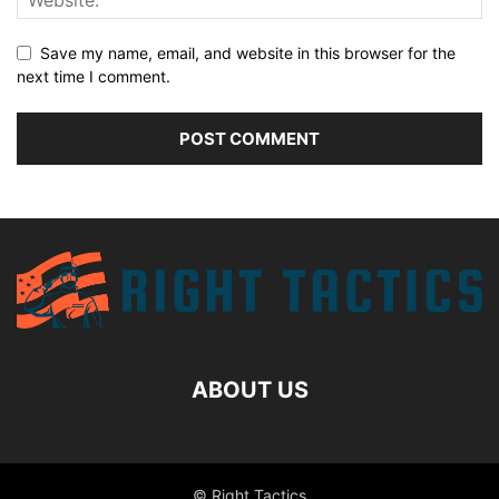
Save my name, email, and website in this browser for the
next time I comment.
ABOUT US
© Right Tactics