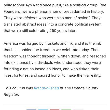
philosopher Ayn Rand once put it, “As a political group, [the
Founders] were a phenomenon unprecedented in history:
They were
thinkers
who were also men of action.” They
translated abstract ideas into a concrete political system
that we’re still celebrating 250 years later.
America was forged by muskets and ink, and it is the ink
that has enabled the freedom we celebrate today. That
freedom was thought through, written down, and reasoned
into existence by individuals who understood they were
founding a nation based on ideas, and who risked their
lives, fortunes, and sacred honor to make them a reality.
This column was
first published
in The Orange County
Register.