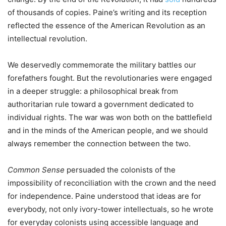
of thousands of copies. Paine’s writing and its reception
reflected the essence of the American Revolution as an
intellectual revolution.
We deservedly commemorate the military battles our
forefathers fought. But the revolutionaries were engaged
in a deeper struggle: a philosophical break from
authoritarian rule toward a government dedicated to
individual rights. The war was won both on the battlefield
and in the minds of the American people, and we should
always remember the connection between the two.
Common Sense
persuaded the colonists of the
impossibility of reconciliation with the crown and the need
for independence. Paine understood that ideas are for
everybody, not only ivory-tower intellectuals, so he wrote
for everyday colonists using accessible language and