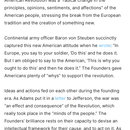
American Revolution was a “radical change in the
principles, opinions, sentiments, and affections” of the
American people, stressing the break from the European
tradition and the creation of something new.
Continental army officer Baron von Steuben succinctly
captured this new American attitude when he
wrote
: “In
Europe, you say to your soldier, ‘Do this’ and he does it.
But I am obliged to say to the American, ‘This is why you
ought to do this’ and then he does it.” The Founders gave
Americans plenty of “whys” to support the revolution.
Ideas and actions fed on each other during the founding
era. As Adams put it in a
letter
to Jefferson, the war was
“an effect and consequence” of the Revolution, which
really took place in the “minds of the people.” The
Founders’ brilliance rests on their capacity to devise an
intellectual framework for their cause, and to act on it. As