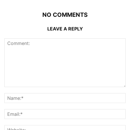
NO COMMENTS
LEAVE A REPLY