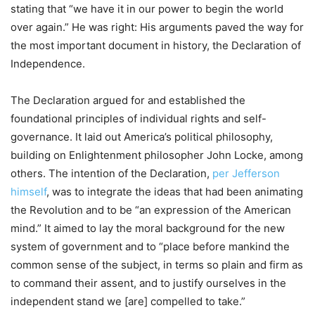
stating that “we have it in our power to begin the world
over again.” He was right: His arguments paved the way for
the most important document in history, the Declaration of
Independence.
The Declaration argued for and established the
foundational principles of individual rights and self-
governance. It laid out America’s political philosophy,
building on Enlightenment philosopher John Locke, among
others. The intention of the Declaration,
per Jefferson
himself
, was to integrate the ideas that had been animating
the Revolution and to be “an expression of the American
mind.” It aimed to lay the moral background for the new
system of government and to “place before mankind the
common sense of the subject, in terms so plain and firm as
to command their assent, and to justify ourselves in the
independent stand we [are] compelled to take.”