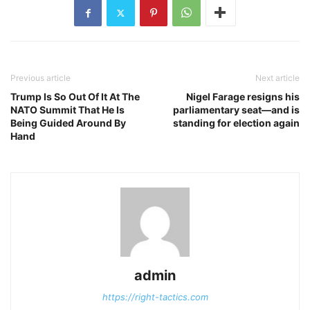
Previous article
Next article
Trump Is So Out Of It At The
Nigel Farage resigns his
NATO Summit That He Is
parliamentary seat—and is
Being Guided Around By
standing for election again
Hand
admin
https://right-tactics.com