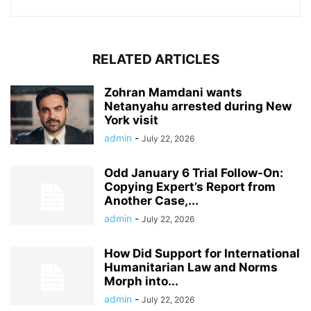
RELATED ARTICLES
Zohran Mamdani wants
Netanyahu arrested during New
York visit
admin
-
July 22, 2026
Odd January 6 Trial Follow-On:
Copying Expert’s Report from
Another Case,...
admin
-
July 22, 2026
How Did Support for International
Humanitarian Law and Norms
Morph into...
admin
-
July 22, 2026