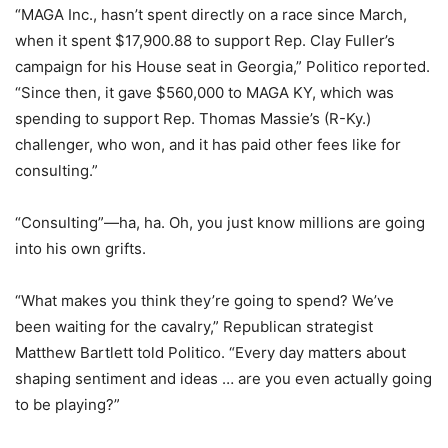
“MAGA Inc., hasn’t spent directly on a race since March,
when it spent $17,900.88 to support Rep. Clay Fuller’s
campaign for his House seat in Georgia,” Politico reported.
“Since then, it gave $560,000 to MAGA KY, which was
spending to support Rep. Thomas Massie’s (R-Ky.)
challenger, who won, and it has paid other fees like for
consulting.”
“Consulting”—ha, ha. Oh, you just know millions are going
into his own grifts.
“What makes you think they’re going to spend? We’ve
been waiting for the cavalry,” Republican strategist
Matthew Bartlett told Politico. “Every day matters about
shaping sentiment and ideas … are you even actually going
to be playing?”