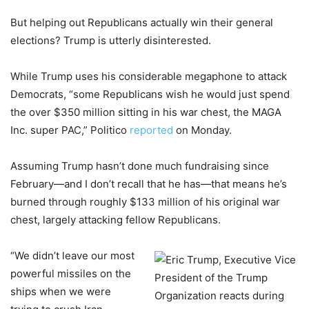
But helping out Republicans actually win their general
elections? Trump is utterly disinterested.
While Trump uses his considerable megaphone to attack
Democrats, “some Republicans wish he would just spend
the over $350 million sitting in his war chest, the MAGA
Inc. super PAC,” Politico
reported
on Monday.
Assuming Trump hasn’t done much fundraising since
February—and I don’t recall that he has—that means he’s
burned through roughly $133 million of his original war
chest, largely attacking fellow Republicans.
“We didn’t leave our most
powerful missiles on the
ships when we were