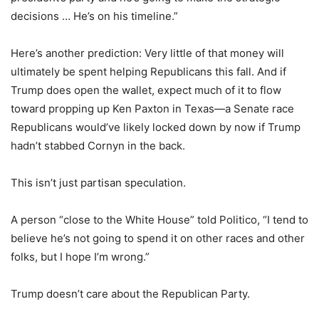
decisions … He’s on his timeline.”
Here’s another prediction: Very little of that money will
ultimately be spent helping Republicans this fall. And if
Trump does open the wallet, expect much of it to flow
toward propping up Ken Paxton in Texas—a Senate race
Republicans would’ve likely locked down by now if Trump
hadn’t stabbed Cornyn in the back.
This isn’t just partisan speculation.
A person “close to the White House” told Politico, “I tend to
believe he’s not going to spend it on other races and other
folks, but I hope I’m wrong.”
Trump doesn’t care about the Republican Party.