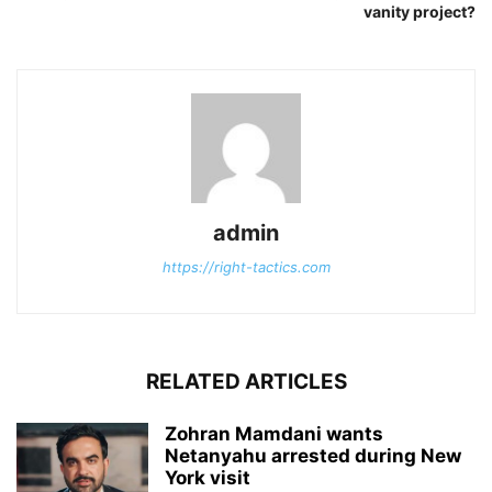
vanity project?
admin
https://right-tactics.com
RELATED ARTICLES
Zohran Mamdani wants
Netanyahu arrested during New
York visit