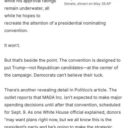
while his approval ratings
Senate, shown on May 26.
AP
remain underwater, all
while he hopes to
recreate the attention of a presidential nominating
convention.
It won’t.
But that’s beside the point. The convention is designed to
put Trump—not Republican candidates—at the center of
the campaign. Democrats can’t believe their luck.
There’s another revealing detail in Politico’s article. The
outlet reports that MAGA Inc. isn’t expected to make major
spending decisions until
after
that convention, scheduled
for Sept. 9. As one White House official explained, donors
“may want plans right now, but we all know this is the
president’s party and he’s going to make the strategic