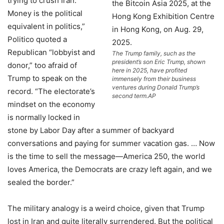
trying to crush Iran.
Money is the political
equivalent in politics,”
Politico quoted a
Republican “lobbyist and
The Trump family, such as the
president’s son Eric Trump, shown
donor,” too afraid of
here in 2025, have profited
Trump to speak on the
immensely from their business
ventures during Donald Trump’s
record. “The electorate’s
second term.
AP
mindset on the economy
is normally locked in
stone by Labor Day after a summer of backyard
conversations and paying for summer vacation gas. … Now
is the time to sell the message—America 250, the world
loves America, the Democrats are crazy left again, and we
sealed the border.”
The military analogy is a weird choice, given that Trump
lost in Iran and quite literally surrendered. But the political