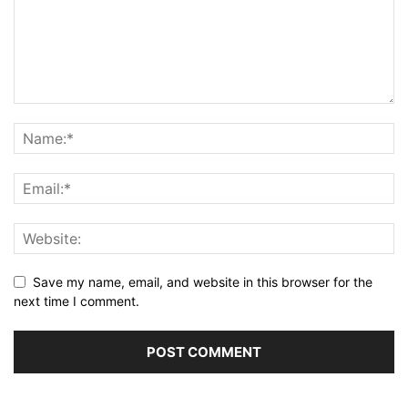
Save my name, email, and website in this browser for the
next time I comment.