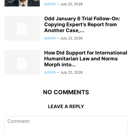
admin
-
July 22, 2026
Odd January 6 Trial Follow-On:
Copying Expert’s Report from
Another Case,...
admin
-
July 22, 2026
How Did Support for International
Humanitarian Law and Norms
Morph into...
admin
-
July 22, 2026
NO COMMENTS
LEAVE A REPLY