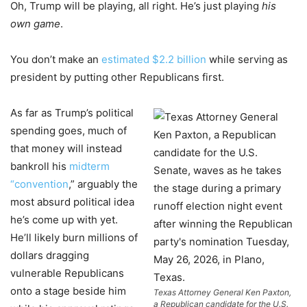
Oh, Trump will be playing, all right. He’s just playing
his
own game
.
You don’t make an
estimated $2.2 billion
while serving as
president by putting other Republicans first.
As far as Trump’s political
spending goes, much of
that money will instead
bankroll his
midterm
“convention
,” arguably the
most absurd political idea
he’s come up with yet.
He’ll likely burn millions of
dollars dragging
vulnerable Republicans
onto a stage beside him
Texas Attorney General Ken Paxton,
a Republican candidate for the U.S.