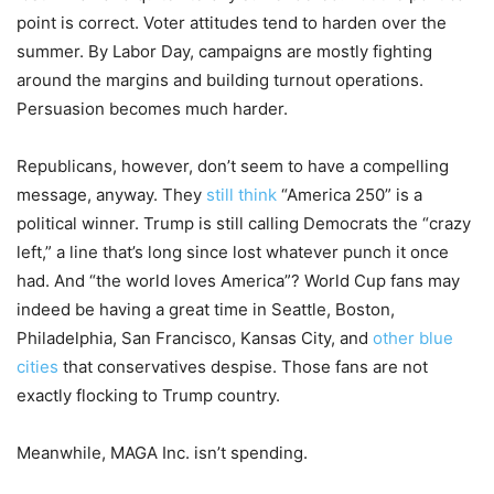
point is correct. Voter attitudes tend to harden over the
summer. By Labor Day, campaigns are mostly fighting
around the margins and building turnout operations.
Persuasion becomes much harder.
Republicans, however, don’t seem to have a compelling
message, anyway. They
still think
“America 250” is a
political winner. Trump is still calling Democrats the “crazy
left,” a line that’s long since lost whatever punch it once
had. And “the world loves America”? World Cup fans may
indeed be having a great time in Seattle, Boston,
Philadelphia, San Francisco, Kansas City, and
other blue
cities
that conservatives despise. Those fans are not
exactly flocking to Trump country.
Meanwhile, MAGA Inc. isn’t spending.