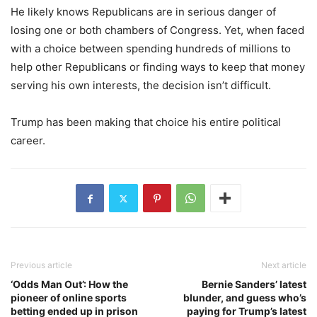
He likely knows Republicans are in serious danger of
losing one or both chambers of Congress. Yet, when faced
with a choice between spending hundreds of millions to
help other Republicans or finding ways to keep that money
serving his own interests, the decision isn’t difficult.
Trump has been making that choice his entire political
career.
Previous article
Next article
‘Odds Man Out’: How the
Bernie Sanders’ latest
pioneer of online sports
blunder, and guess who’s
betting ended up in prison
paying for Trump’s latest