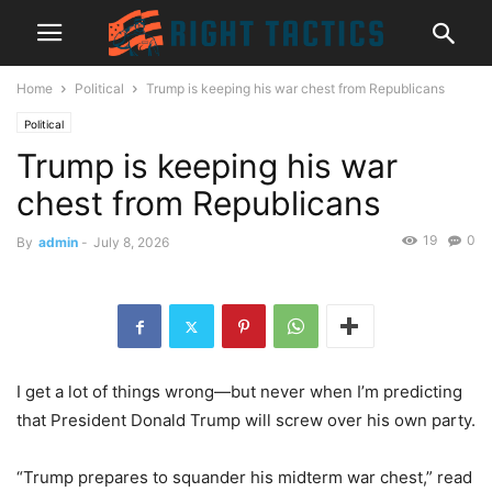
Home
Political
Trump is keeping his war chest from Republicans
Political
Trump is keeping his war
chest from Republicans
19
0
By
admin
-
July 8, 2026
I get a lot of things wrong—but never when I’m predicting
that President Donald Trump will screw over his own party.
“Trump prepares to squander his midterm war chest,” read