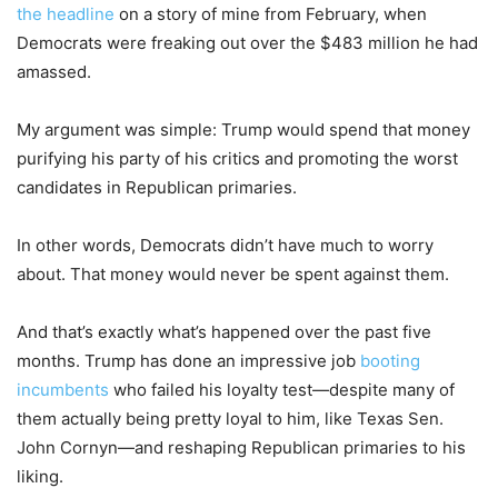
the headline
on a story of mine from February, when
Democrats were freaking out over the $483 million he had
amassed.
My argument was simple: Trump would spend that money
purifying his party of his critics and promoting the worst
candidates in Republican primaries.
In other words, Democrats didn’t have much to worry
about. That money would never be spent against them.
And that’s exactly what’s happened over the past five
months. Trump has done an impressive job
booting
incumbents
who failed his loyalty test—despite many of
them actually being pretty loyal to him, like Texas Sen.
John Cornyn—and reshaping Republican primaries to his
liking.