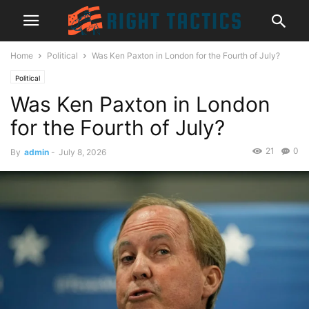
Home
Political
Was Ken Paxton in London for the Fourth of July?
Political
Was Ken Paxton in London
for the Fourth of July?
21
0
By
admin
-
July 8, 2026