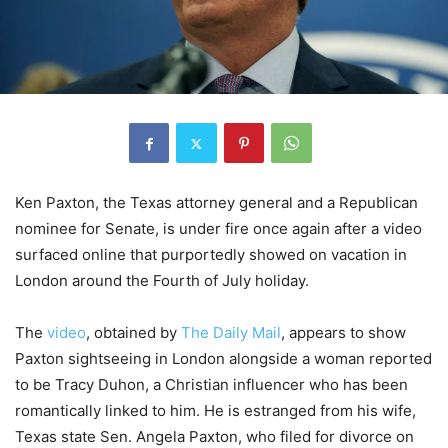
Ken Paxton, the Texas attorney general and a Republican
nominee for Senate, is under fire once again after a video
surfaced online that purportedly showed on vacation in
London around the Fourth of July holiday.
The
video
, obtained by
The Daily Mail
, appears to show
Paxton sightseeing in London alongside a woman reported
to be Tracy Duhon, a Christian influencer who has been
romantically linked to him. He is estranged from his wife,
Texas state Sen. Angela Paxton, who filed for divorce on