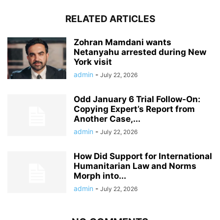
RELATED ARTICLES
Zohran Mamdani wants
Netanyahu arrested during New
York visit
admin
-
July 22, 2026
Odd January 6 Trial Follow-On:
Copying Expert’s Report from
Another Case,...
admin
-
July 22, 2026
How Did Support for International
Humanitarian Law and Norms
Morph into...
admin
-
July 22, 2026