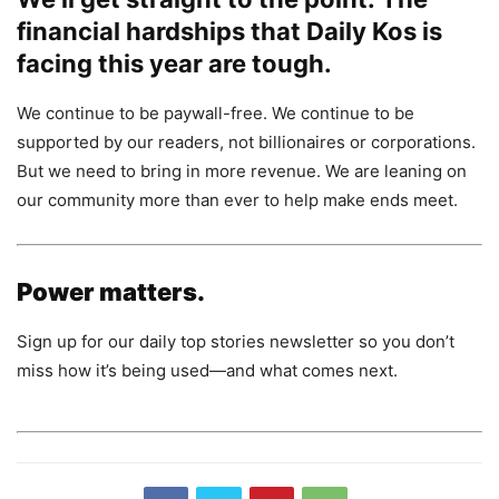
financial hardships that Daily Kos is
facing this year are tough.
We continue to be paywall-free. We continue to be
supported by our readers, not billionaires or corporations.
But we need to bring in more revenue. We are leaning on
our community more than ever to help make ends meet.
Power matters.
Sign up for our daily top stories newsletter so you don’t
miss how it’s being used—and what comes next.