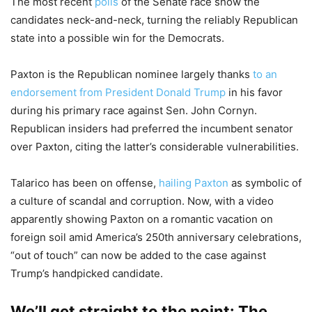
The most recent
polls
of the Senate race show the
candidates neck-and-neck, turning the reliably Republican
state into a possible win for the Democrats.
Paxton is the Republican nominee largely thanks
to an
endorsement from President Donald Trump
in his favor
during his primary race against Sen. John Cornyn.
Republican insiders had preferred the incumbent senator
over Paxton, citing the latter’s considerable vulnerabilities.
Talarico has been on offense,
hailing Paxton
as symbolic of
a culture of scandal and corruption. Now, with a video
apparently showing Paxton on a romantic vacation on
foreign soil amid America’s 250th anniversary celebrations,
“out of touch” can now be added to the case against
Trump’s handpicked candidate.
We’ll get straight to the point: The