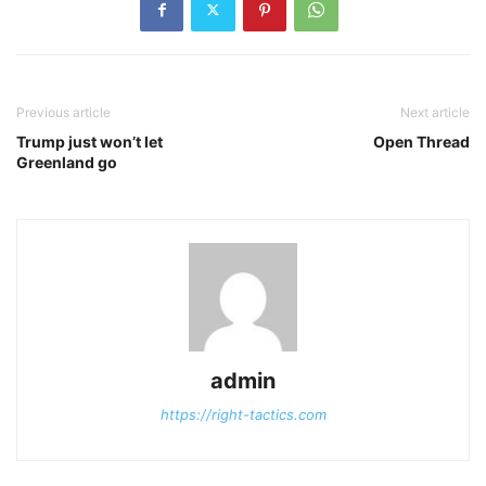
Previous article
Next article
Trump just won’t let
Open Thread
Greenland go
admin
https://right-tactics.com