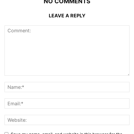
NO COMMENTS
LEAVE A REPLY