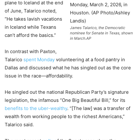
plane to Iceland at the end
of June, Talarico noted,
“He takes lavish vacations
in Iceland while Texans
James Talarico, the Democratic
nominee for Senate in Texas, shown
can’t afford the basics.”
in March.
AP
In contrast with Paxton,
Talarico
spent Monday
volunteering at a food pantry in
Dallas and discussed what he has singled out as the core
issue in the race—affordability.
He singled out the national Republican Party’s signature
legislation, the infamous “One Big Beautiful Bill,” for its
benefits to the uber-wealthy
. “[The law] was a transfer of
wealth from working people to the richest Americans,”
Talarico said.