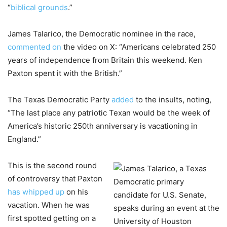
“
biblical grounds
.”
James Talarico, the Democratic nominee in the race,
commented on
the video on X: “Americans celebrated 250
years of independence from Britain this weekend. Ken
Paxton spent it with the British.”
The Texas Democratic Party
added
to the insults, noting,
“The last place any patriotic Texan would be the week of
America’s historic 250th anniversary is vacationing in
England.”
This is the second round
of controversy that Paxton
has whipped up
on his
vacation. When he was
first spotted getting on a