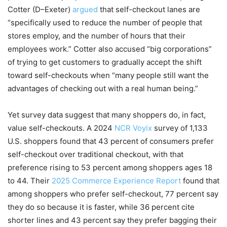
Cotter (D–Exeter)
argued
that self-checkout lanes are
“specifically used to reduce the number of people that
stores employ, and the number of hours that their
employees work.” Cotter also accused “big corporations”
of trying to get customers to gradually accept the shift
toward self-checkouts when “many people still want the
advantages of checking out with a real human being.”
Yet survey data suggest that many shoppers do, in fact,
value self-checkouts. A 2024
NCR Voyix
survey of 1,133
U.S. shoppers found that 43 percent of consumers prefer
self-checkout over traditional checkout, with that
preference rising to 53 percent among shoppers ages 18
to 44. Their
2025 Commerce Experience Report
found that
among shoppers who prefer self-checkout, 77 percent say
they do so because it is faster, while 36 percent cite
shorter lines and 43 percent say they prefer bagging their