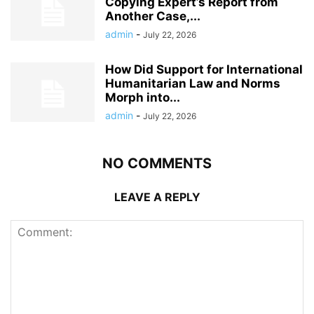
Copying Expert’s Report from
Another Case,...
admin
-
July 22, 2026
How Did Support for International
Humanitarian Law and Norms
Morph into...
admin
-
July 22, 2026
NO COMMENTS
LEAVE A REPLY