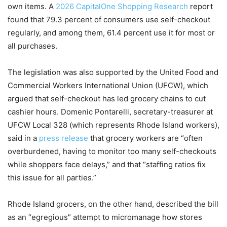
own items. A
2026 CapitalOne Shopping Research
report
found that 79.3 percent of consumers use self-checkout
regularly, and among them, 61.4 percent use it for most or
all purchases.
The legislation was also supported by the United Food and
Commercial Workers International Union (UFCW), which
argued that self-checkout has led grocery chains to cut
cashier hours. Domenic Pontarelli, secretary-treasurer at
UFCW Local 328 (which represents Rhode Island workers),
said in a
press release
that grocery workers are “often
overburdened, having to monitor too many self-checkouts
while shoppers face delays,” and that “staffing ratios fix
this issue for all parties.”
Rhode Island grocers, on the other hand, described the bill
as an “egregious” attempt to micromanage how stores