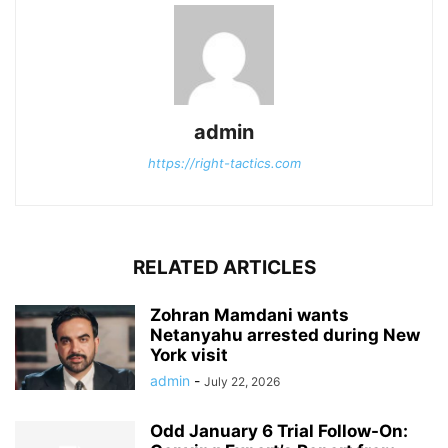
admin
https://right-tactics.com
RELATED ARTICLES
Zohran Mamdani wants
Netanyahu arrested during New
York visit
admin
-
July 22, 2026
Odd January 6 Trial Follow-On: