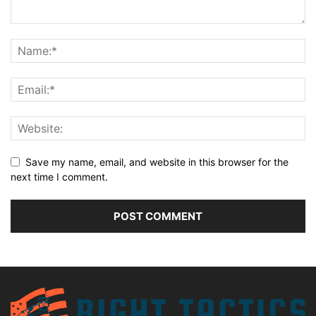
Save my name, email, and website in this browser for the
next time I comment.