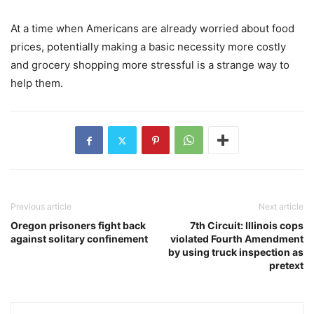
At a time when Americans are already worried about food
prices, potentially making a basic necessity more costly
and grocery shopping more stressful is a strange way to
help them.
Previous article
Next article
Oregon prisoners fight back
7th Circuit: Illinois cops
against solitary confinement
violated Fourth Amendment
by using truck inspection as
pretext