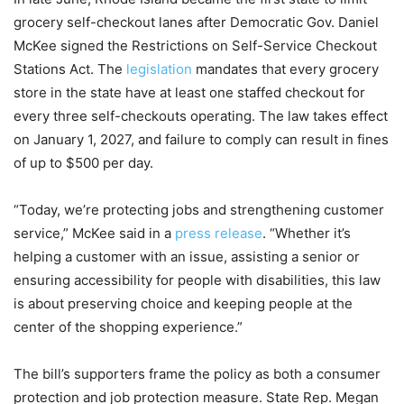
grocery self-checkout lanes after Democratic Gov. Daniel
McKee signed the Restrictions on Self-Service Checkout
Stations Act. The
legislation
mandates that every grocery
store in the state have at least one staffed checkout for
every three self-checkouts operating. The law takes effect
on January 1, 2027, and failure to comply can result in fines
of up to $500 per day.
“Today, we’re protecting jobs and strengthening customer
service,” McKee said in a
press release
. “Whether it’s
helping a customer with an issue, assisting a senior or
ensuring accessibility for people with disabilities, this law
is about preserving choice and keeping people at the
center of the shopping experience.”
The bill’s supporters frame the policy as both a consumer
protection and job protection measure. State Rep. Megan