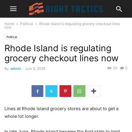
Home
Political
Rhode Island is regulating grocery checkout lines
now
Political
Rhode Island is regulating
grocery checkout lines now
20
0
By
admin
-
July 9, 2026
Lines at Rhode Island grocery stores are about to get a
whole lot longer.
In late June, Rhode Island became the first state to limit