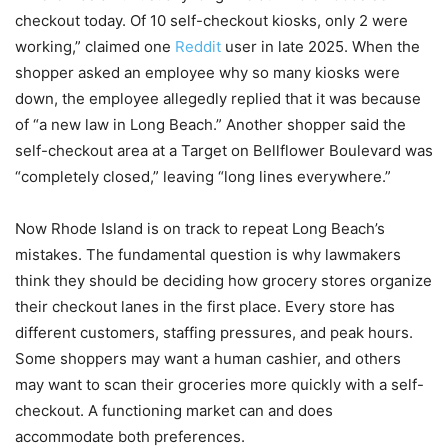
checkout today. Of 10 self-checkout kiosks, only 2 were
working,” claimed one
Reddit
user in late 2025. When the
shopper asked an employee why so many kiosks were
down, the employee allegedly replied that it was because
of “a new law in Long Beach.” Another shopper said the
self-checkout area at a Target on Bellflower Boulevard was
“completely closed,” leaving “long lines everywhere.”
Now Rhode Island is on track to repeat Long Beach’s
mistakes. The fundamental question is why lawmakers
think they should be deciding how grocery stores organize
their checkout lanes in the first place. Every store has
different customers, staffing pressures, and peak hours.
Some shoppers may want a human cashier, and others
may want to scan their groceries more quickly with a self-
checkout. A functioning market can and does
accommodate both preferences.