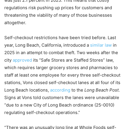
was just 2.1 percent in 2025. This means that costly
regulations risk pushing up prices for customers and
threatening the viability of many of those businesses
altogether.
Self-checkout restrictions have been tried before. Last
year, Long Beach, California, introduced a
similar law
in
2025 in an attempt to combat theft. Two weeks after the
city
approved
its “Safe Stores are Staffed Stores” law,
which requires larger grocery stores and pharmacies to
staff at least one employee for every three self-checkout
stations, Vons closed self-checkout lanes at all four of its
Long Beach locations,
according
to the
Long Beach Post
.
Signs at Vons told customers the lanes were unavailable
“due to a new City of Long Beach ordinance (25-0010)
regulating self-checkout operations.”
“There was an unusually long line at Whole Foods self-