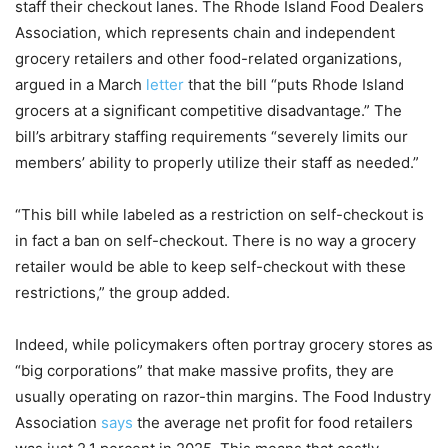
staff their checkout lanes. The Rhode Island Food Dealers
Association, which represents chain and independent
grocery retailers and other food-related organizations,
argued in a March
letter
that the bill “puts Rhode Island
grocers at a significant competitive disadvantage.” The
bill’s arbitrary staffing requirements “severely limits our
members’ ability to properly utilize their staff as needed.”
“This bill while labeled as a restriction on self-checkout is
in fact a ban on self-checkout. There is no way a grocery
retailer would be able to keep self-checkout with these
restrictions,” the group added.
Indeed, while policymakers often portray grocery stores as
“big corporations” that make massive profits, they are
usually operating on razor-thin margins. The Food Industry
Association
says
the average net profit for food retailers