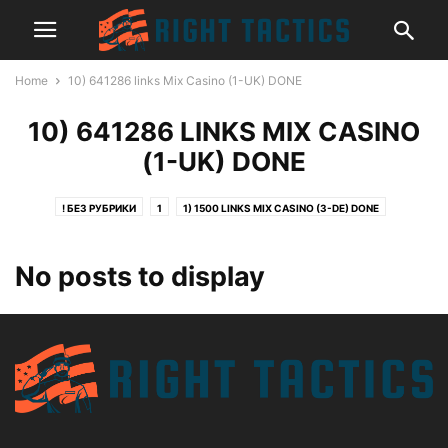
Home
10) 641286 links Mix Casino (1-UK) DONE
10) 641286 LINKS MIX CASINO
(1-UK) DONE
! БЕЗ РУБРИКИ
1
1) 1500 LINKS MIX CASINO (3-DE) DONE
1) 157190 LINKS MIX CASINO (1-GR) DONE
1) 157190 LINKS MIX CASINO (1-HU) DONE
No posts to display
1) 157190 LINKS MIX CASINO (2-FI) DONE
1) 157190 LINKS MIX CASINO (2-PL) DONE
1) 157190 LINKS MIX CASINO DONE
1) 1595 LINKS MIX CASINO (2-USA) DONE
1) 1670 LINKS MIX CASINO (1-AU) DONE
10
10) 641286 LINKS MIX CASINO (1-UK) DONE
10) 641286 LINKS MIX CASINO (2-UK) DONE
10) 641286 LINKS MIX CASINO (3-NL) DONE