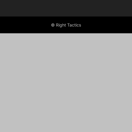
© Right Tactics