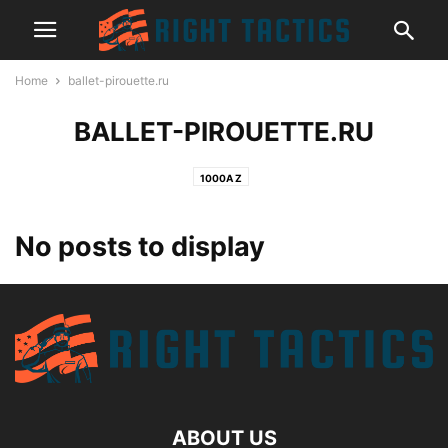
Home
ballet-pirouette.ru
BALLET-PIROUETTE.RU
1000A Z
No posts to display
ABOUT US