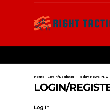
HOME
POLITICAL
Home
Login/Register - Today News PRO
LOGIN/REGIST
Log In