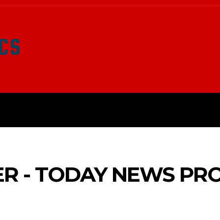
LATEST NEWS
SURVIVAL
O
ER - TODAY NEWS PR