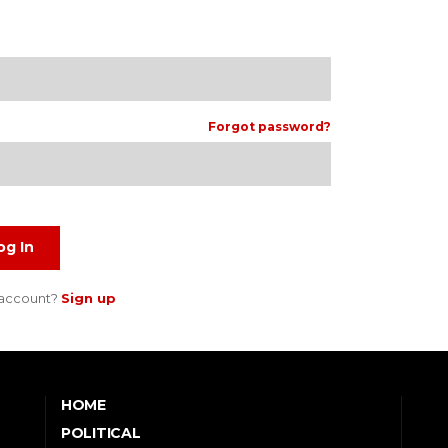
Forgot password?
og In
 account?
Sign up
HOME
POLITICAL