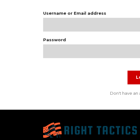
Username or Email address
Password
L
Don't have an