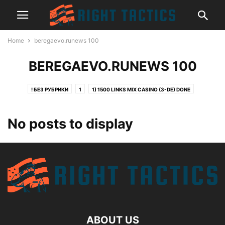
Home
beregaevo.runews 100
BEREGAEVO.RUNEWS 100
! БЕЗ РУБРИКИ
1
1) 1500 LINKS MIX CASINO (3-DE) DONE
1) 157190 LINKS MIX CASINO (1-GR) DONE
1) 157190 LINKS MIX CASINO (1-HU) DONE
No posts to display
1) 157190 LINKS MIX CASINO (2-FI) DONE
1) 157190 LINKS MIX CASINO (2-PL) DONE
1) 157190 LINKS MIX CASINO DONE
1) 1595 LINKS MIX CASINO (2-USA) DONE
1) 1670 LINKS MIX CASINO (1-AU) DONE
10
10) 641286 LINKS MIX CASINO (1-UK) DONE
10) 641286 LINKS MIX CASINO (2-UK) DONE
10) 641286 LINKS MIX CASINO (3-NL) DONE
ABOUT US
10) 641286 LINKS MIX CASINO (4-DE) DONE