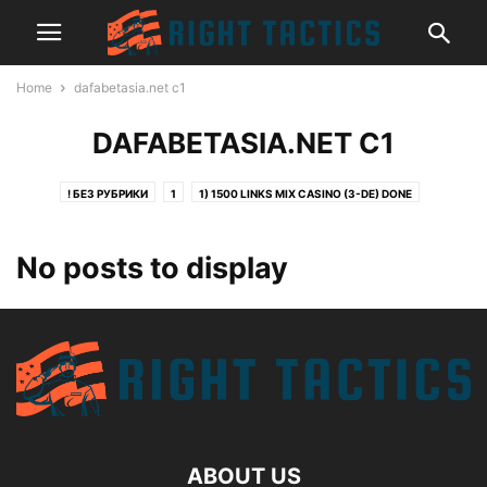
Home
dafabetasia.net c1
DAFABETASIA.NET C1
! БЕЗ РУБРИКИ
1
1) 1500 LINKS MIX CASINO (3-DE) DONE
1) 157190 LINKS MIX CASINO (1-GR) DONE
1) 157190 LINKS MIX CASINO (1-HU) DONE
No posts to display
1) 157190 LINKS MIX CASINO (2-FI) DONE
1) 157190 LINKS MIX CASINO (2-PL) DONE
1) 157190 LINKS MIX CASINO DONE
1) 1595 LINKS MIX CASINO (2-USA) DONE
1) 1670 LINKS MIX CASINO (1-AU) DONE
10
10) 641286 LINKS MIX CASINO (1-UK) DONE
10) 641286 LINKS MIX CASINO (2-UK) DONE
10) 641286 LINKS MIX CASINO (3-NL) DONE
ABOUT US
10) 641286 LINKS MIX CASINO (4-DE) DONE