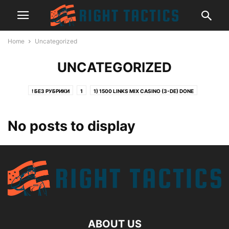
Home
Uncategorized
UNCATEGORIZED
! БЕЗ РУБРИКИ
1
1) 1500 LINKS MIX CASINO (3-DE) DONE
1) 157190 LINKS MIX CASINO (1-GR) DONE
1) 157190 LINKS MIX CASINO (1-HU) DONE
No posts to display
1) 157190 LINKS MIX CASINO (2-FI) DONE
1) 157190 LINKS MIX CASINO (2-PL) DONE
1) 157190 LINKS MIX CASINO DONE
1) 1595 LINKS MIX CASINO (2-USA) DONE
1) 1670 LINKS MIX CASINO (1-AU) DONE
10
10) 641286 LINKS MIX CASINO (1-UK) DONE
10) 641286 LINKS MIX CASINO (2-UK) DONE
10) 641286 LINKS MIX CASINO (3-NL) DONE
ABOUT US
10) 641286 LINKS MIX CASINO (4-DE) DONE